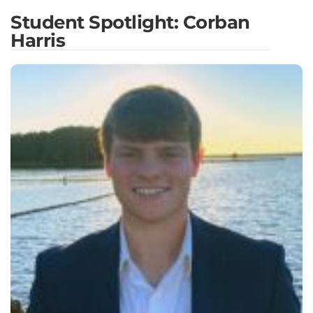
Student Spotlight: Corban
Harris