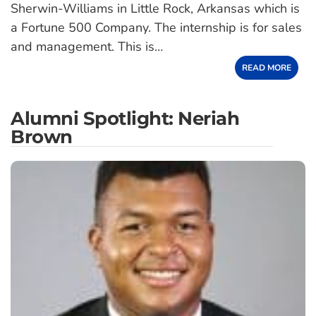
Sherwin-Williams in Little Rock, Arkansas which is
a Fortune 500 Company. The internship is for sales
and management. This is…
READ MORE
Alumni Spotlight: Neriah
Brown