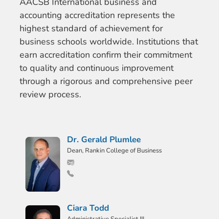
AACSB International business and
accounting accreditation represents the
highest standard of achievement for
business schools worldwide. Institutions that
earn accreditation confirm their commitment
to quality and continuous improvement
through a rigorous and comprehensive peer
review process.
Dr. Gerald Plumlee
Dean, Rankin College of Business
Ciara Todd