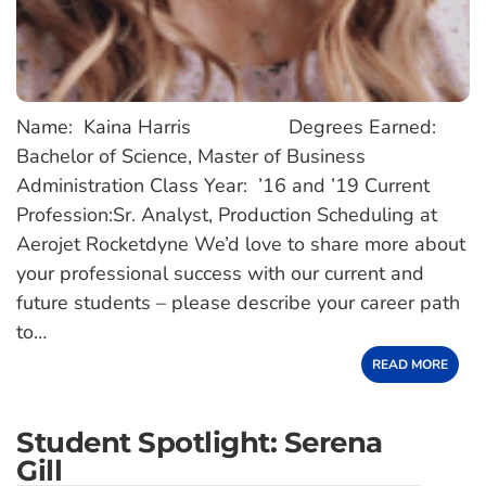
Name: Kaina Harris Degrees Earned:
Bachelor of Science, Master of Business
Administration Class Year: ’16 and ’19 Current
Profession:Sr. Analyst, Production Scheduling at
Aerojet Rocketdyne We’d love to share more about
your professional success with our current and
future students – please describe your career path
to…
READ MORE
Student Spotlight: Serena
Gill