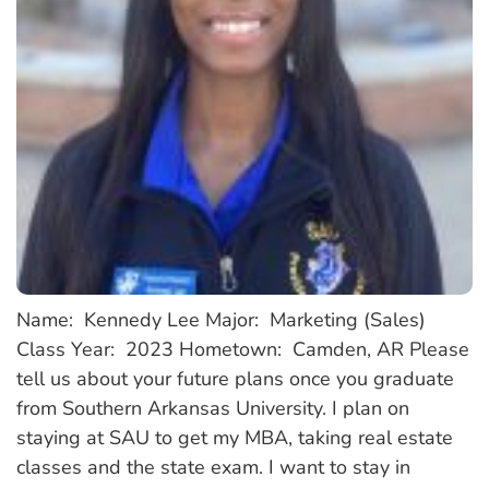
Name: Kennedy Lee Major: Marketing (Sales)
Class Year: 2023 Hometown: Camden, AR Please
tell us about your future plans once you graduate
from Southern Arkansas University. I plan on
staying at SAU to get my MBA, taking real estate
classes and the state exam. I want to stay in