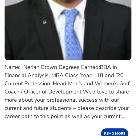
Name: Neriah Brown Degrees Earned:BBA in
Financial Analysis, MBA Class Year: ’18 and ’20
Current Profession: Head Men’s and Women’s Golf
Coach / Officer of Development We’d love to share
more about your professional success with our
current and future students – please describe your
career path to this point as well as your current…
READ MORE