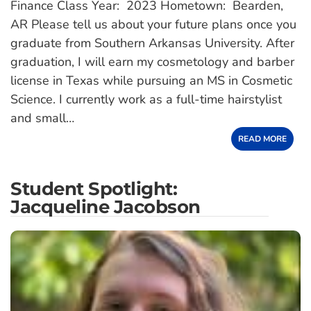
Finance Class Year: 2023 Hometown: Bearden,
AR Please tell us about your future plans once you
graduate from Southern Arkansas University. After
graduation, I will earn my cosmetology and barber
license in Texas while pursuing an MS in Cosmetic
Science. I currently work as a full-time hairstylist
and small…
READ MORE
Student Spotlight:
Jacqueline Jacobson