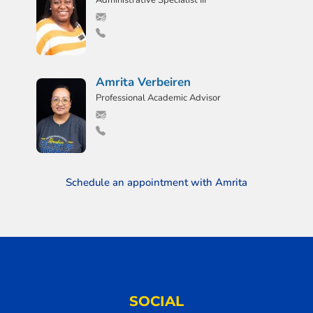
Administrative Specialist III
Amrita Verbeiren
Professional Academic Advisor
Schedule an appointment with Amrita
SOCIAL