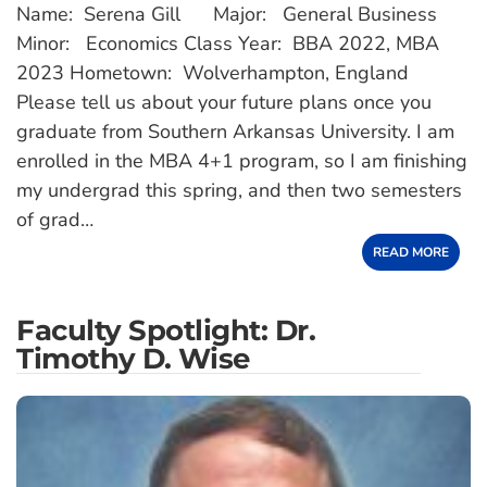
Name: Serena Gill Major: General Business
Minor: Economics Class Year: BBA 2022, MBA
2023 Hometown: Wolverhampton, England
Please tell us about your future plans once you
graduate from Southern Arkansas University. I am
enrolled in the MBA 4+1 program, so I am finishing
my undergrad this spring, and then two semesters
of grad…
READ MORE
Faculty Spotlight: Dr.
Timothy D. Wise