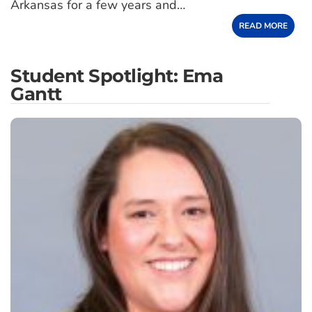
Arkansas for a few years and…
READ MORE
Student Spotlight: Ema
Gantt