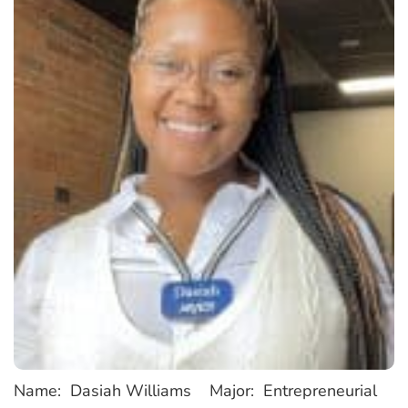
Name: Dasiah Williams Major: Entrepreneurial