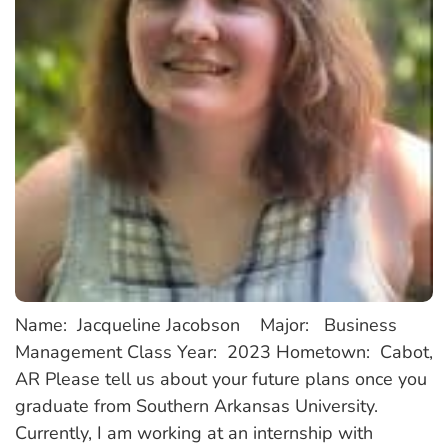
Name: Jacqueline Jacobson Major: Business
Management Class Year: 2023 Hometown: Cabot,
AR Please tell us about your future plans once you
graduate from Southern Arkansas University.
Currently, I am working at an internship with