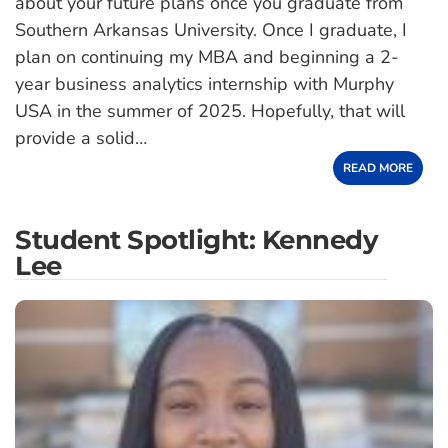
about your future plans once you graduate from
Southern Arkansas University. Once I graduate, I
plan on continuing my MBA and beginning a 2-
year business analytics internship with Murphy
USA in the summer of 2025. Hopefully, that will
provide a solid…
READ MORE
Student Spotlight: Kennedy
Lee