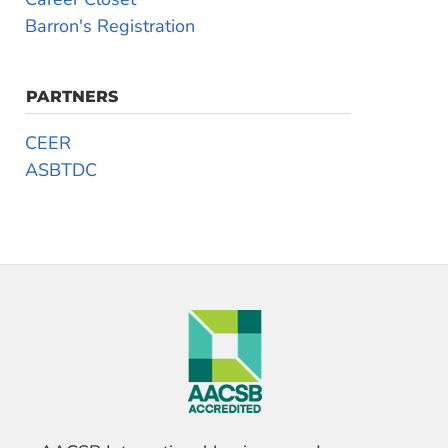
Barron's Registration
PARTNERS
CEER
ASBTDC