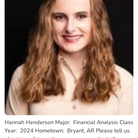
Hannah Henderson Major: Financial Analysis Class
Year: 2024 Hometown: Bryant, AR Please tell us