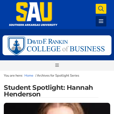
You are here:
Home
/
Archives for Spotlight Series
Student Spotlight: Hannah
Henderson