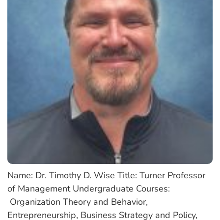
Name: Dr. Timothy D. Wise Title: Turner Professor
of Management Undergraduate Courses:
Organization Theory and Behavior,
Entrepreneurship, Business Strategy and Policy,