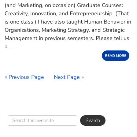
(and Marketing, on occasion) Graduate Courses:
Creativity, Innovation, and Entrepreneurship. (That
is one class.) I have also taught Human Behavior in
Organizations, Marketing Strategy, and Strategic
Management in previous semesters. Please tell us
a…
READ MORE
« Previous Page
Next Page »