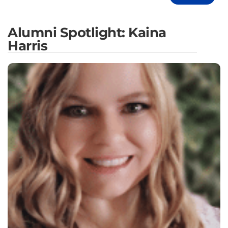
Alumni Spotlight: Kaina
Harris