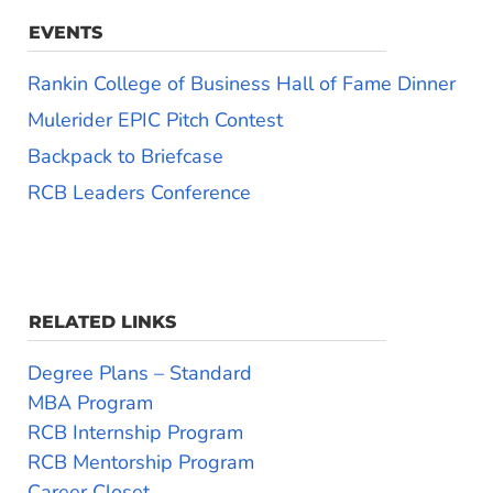
EVENTS
Rankin College of Business Hall of Fame Dinner
Mulerider EPIC Pitch Contest
Backpack to Briefcase
RCB Leaders Conference
RELATED LINKS
Degree Plans – Standard
MBA Program
RCB Internship Program
RCB Mentorship Program
Career Closet