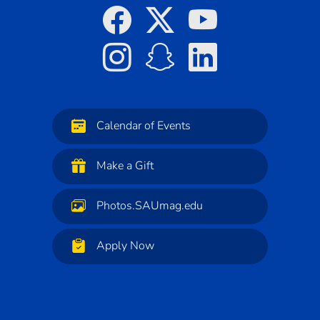
Calendar of Events
Make a Gift
Photos.SAUmag.edu
Apply Now