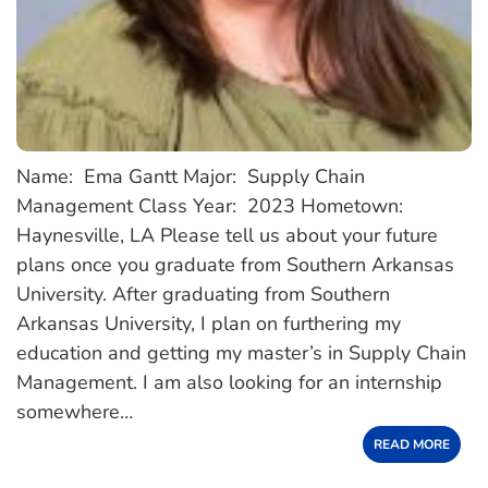
Name: Ema Gantt Major: Supply Chain
Management Class Year: 2023 Hometown:
Haynesville, LA Please tell us about your future
plans once you graduate from Southern Arkansas
University. After graduating from Southern
Arkansas University, I plan on furthering my
education and getting my master’s in Supply Chain
Management. I am also looking for an internship
somewhere…
READ MORE