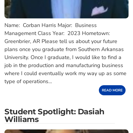
Name: Corban Harris Major: Business
Management Class Year: 2023 Hometown:
Greenbrier, AR Please tell us about your future
plans once you graduate from Southern Arkansas
University. Once I graduate, I would like to find a
job in the production and manufacturing business
where I could eventually work my way up as some
type of operations…
READ MORE
Student Spotlight: Dasiah
Williams