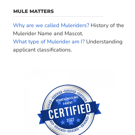
MULE MATTERS
Why are we called Muleriders?
History of the
Mulerider Name and Mascot.
What type of Mulerider am I?
Understanding
applicant classifications.