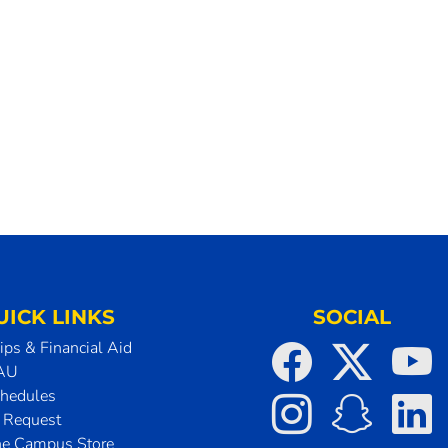
UICK LINKS
SOCIAL
ips & Financial Aid
SAU
chedules
t Request
he Campus Store