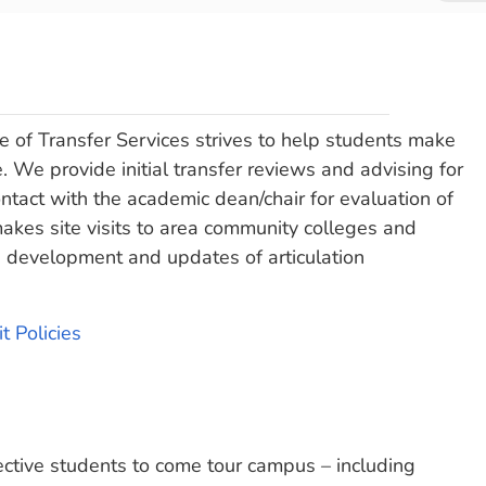
 of Transfer Services strives to help students make
. We provide initial transfer reviews and advising for
ntact with the academic dean/chair for evaluation of
makes site visits to area community colleges and
the development and updates of articulation
t Policies
ctive students to come tour campus – including