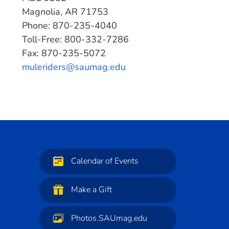
Magnolia, AR 71753
Phone: 870-235-4040
Toll-Free: 800-332-7286
Fax: 870-235-5072
muleriders@saumag.edu
Calendar of Events
Make a Gift
Photos.SAUmag.edu