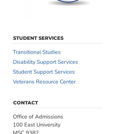
STUDENT SERVICES
Transitional Studies
Disability Support Services
Student Support Services
Veterans Resource Center
CONTACT
Office of Admissions
100 East University
MSC 9382