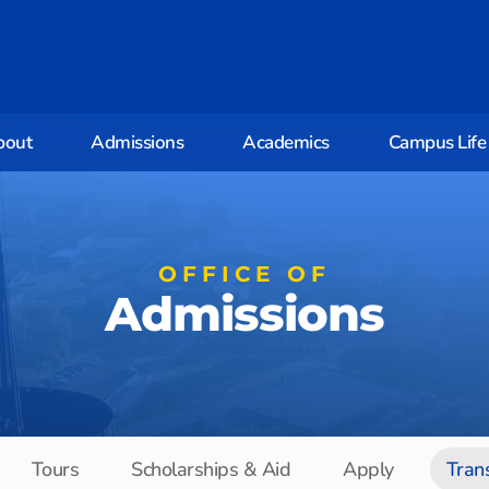
bout
Admissions
Academics
Campus Life
OFFICE OF
Admissions
Tours
Scholarships & Aid
Apply
Tran