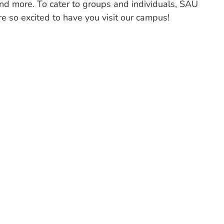
 and more. To cater to groups and individuals, SAU
 so excited to have you visit our campus!