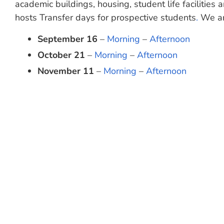
academic buildings, housing, student life facilities
hosts Transfer days for prospective students
.
We are
September 16
–
Morning
–
Afternoon
October 21
–
Morning
–
Afternoon
November 11
–
Morning
–
Afternoon