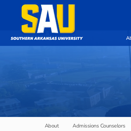
A
About
Admissions Counselors