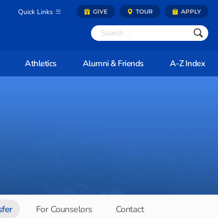
Quick Links
GIVE
TOUR
APPLY
Athletics
Alumni & Friends
A-Z Index
sfer
For Counselors
Contact