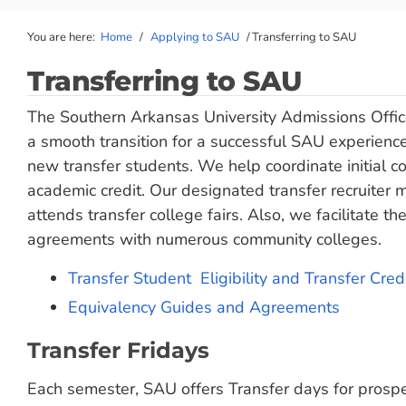
You are here:
Home
/
Applying to SAU
/
Transferring to SAU
Transferring to SAU
The Southern Arkansas University Admissions Office
a smooth transition for a successful SAU experience
new transfer students. We help coordinate initial co
academic credit. Our designated transfer recruiter 
attends transfer college fairs. Also, we facilitate 
agreements with numerous community colleges.
Transfer Student Eligibility and Transfer Credi
Equivalency Guides and Agreements
Transfer Fridays
Each semester, SAU offers Transfer days for prospe