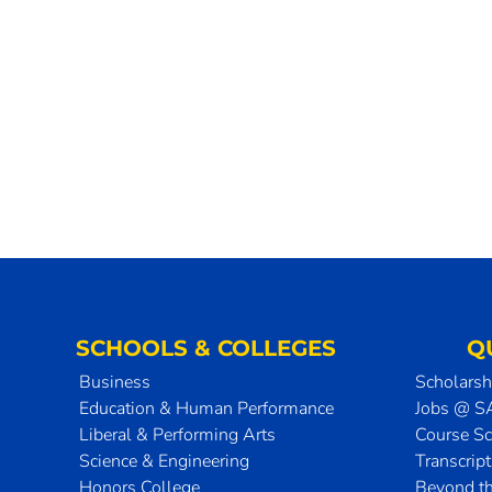
SCHOOLS & COLLEGES
Q
Business
Scholarsh
Education & Human Performance
Jobs @ 
Liberal & Performing Arts
Course S
Science & Engineering
Transcrip
Honors College
Beyond t