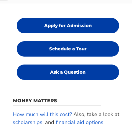
Apply for Admission
Schedule a Tour
Ask a Question
MONEY MATTERS
How much will this cost?
Also, take a look at
scholarships
, and
financial aid options
.