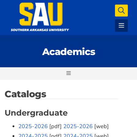
Academics
Catalogs
Undergraduate
2025-2026
[pdf]
2025-2026
[web]
2024-2025
[pdf]
2024-2025
[web]