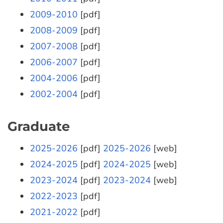
2009-2010
[pdf]
2008-2009
[pdf]
2007-2008
[pdf]
2006-2007
[pdf]
2004-2006
[pdf]
2002-2004
[pdf]
Graduate
2025-2026
[pdf]
2025-2026
[web]
2024-2025
[pdf]
2024-2025
[web]
2023-2024
[pdf]
2023-2024
[web]
2022-2023
[pdf]
2021-2022
[pdf]