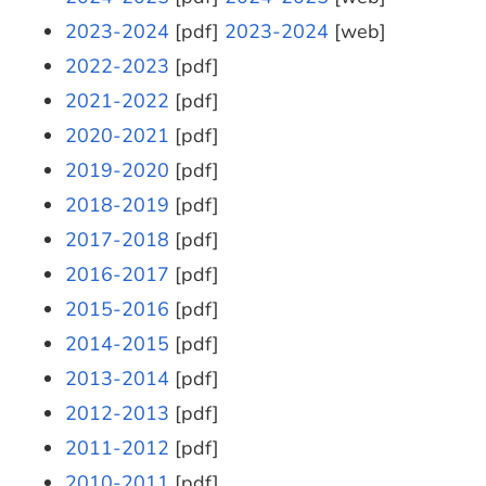
2023-2024
[pdf]
2023-2024
[web]
2022-2023
[pdf]
2021-2022
[pdf]
2020-2021
[pdf]
2019-2020
[pdf]
2018-2019
[pdf]
2017-2018
[pdf]
2016-2017
[pdf]
2015-2016
[pdf]
2014-2015
[pdf]
2013-2014
[pdf]
2012-2013
[pdf]
2011-2012
[pdf]
2010-2011
[pdf]