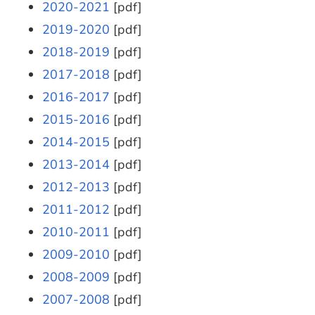
2020-2021
[pdf]
2019-2020
[pdf]
2018-2019
[pdf]
2017-2018
[pdf]
2016-2017
[pdf]
2015-2016
[pdf]
2014-2015
[pdf]
2013-2014
[pdf]
2012-2013
[pdf]
2011-2012
[pdf]
2010-2011
[pdf]
2009-2010
[pdf]
2008-2009
[pdf]
2007-2008
[pdf]