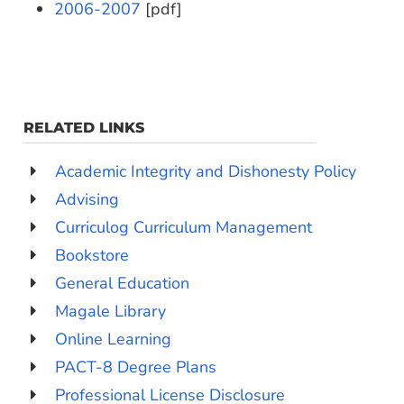
2006-2007
[pdf]
RELATED LINKS
Academic Integrity and Dishonesty Policy
Advising
Curriculog Curriculum Management
Bookstore
General Education
Magale Library
Online Learning
PACT-8 Degree Plans
Professional License Disclosure