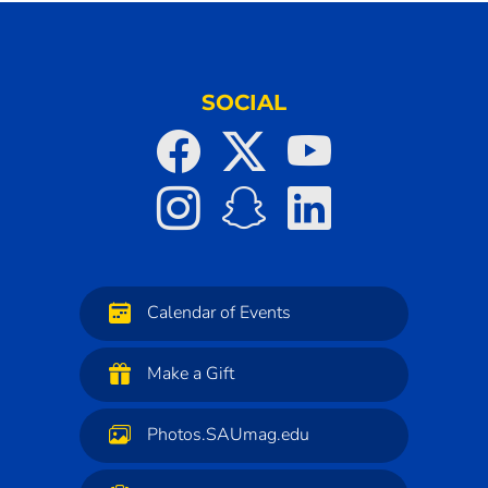
SOCIAL
Calendar of Events
Make a Gift
Photos.SAUmag.edu