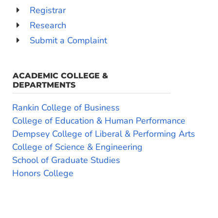
Registrar
Research
Submit a Complaint
ACADEMIC COLLEGE &
DEPARTMENTS
Rankin College of Business
College of Education & Human Performance
Dempsey College of Liberal & Performing Arts
College of Science & Engineering
School of Graduate Studies
Honors College