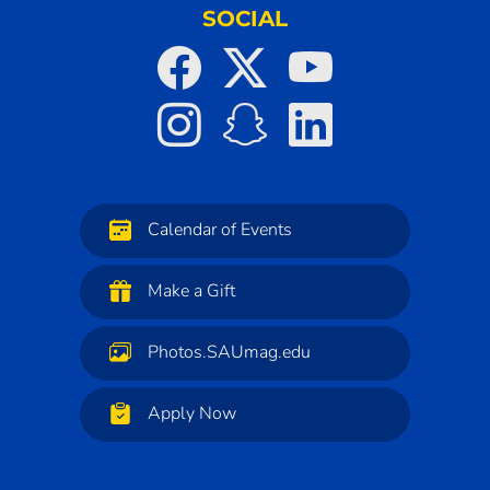
SOCIAL
Calendar of Events
Make a Gift
Photos.SAUmag.edu
Apply Now