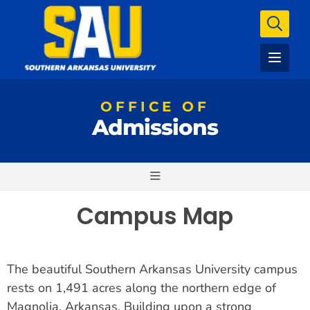
OFFICE OF
Admissions
Campus Map
The beautiful Southern Arkansas University campus
rests on 1,491 acres along the northern edge of
Magnolia, Arkansas. Building upon a strong