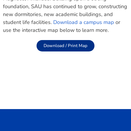
foundation, SAU has continued to grow, constructing
new dormitories, new academic buildings, and
student life facilities.
Download a campus map
or
use the interactive map below to learn more.
Download / Print Map