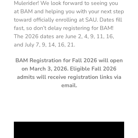
Mulerider! We look forward to seeing you
at BAM and helping you with your next step
toward officially enrolling at SAU. Dates fill
fast, so don’t delay registering for BAM!
The 2026 dates are June 2, 4, 9, 11, 16,
and July 7, 9, 14, 16, 21.
BAM Registration for Fall 2026 will open
on March 3, 2026. Eligible Fall 2026
admits will receive registration links via
email.