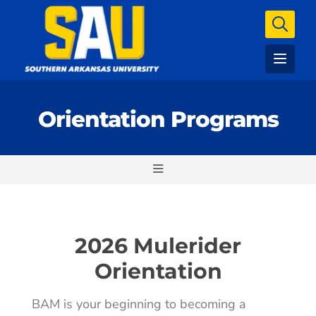
Orientation Programs
2026 Mulerider
Orientation
BAM is your beginning to becoming a