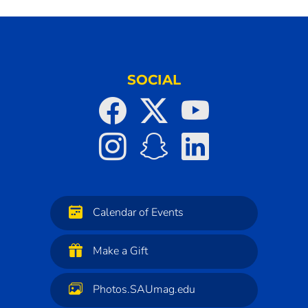
SOCIAL
Calendar of Events
Make a Gift
Photos.SAUmag.edu