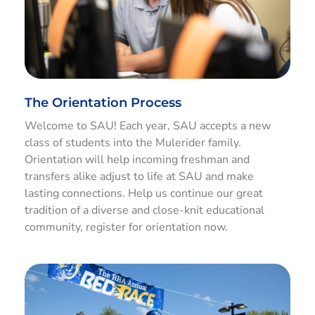
The Orientation Process
Welcome to SAU! Each year, SAU accepts a new
class of students into the Mulerider family.
Orientation will help incoming freshman and
transfers alike adjust to life at SAU and make
lasting connections. Help us continue our great
tradition of a diverse and close-knit educational
community, register for orientation now.