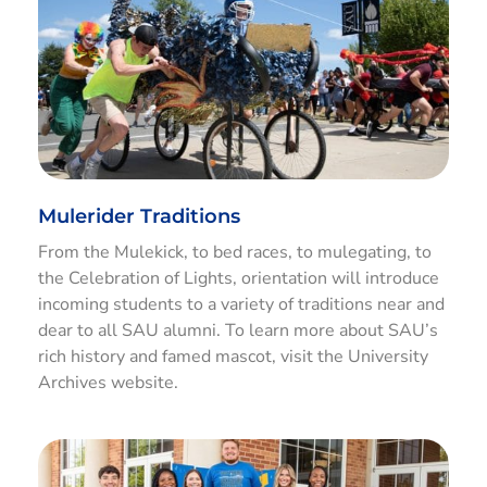
Mulerider Traditions
From the Mulekick, to bed races, to mulegating, to
the Celebration of Lights, orientation will introduce
incoming students to a variety of traditions near and
dear to all SAU alumni. To learn more about SAU’s
rich history and famed mascot, visit the University
Archives website.