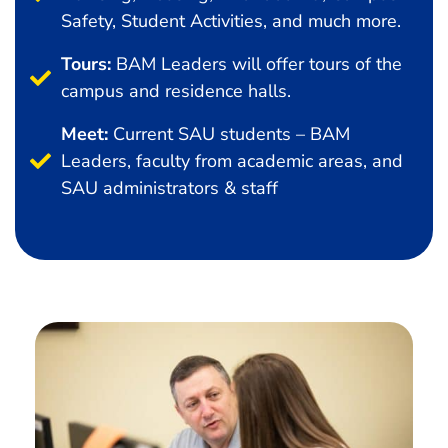
Safety, Student Activities, and much more.
Tours:
BAM Leaders will offer tours of the
campus and residence halls.
Meet:
Current SAU students – BAM
Leaders, faculty from academic areas, and
SAU administrators & staff