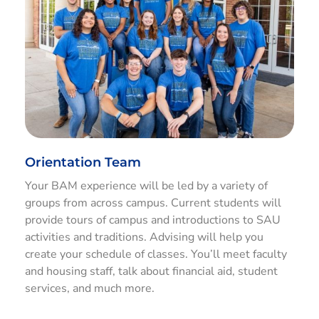
Orientation Team
Your BAM experience will be led by a variety of
groups from across campus. Current students will
provide tours of campus and introductions to SAU
activities and traditions. Advising will help you
create your schedule of classes. You’ll meet faculty
and housing staff, talk about financial aid, student
services, and much more.