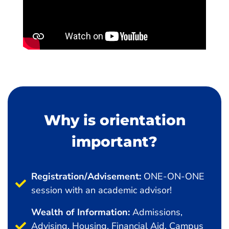
Why is orientation
important?
Registration/Advisement:
ONE-ON-ONE
session with an academic advisor!
Wealth of Information:
Admissions,
Advising, Housing, Financial Aid, Campus