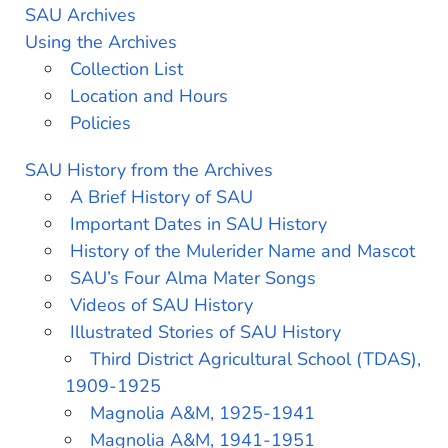
SAU Archives
Using the Archives
Collection List
Location and Hours
Policies
SAU History from the Archives
A Brief History of SAU
Important Dates in SAU History
History of the Mulerider Name and Mascot
SAU’s Four Alma Mater Songs
Videos of SAU History
Illustrated Stories of SAU History
Third District Agricultural School (TDAS),
1909-1925
Magnolia A&M, 1925-1941
Magnolia A&M, 1941-1951