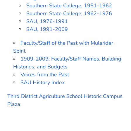
Southern State College, 1951-1962
Southern State College, 1962-1976
SAU, 1976-1991
SAU, 1991-2009
Faculty/Staff of the Past with Mulerider
Spirit
1909-2009: Faculty/Staff Names, Building
Histories, and Budgets
Voices from the Past
SAU History Index
Third District Agriculture School Historic Campus
Plaza