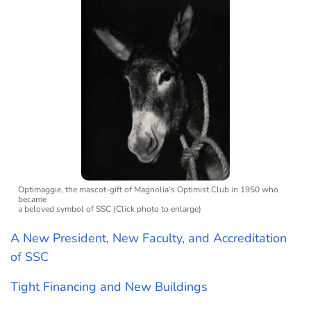
Optimaggie, the mascot-gift of Magnolia’s Optimist Club in 1950 who
became
a beloved symbol of SSC (Click photo to enlarge)
A New President, New Faculty, and Accreditation
of SSC
Tight Financing and New Buildings