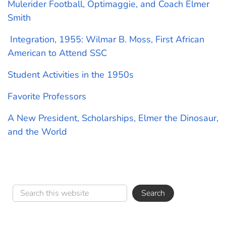
Mulerider Football, Optimaggie, and Coach Elmer
Smith
Integration, 1955: Wilmar B. Moss, First African
American to Attend SSC
Student Activities in the 1950s
Favorite Professors
A New President, Scholarships, Elmer the Dinosaur,
and the World