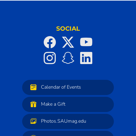
SOCIAL
Calendar of Events
Make a Gift
Photos.SAUmag.edu