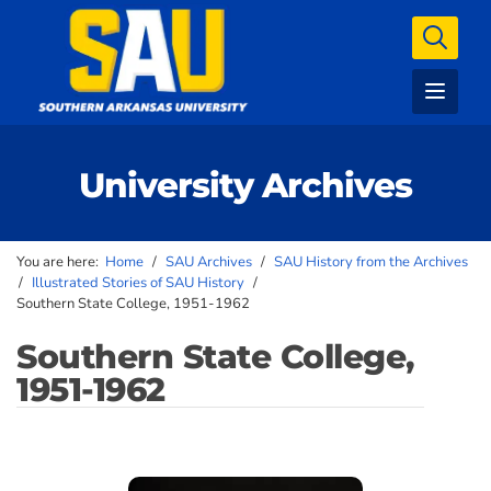
University Archives
You are here:
Home
/
SAU Archives
/
SAU History from the Archives
/
Illustrated Stories of SAU History
/
Southern State College, 1951-1962
Southern State College,
1951-1962