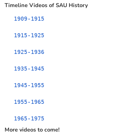
Timeline Videos of SAU History
1909-1915
1915-1925
1925-1936
1935-1945
1945-1955
1955-1965
1965-1975
More videos to come!