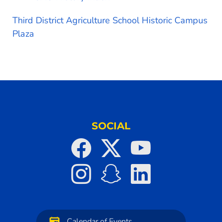
Third District Agriculture School Historic Campus
Plaza
SOCIAL
Calendar of Events