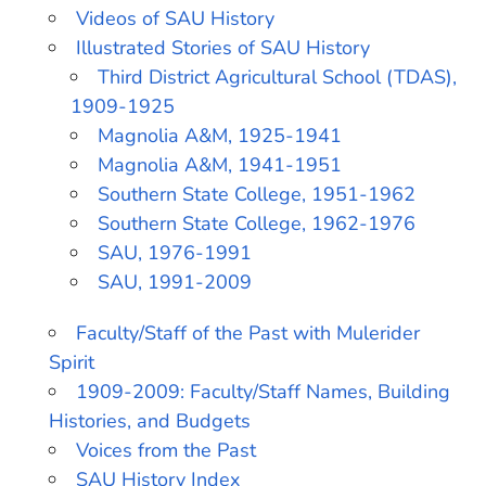
Videos of SAU History
Illustrated Stories of SAU History
Third District Agricultural School (TDAS),
1909-1925
Magnolia A&M, 1925-1941
Magnolia A&M, 1941-1951
Southern State College, 1951-1962
Southern State College, 1962-1976
SAU, 1976-1991
SAU, 1991-2009
Faculty/Staff of the Past with Mulerider
Spirit
1909-2009: Faculty/Staff Names, Building
Histories, and Budgets
Voices from the Past
SAU History Index