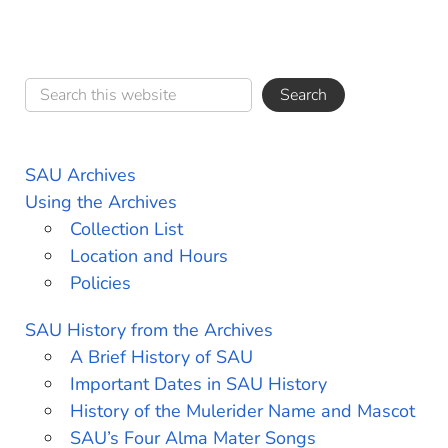
SAU Archives
Using the Archives
Collection List
Location and Hours
Policies
SAU History from the Archives
A Brief History of SAU
Important Dates in SAU History
History of the Mulerider Name and Mascot
SAU’s Four Alma Mater Songs