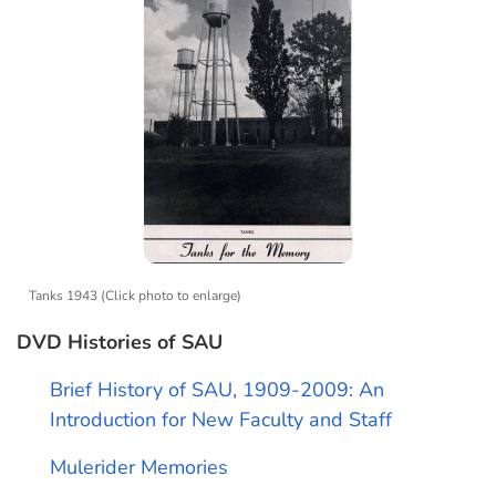
Tanks 1943 (Click photo to enlarge)
DVD Histories of SAU
Brief History of SAU, 1909-2009: An
Introduction for New Faculty and Staff
Mulerider Memories