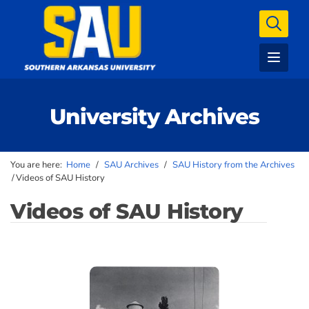
University Archives
You are here:
Home
/
SAU Archives
/
SAU History from the Archives
/
Videos of SAU History
Videos of SAU History