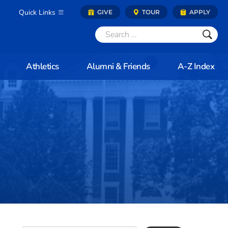
Quick Links
GIVE
TOUR
APPLY
Athletics
Alumni & Friends
A-Z Index