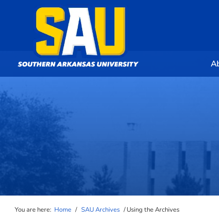
A
You are here:
Home
/
SAU Archives
/
Using the Archives