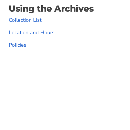
Using the Archives
Collection List
Location and Hours
Policies