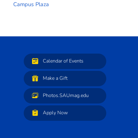
Campus Plaza
Calendar of Events
Make a Gift
Photos.SAUmag.edu
Apply Now