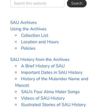
SAU Archives
Using the Archives
Collection List
Location and Hours
Policies
SAU History from the Archives
A Brief History of SAU
Important Dates in SAU History
History of the Mulerider Name and
Mascot
SAU’s Four Alma Mater Songs
Videos of SAU History
Illustrated Stories of SAU History