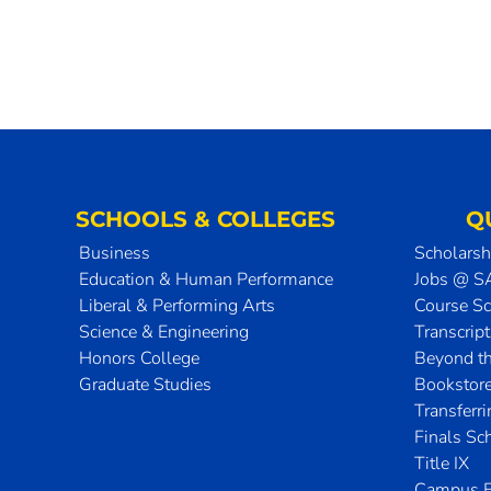
SCHOOLS & COLLEGES
Q
Business
Scholarsh
Education & Human Performance
Jobs @ 
Liberal & Performing Arts
Course S
Science & Engineering
Transcrip
Honors College
Beyond t
Graduate Studies
Bookstor
Transferr
Finals Sc
Title IX
Campus E