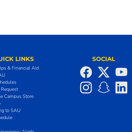
UICK LINKS
SOCIAL
ips & Financial Aid
SAU
chedules
t Request
he Campus Store
e
ing to SAU
hedule
mergency Alerts