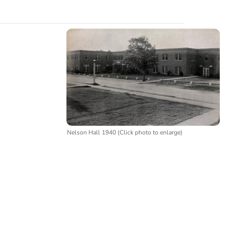
Nelson Hall 1940 (Click photo to enlarge)