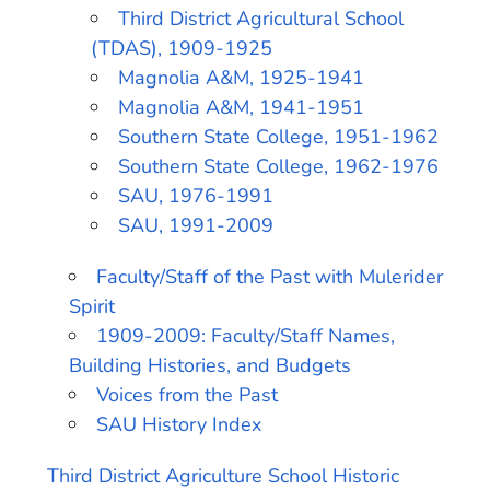
Third District Agricultural School
(TDAS), 1909-1925
Magnolia A&M, 1925-1941
Magnolia A&M, 1941-1951
Southern State College, 1951-1962
Southern State College, 1962-1976
SAU, 1976-1991
SAU, 1991-2009
Faculty/Staff of the Past with Mulerider
Spirit
1909-2009: Faculty/Staff Names,
Building Histories, and Budgets
Voices from the Past
SAU History Index
Third District Agriculture School Historic