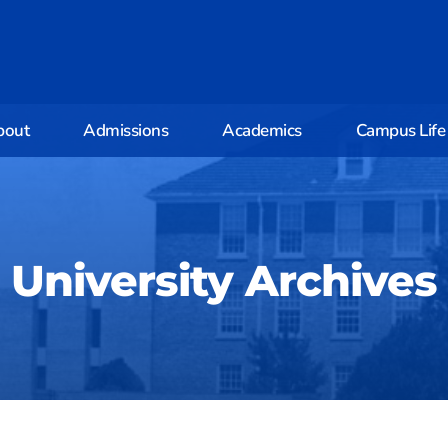
bout
Admissions
Academics
Campus Life
University Archives