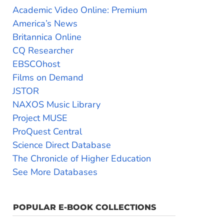
Academic Video Online: Premium
America’s News
Britannica Online
CQ Researcher
EBSCOhost
Films on Demand
JSTOR
NAXOS Music Library
Project MUSE
ProQuest Central
Science Direct Database
The Chronicle of Higher Education
See More Databases
POPULAR E-BOOK COLLECTIONS