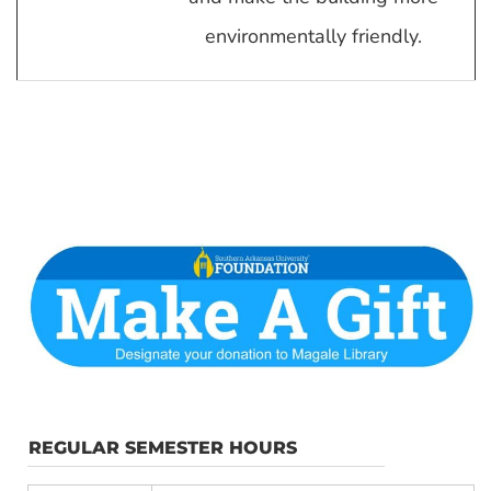
environmentally friendly.
REGULAR SEMESTER HOURS