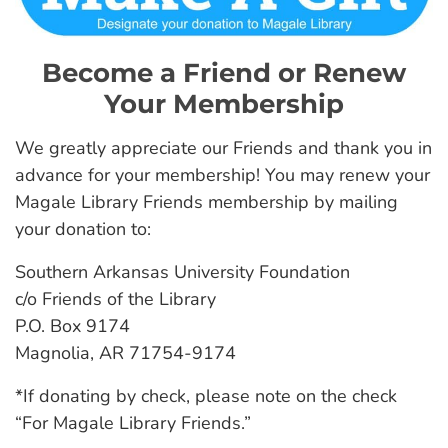
Become a Friend or Renew
Your Membership
We greatly appreciate our Friends and thank you in
advance for your membership! You may renew your
Magale Library Friends membership by mailing
your donation to:
Southern Arkansas University Foundation
c/o Friends of the Library
P.O. Box 9174
Magnolia, AR 71754-9174
*If donating by check, please note on the check
“For Magale Library Friends.”