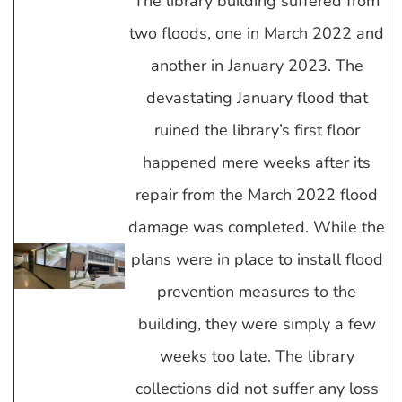
The library building suffered from
two floods, one in March 2022 and
another in January 2023. The
devastating January flood that
ruined the library’s first floor
happened mere weeks after its
repair from the March 2022 flood
damage was completed. While the
plans were in place to install flood
prevention measures to the
building, they were simply a few
weeks too late. The library
collections did not suffer any loss