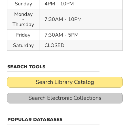
Sunday
4PM - 10PM
Monday
-
7:30AM - 10PM
Thursday
Friday
7:30AM - 5PM
Saturday
CLOSED
SEARCH TOOLS
Search Library Catalog
Search Electronic Collections
POPULAR DATABASES