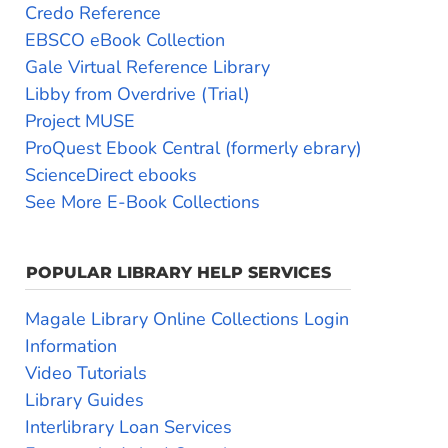
Credo Reference
EBSCO eBook Collection
Gale Virtual Reference Library
Libby from Overdrive (Trial)
Project MUSE
ProQuest Ebook Central (formerly ebrary)
ScienceDirect ebooks
See More E-Book Collections
POPULAR LIBRARY HELP SERVICES
Magale Library Online Collections Login
Information
Video Tutorials
Library Guides
Interlibrary Loan Services