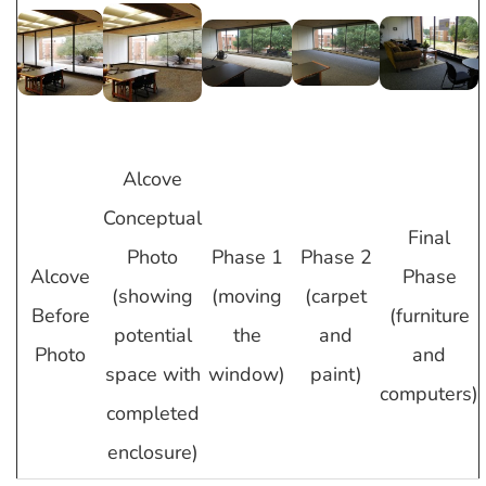
Alcove
Conceptual
Final
Photo
Phase 1
Phase 2
Alcove
Phase
(showing
(moving
(carpet
Before
(furniture
potential
the
and
Photo
and
space with
window)
paint)
computers)
completed
enclosure)