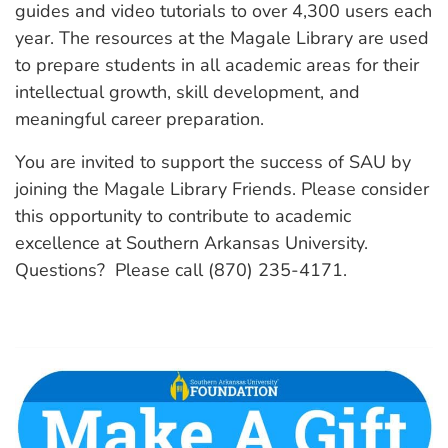
guides and video tutorials to over 4,300 users each
year. The resources at the Magale Library are used
to prepare students in all academic areas for their
intellectual growth, skill development, and
meaningful career preparation.
You are invited to support the success of SAU by
joining the Magale Library Friends. Please consider
this opportunity to contribute to academic
excellence at Southern Arkansas University.
Questions? Please call (870) 235-4171.