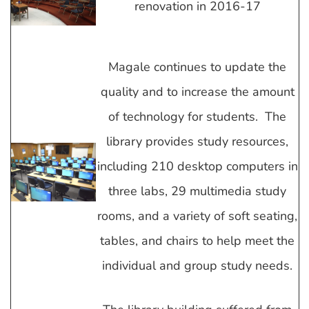
renovation in 2016-17
Magale continues to update the
quality and to increase the amount
of technology for students. The
library provides study resources,
including 210 desktop computers in
three labs, 29 multimedia study
rooms, and a variety of soft seating,
tables, and chairs to help meet the
individual and group study needs.