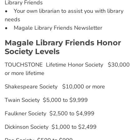
Library Friends
• Your own librarian to assist you with library
needs
• Magale Library Friends Newsletter
Magale Library Friends Honor
Society Levels
TOUCHSTONE Lifetime Honor Society $30,000
or more lifetime
Shakespeare Society $10,000 or more
Twain Society $5,000 to $9,999
Faulkner Society $2,500 to $4,999
Dickinson Society $1,000 to $2,499