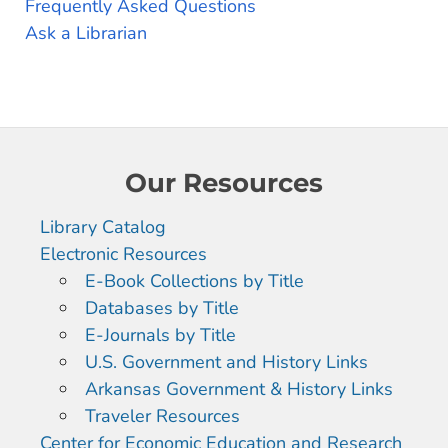
Frequently Asked Questions
Ask a Librarian
Our Resources
Library Catalog
Electronic Resources
E-Book Collections by Title
Databases by Title
E-Journals by Title
U.S. Government and History Links
Arkansas Government & History Links
Traveler Resources
Center for Economic Education and Research