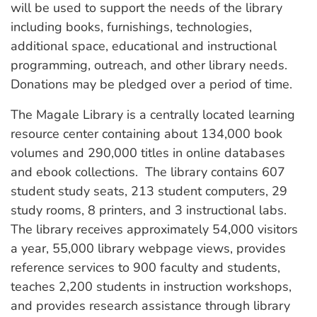
will be used to support the needs of the library
including books, furnishings, technologies,
additional space, educational and instructional
programming, outreach, and other library needs.
Donations may be pledged over a period of time.
The Magale Library is a centrally located learning
resource center containing about 134,000 book
volumes and 290,000 titles in online databases
and ebook collections. The library contains 607
student study seats, 213 student computers, 29
study rooms, 8 printers, and 3 instructional labs.
The library receives approximately 54,000 visitors
a year, 55,000 library webpage views, provides
reference services to 900 faculty and students,
teaches 2,200 students in instruction workshops,
and provides research assistance through library