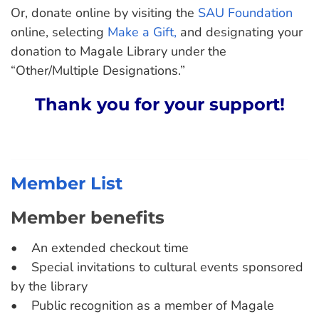
Or, donate online by visiting the
SAU Foundation
online, selecting
Make a Gift,
and designating your
donation to Magale Library under the
“Other/Multiple Designations.”
Thank you for your support!
Member List
Member benefits
• An extended checkout time
• Special invitations to cultural events sponsored
by the library
• Public recognition as a member of Magale