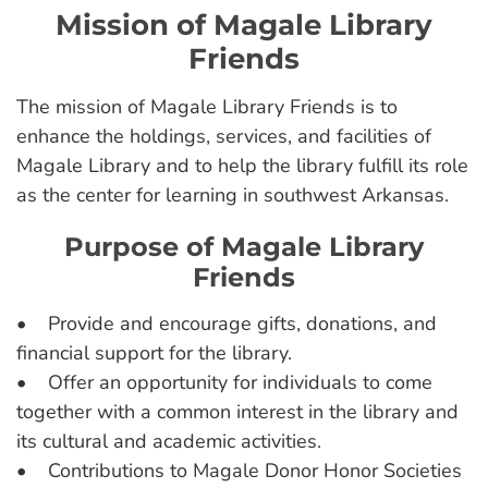
Mission of Magale Library
Friends
The mission of Magale Library Friends is to
enhance the holdings, services, and facilities of
Magale Library and to help the library fulfill its role
as the center for learning in southwest Arkansas.
Purpose of Magale Library
Friends
• Provide and encourage gifts, donations, and
financial support for the library.
• Offer an opportunity for individuals to come
together with a common interest in the library and
its cultural and academic activities.
• Contributions to Magale Donor Honor Societies