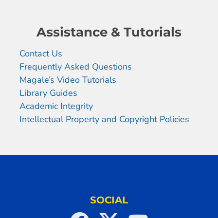
Assistance & Tutorials
Contact Us
Frequently Asked Questions
Magale’s Video Tutorials
Library Guides
Academic Integrity
Intellectual Property and Copyright Policies
SOCIAL