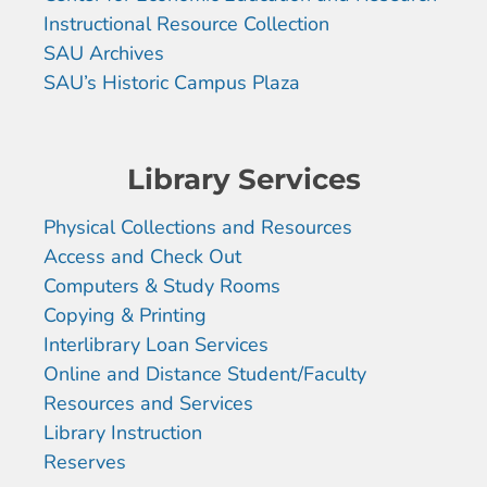
Instructional Resource Collection
SAU Archives
SAU’s Historic Campus Plaza
Library Services
Physical Collections and Resources
Access and Check Out
Computers & Study Rooms
Copying & Printing
Interlibrary Loan Services
Online and Distance Student/Faculty
Resources and Services
Library Instruction
Reserves