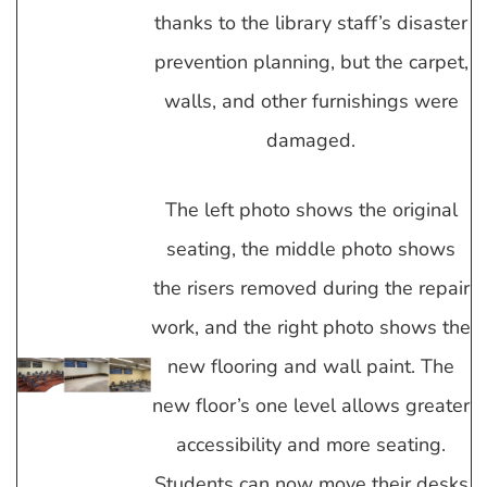
thanks to the library staff’s disaster
prevention planning, but the carpet,
walls, and other furnishings were
damaged.
The left photo shows the original
seating, the middle photo shows
the risers removed during the repair
work, and the right photo shows the
new flooring and wall paint. The
new floor’s one level allows greater
accessibility and more seating.
Students can now move their desks