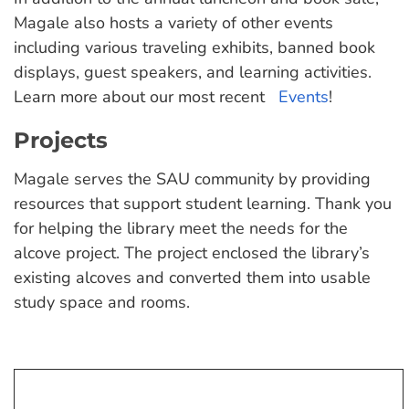
Magale also hosts a variety of other events
including various traveling exhibits, banned book
displays, guest speakers, and learning activities.
Learn more about our most recent
Events
!
Projects
Magale serves the SAU community by providing
resources that support student learning. Thank you
for helping the library meet the needs for the
alcove project. The project enclosed the library’s
existing alcoves and converted them into usable
study space and rooms.