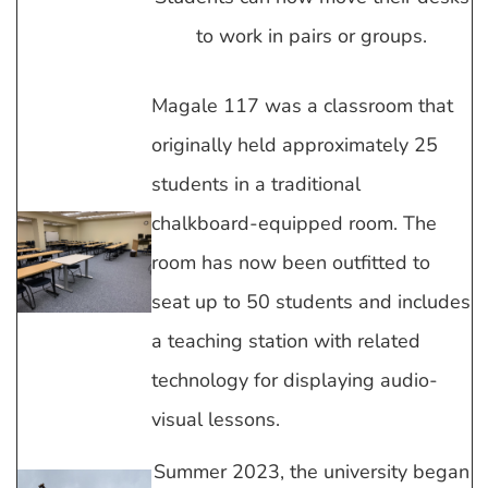
to work in pairs or groups.
Magale 117 was a classroom that
originally held approximately 25
students in a traditional
chalkboard-equipped room. The
room has now been outfitted to
seat up to 50 students and includes
a teaching station with related
technology for displaying audio-
visual lessons.
Summer 2023, the university began