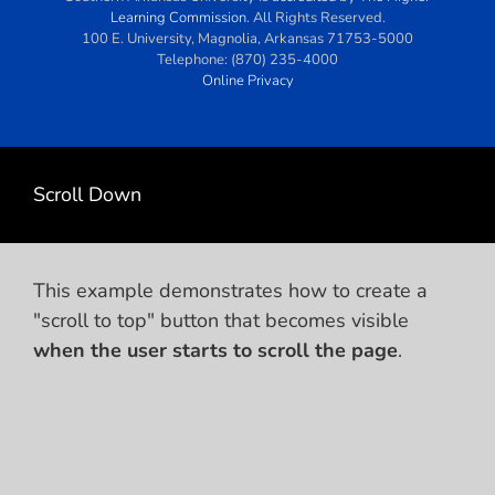
Learning Commission
. All Rights Reserved.
100 E. University
,
Magnolia
,
Arkansas
71753-5000
Telephone:
(870) 235-4000
Online Privacy
Scroll Down
This example demonstrates how to create a
"scroll to top" button that becomes visible
when the user starts to scroll the page
.