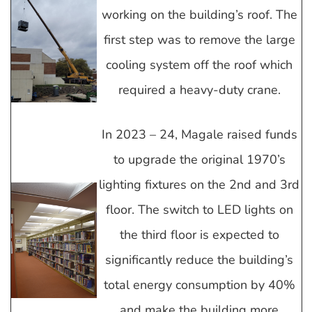
working on the building’s roof. The
first step was to remove the large
cooling system off the roof which
required a heavy-duty crane.
In 2023 – 24, Magale raised funds
to upgrade the original 1970’s
lighting fixtures on the 2nd and 3rd
floor. The switch to LED lights on
the third floor is expected to
significantly reduce the building’s
total energy consumption by 40%
and make the building more