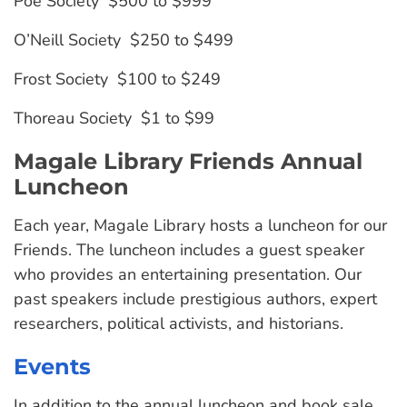
Poe Society $500 to $999
O’Neill Society $250 to $499
Frost Society $100 to $249
Thoreau Society $1 to $99
Magale Library Friends Annual
Luncheon
Each year, Magale Library hosts a luncheon for our
Friends. The luncheon includes a guest speaker
who provides an entertaining presentation. Our
past speakers include prestigious authors, expert
researchers, political activists, and historians.
Events
In addition to the annual luncheon and book sale,