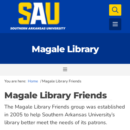
Magale Library
You are here:
Home
/
Magale Library Friends
Magale Library Friends
The Magale Library Friends group was established
in 2005 to help Southern Arkansas University’s
library better meet the needs of its patrons.