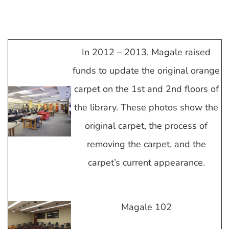
In 2012 – 2013, Magale raised
funds to update the original orange
carpet on the 1st and 2nd floors of
the library. These photos show the
original carpet, the process of
removing the carpet, and the
carpet’s current appearance.
Magale 102