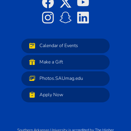
Calendar of Events
Make a Gift
Photos.SAUmag.edu
Apply Now
Southern Arkansas University
is
accredited
by
The Higher