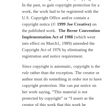
In the past, to gain copyright protection for a
work, the work had to be registered with the
U.S. Copyright Office and/or contain a
copyright notice (©
1999 Joe Creative)
on
the published work.
The Berne Convention
Implementation Act of 1988
(which went
into effect on March1, 1989) amended the
Copyright Act of 1976 by eliminating the
registration and notice requirement.
Since copyright is automatic, copyright is the
rule
rather than the exception. The creator or
author must do something in order
not
to have
copyright protection. She can put notice on
her work saying, “This material is not
protected by copyright” or “I assert as the
creator of this work that this work be