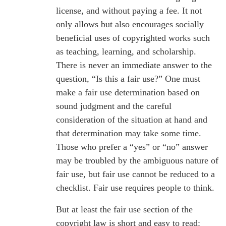
license, and without paying a fee. It not
only allows but also encourages socially
beneficial uses of copyrighted works such
as teaching, learning, and scholarship.
There is never an immediate answer to the
question, “Is this a fair use?” One must
make a fair use determination based on
sound judgment and the careful
consideration of the situation at hand and
that determination may take some time.
Those who prefer a “yes” or “no” answer
may be troubled by the ambiguous nature of
fair use, but fair use cannot be reduced to a
checklist. Fair use requires people to think.
But at least the fair use section of the
copyright law is short and easy to read: