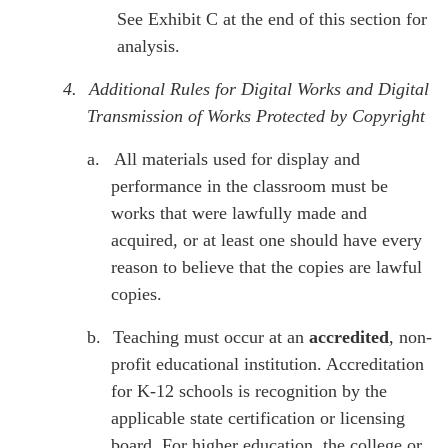
See Exhibit C at the end of this section for
analysis.
4.
Additional Rules for Digital Works and Digital
Transmission of Works Protected by Copyright
a.
All materials used for display and
performance in the classroom must be
works that were lawfully made and
acquired, or at least one should have every
reason to believe that the copies are lawful
copies.
b.
Teaching must occur at an
accredited
, non-
profit educational institution. Accreditation
for K-12 schools is recognition by the
applicable state certification or licensing
board. For higher education, the college or