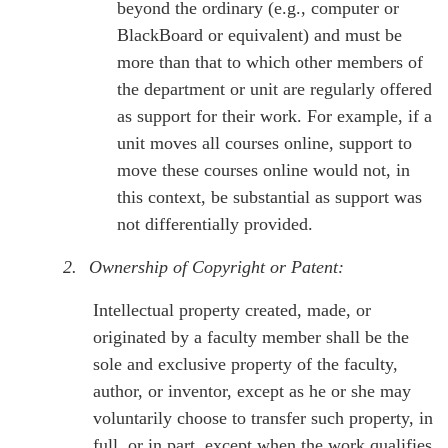
beyond the ordinary (e.g., computer or
BlackBoard or equivalent) and must be
more than that to which other members of
the department or unit are regularly offered
as support for their work. For example, if a
unit moves all courses online, support to
move these courses online would not, in
this context, be substantial as support was
not differentially provided.
2.
Ownership of Copyright or Patent:
Intellectual property created, made, or
originated by a faculty member shall be the
sole and exclusive property of the faculty,
author, or inventor, except as he or she may
voluntarily choose to transfer such property, in
full, or in part, except when the work qualifies