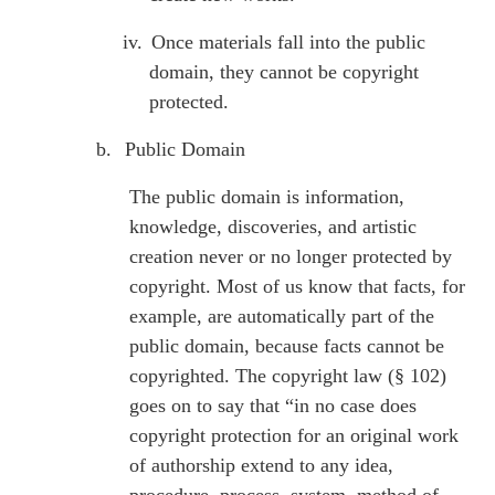
iv.
Once materials fall into the public
domain, they cannot be copyright
protected.
b.
Public Domain
The public domain is information,
knowledge, discoveries, and artistic
creation never or no longer protected by
copyright. Most of us know that facts, for
example, are automatically part of the
public domain, because facts cannot be
copyrighted. The copyright law (§ 102)
goes on to say that “in no case does
copyright protection for an original work
of authorship extend to any idea,