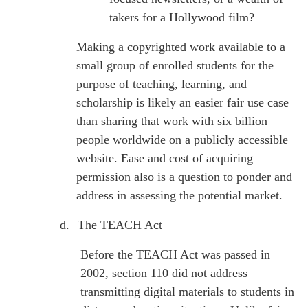
takers for a Hollywood film?
Making a copyrighted work available to a
small group of enrolled students for the
purpose of teaching, learning, and
scholarship is likely an easier fair use case
than sharing that work with six billion
people worldwide on a publicly accessible
website. Ease and cost of acquiring
permission also is a question to ponder and
address in assessing the potential market.
d.
The TEACH Act
Before the TEACH Act was passed in
2002, section 110 did not address
transmitting digital materials to students in