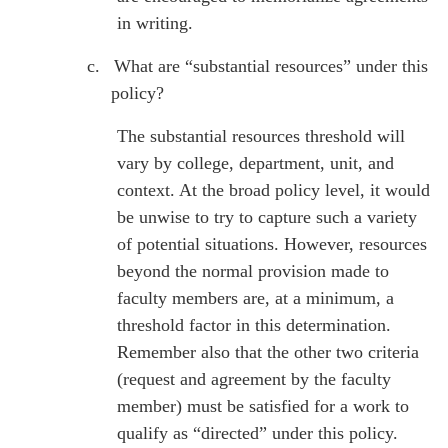
in writing.
c.
What are “substantial resources” under this
policy?
The substantial resources threshold will
vary by college, department, unit, and
context. At the broad policy level, it would
be unwise to try to capture such a variety
of potential situations. However, resources
beyond the normal provision made to
faculty members are, at a minimum, a
threshold factor in this determination.
Remember also that the other two criteria
(request and agreement by the faculty
member) must be satisfied for a work to
qualify as “directed” under this policy.