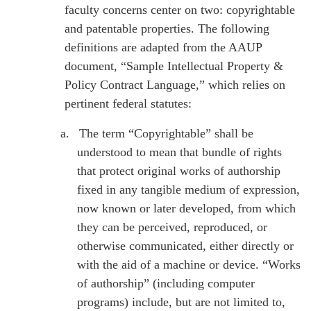
faculty concerns center on two: copyrightable
and patentable properties. The following
definitions are adapted from the AAUP
document, “Sample Intellectual Property &
Policy Contract Language,” which relies on
pertinent federal statutes:
a.
The term “Copyrightable” shall be
understood to mean that bundle of rights
that protect original works of authorship
fixed in any tangible medium of expression,
now known or later developed, from which
they can be perceived, reproduced, or
otherwise communicated, either directly or
with the aid of a machine or device. “Works
of authorship” (including computer
programs) include, but are not limited to,