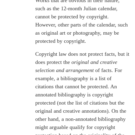
Works that are obvious in their nature,
such as the 12-month Julian calendar,
cannot be protected by copyright.
However, other parts of the calendar, such
as original art or photography, may be
protected by copyright.
Copyright law does not protect facts, but it
does protect the
original and creative
selection and arrangement
of facts. For
example, a bibliography is a list of
citations that cannot be protected. An
annotated bibliography is copyright
protected (not the list of citations but the
original and creative annotations). On the
other hand, a non-annotated bibliography
might arguable qualify for copyright