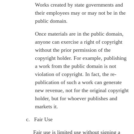
Works created by state governments and
their employees may or may not be in the
public domain.
Once materials are in the public domain,
anyone can exercise a right of copyright
without the prior permission of the
copyright holder. For example, publishing
a work from the public domain is not
violation of copyright. In fact, the re-
publication of such a work can generate
new revenue, not for the original copyright
holder, but for whoever publishes and
markets it.
c.
Fair Use
Fair use is limited use without signing a