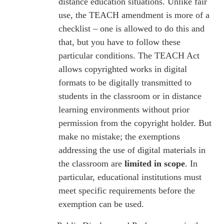
distance education situations. Unlike fair
use, the TEACH amendment is more of a
checklist – one is allowed to do this and
that, but you have to follow these
particular conditions. The TEACH Act
allows copyrighted works in digital
formats to be digitally transmitted to
students in the classroom or in distance
learning environments without prior
permission from the copyright holder. But
make no mistake; the exemptions
addressing the use of digital materials in
the classroom are
limited in scope
. In
particular, educational institutions must
meet specific requirements before the
exemption can be used.