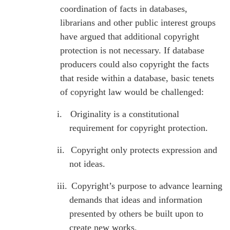
coordination of facts in databases,
librarians and other public interest groups
have argued that additional copyright
protection is not necessary. If database
producers could also copyright the facts
that reside within a database, basic tenets
of copyright law would be challenged:
i.
Originality is a constitutional
requirement for copyright protection.
ii.
Copyright only protects expression and
not ideas.
iii.
Copyright’s purpose to advance learning
demands that ideas and information
presented by others be built upon to
create new works.