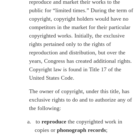
reproduce and market their works to the
public for “limited times.” During the term of
copyright, copyright holders would have no
competitors in the market for their particular
copyrighted works. Initially, the exclusive
rights pertained only to the rights of
reproduction and distribution, but over the
years, Congress has created additional rights.
Copyright law is found in Title 17 of the
United States Code.
The owner of copyright, under this title, has
exclusive rights to do and to authorize any of
the following:
a.
to
reproduce
the copyrighted work in
copies or
phonograph records
;