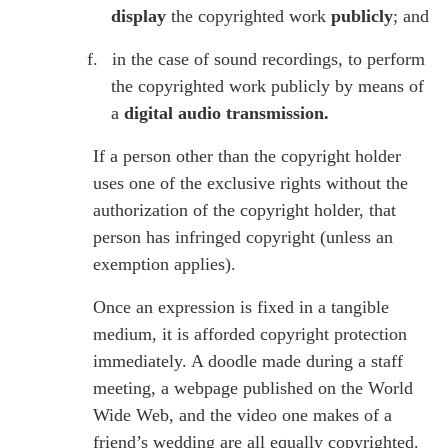
display
the copyrighted work
publicly
; and
f.
in the case of sound recordings, to perform
the copyrighted work publicly by means of
a
digital audio transmission.
If a person other than the copyright holder
uses one of the exclusive rights without the
authorization of the copyright holder, that
person has infringed copyright (unless an
exemption applies).
Once an expression is fixed in a tangible
medium, it is afforded copyright protection
immediately. A doodle made during a staff
meeting, a webpage published on the World
Wide Web, and the video one makes of a
friend’s wedding are all equally copyrighted.