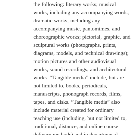
the following: literary works; musical
works, including any accompanying words;
dramatic works, including any
accompanying music, pantomimes, and
choreographic works; pictorial, graphic, and
sculptural works (photographs, prints,
diagrams, models, and technical drawings);
motion pictures and other audiovisual
works; sound recordings; and architectural
works. “Tangible media” include, but are
not limited to, books, periodicals,
manuscripts, phonograph records, films,
tapes, and disks. “Tangible media” also
include material created for ordinary
teaching use (including, but not limited to,
traditional, distance, and online course
delivery methods) and in departmental