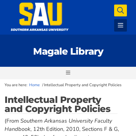
Magale Library
You are here:
Home
/
Intellectual Property and Copyright Policies
Intellectual Property
and Copyright Policies
(From
Southern Arkansas University Faculty
Handbook
, 12th Edition, 2010, Sections F & G,