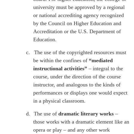
university must be approved by a regional
or national accrediting agency recognized
by the Council on Higher Education and
Accreditation or the U.S. Department of
Education.
c.
The use of the copyrighted resources must
be within the confines of
“mediated
instructional activities”
– integral to the
course, under the direction of the course
instructor, and analogous to the kinds of
performances or displays one would expect
in a physical classroom.
d.
The use of
dramatic literary works
–
those works with a dramatic element like an
opera or play – and any other work