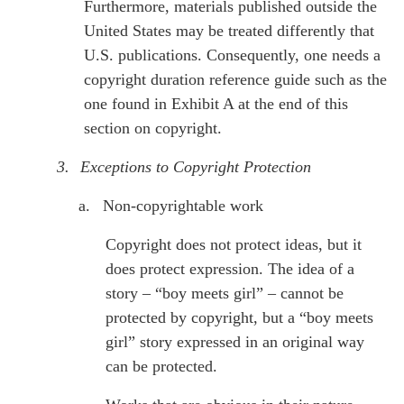
Furthermore, materials published outside the
United States may be treated differently that
U.S. publications. Consequently, one needs a
copyright duration reference guide such as the
one found in Exhibit A at the end of this
section on copyright.
3.
Exceptions to Copyright Protection
a.
Non-copyrightable work
Copyright does not protect ideas, but it
does protect expression. The idea of a
story – “boy meets girl” – cannot be
protected by copyright, but a “boy meets
girl” story expressed in an original way
can be protected.