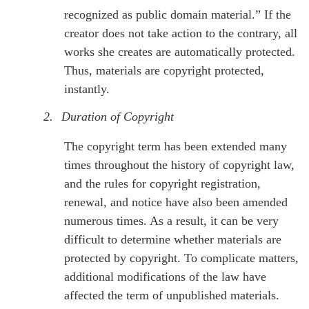
recognized as public domain material.” If the
creator does not take action to the contrary, all
works she creates are automatically protected.
Thus, materials are copyright protected,
instantly.
2.
Duration of Copyright
The copyright term has been extended many
times throughout the history of copyright law,
and the rules for copyright registration,
renewal, and notice have also been amended
numerous times. As a result, it can be very
difficult to determine whether materials are
protected by copyright. To complicate matters,
additional modifications of the law have
affected the term of unpublished materials.