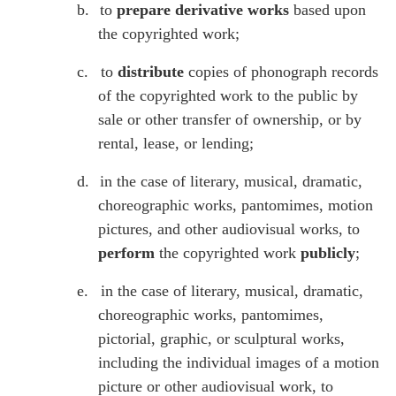
b.
to
prepare derivative works
based upon
the copyrighted work;
c.
to
distribute
copies of phonograph records
of the copyrighted work to the public by
sale or other transfer of ownership, or by
rental, lease, or lending;
d.
in the case of literary, musical, dramatic,
choreographic works, pantomimes, motion
pictures, and other audiovisual works, to
perform
the copyrighted work
publicly
;
e.
in the case of literary, musical, dramatic,
choreographic works, pantomimes,
pictorial, graphic, or sculptural works,
including the individual images of a motion
picture or other audiovisual work, to