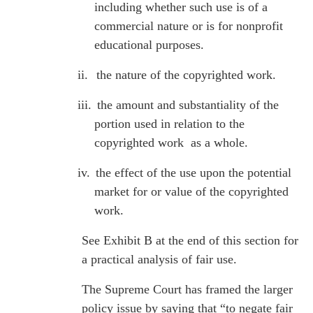
including whether such use is of a
commercial nature or is for nonprofit
educational purposes.
ii.
the nature of the copyrighted work.
iii.
the amount and substantiality of the
portion used in relation to the
copyrighted work as a whole.
iv.
the effect of the use upon the potential
market for or value of the copyrighted
work.
See Exhibit B at the end of this section for
a practical analysis of fair use.
The Supreme Court has framed the larger
policy issue by saying that “to negate fair