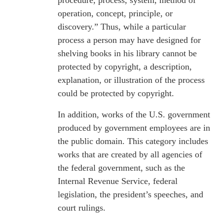
procedure, process, system, method of
operation, concept, principle, or
discovery.” Thus, while a particular
process a person may have designed for
shelving books in his library cannot be
protected by copyright, a description,
explanation, or illustration of the process
could be protected by copyright.
In addition, works of the U.S. government
produced by government employees are in
the public domain. This category includes
works that are created by all agencies of
the federal government, such as the
Internal Revenue Service, federal
legislation, the president’s speeches, and
court rulings.