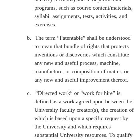
programs, such as course content/materials,
syllabi, assignments, tests, activities, and
exercises.
b.
The term “Patentable” shall be understood
to mean that bundle of rights that protects
inventions or discoveries which constitute
any new and useful process, machine,
manufacture, or composition of matter, or
any new and useful improvement thereof.
c.
“Directed work” or “work for hire” is
defined as a work agreed upon between the
University faculty creator(s), the creation of
which is based upon a specific request by
the University and which requires
substantial University resources. To qualify