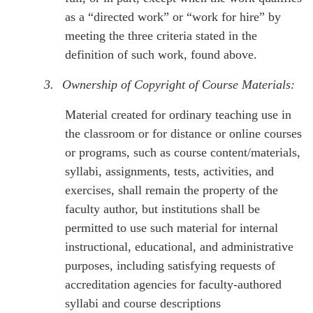
as a “directed work” or “work for hire” by
meeting the three criteria stated in the
definition of such work, found above.
3.
Ownership of Copyright of Course Materials:
Material created for ordinary teaching use in
the classroom or for distance or online courses
or programs, such as course content/materials,
syllabi, assignments, tests, activities, and
exercises, shall remain the property of the
faculty author, but institutions shall be
permitted to use such material for internal
instructional, educational, and administrative
purposes, including satisfying requests of
accreditation agencies for faculty-authored
syllabi and course descriptions