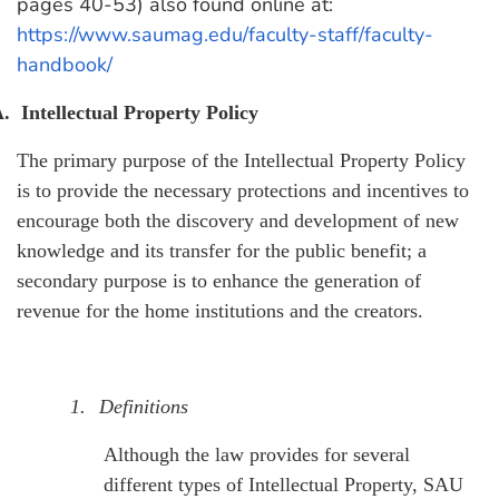
pages 40-53) also found online at:
https://www.saumag.edu/faculty-staff/faculty-
handbook/
.
Intellectual Property Policy
The primary purpose of the Intellectual Property Policy
is to provide the necessary protections and incentives to
encourage both the discovery and development of new
knowledge and its transfer for the public benefit; a
secondary purpose is to enhance the generation of
revenue for the home institutions and the creators.
1.
Definitions
Although the law provides for several
different types of Intellectual Property, SAU