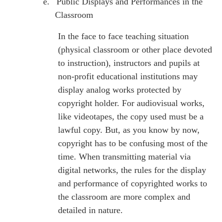
e.
Public Displays and Performances in the
Classroom
In the face to face teaching situation
(physical classroom or other place devoted
to instruction), instructors and pupils at
non-profit educational institutions may
display analog works protected by
copyright holder. For audiovisual works,
like videotapes, the copy used must be a
lawful copy. But, as you know by now,
copyright has to be confusing most of the
time. When transmitting material via
digital networks, the rules for the display
and performance of copyrighted works to
the classroom are more complex and
detailed in nature.