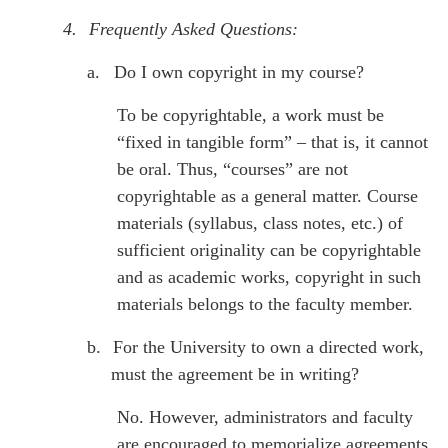
4.
Frequently Asked Questions:
a.
Do I own copyright in my course?
To be copyrightable, a work must be
“fixed in tangible form” – that is, it cannot
be oral. Thus, “courses” are not
copyrightable as a general matter. Course
materials (syllabus, class notes, etc.) of
sufficient originality can be copyrightable
and as academic works, copyright in such
materials belongs to the faculty member.
b.
For the University to own a directed work,
must the agreement be in writing?
No. However, administrators and faculty
are encouraged to memorialize agreements