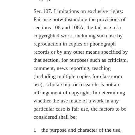
Sec.107. Limitations on exclusive rights:
Fair use notwithstanding the provisions of
sections 106 and 106A, the fair use of a
copyrighted work, including such use by
reproduction in copies or phonograph
records or by any other means specified by
that section, for purposes such as criticism,
comment, news reporting, teaching
(including multiple copies for classroom
use), scholarship, or research, is not an
infringement of copyright. In determining
whether the use made of a work in any
particular case is fair use, the factors to be
considered shall be:
i.
the purpose and character of the use,