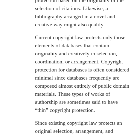
protection based on the originality of the
selection of citations. Likewise, a
bibliography arranged in a novel and
creative way might also qualify.
Current copyright law protects only those
elements of databases that contain
originality and creatively in selection,
coordination, or arrangement. Copyright
protection for databases is often considered
minimal since databases frequently are
composed almost entirely of public domain
materials. These types of works of
authorship are sometimes said to have
“thin” copyright protection.
Since existing copyright law protects an
original selection, arrangement, and