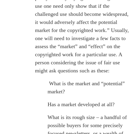
use one need only show that if the
challenged use should become widespread,
it would adversely affect the potential
market for the copyrighted work.” Usually,
one will need to investigate a few facts to
assess the “market” and “effect” on the
copyrighted work for a particular use. A
person considering the issue of fair use
might ask questions such as these:
What is the market and “potential”
market?
Has a market developed at all?
What is its rough size – a handful of
possible buyers for some precisely
focused newsletters, or a wealth of