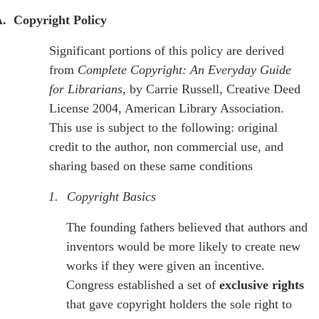
.
Copyright Policy
Significant portions of this policy are derived
from
Complete Copyright: An Everyday Guide
for Librarians,
by Carrie Russell, Creative Deed
License 2004, American Library Association.
This use is subject to the following: original
credit to the author, non commercial use, and
sharing based on these same conditions
1.
Copyright Basics
The founding fathers believed that authors and
inventors would be more likely to create new
works if they were given an incentive.
Congress established a set of
exclusive rights
that gave copyright holders the sole right to