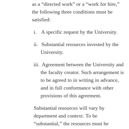
as a “directed work” or a “work for hire,”
the following three conditions must be
satisfied:
i.
A specific request by the University.
ii.
Substantial resources invested by the
University.
iii.
Agreement between the University and
the faculty creator. Such arrangement is
to be agreed to in writing in advance,
and in full conformance with other
provisions of this agreement.
Substantial resources will vary by
department and context. To be
“substantial,” the resources must be