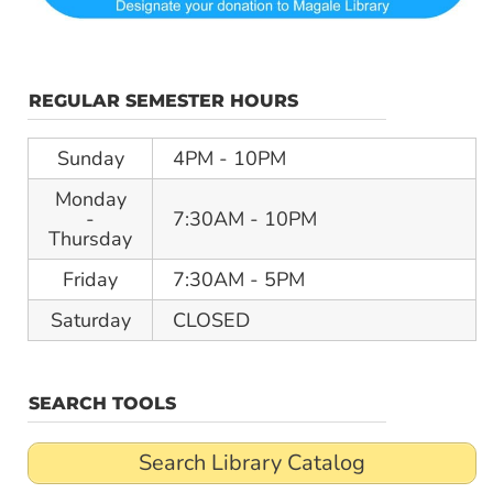
REGULAR SEMESTER HOURS
Sunday
4PM - 10PM
Monday
-
7:30AM - 10PM
Thursday
Friday
7:30AM - 5PM
Saturday
CLOSED
SEARCH TOOLS
Search Library Catalog