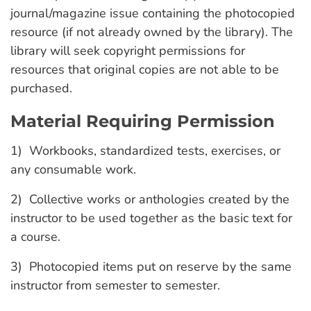
journal/magazine issue containing the photocopied
resource (if not already owned by the library). The
library will seek copyright permissions for
resources that original copies are not able to be
purchased.
Material Requiring Permission
1) Workbooks, standardized tests, exercises, or
any consumable work.
2) Collective works or anthologies created by the
instructor to be used together as the basic text for
a course.
3) Photocopied items put on reserve by the same
instructor from semester to semester.