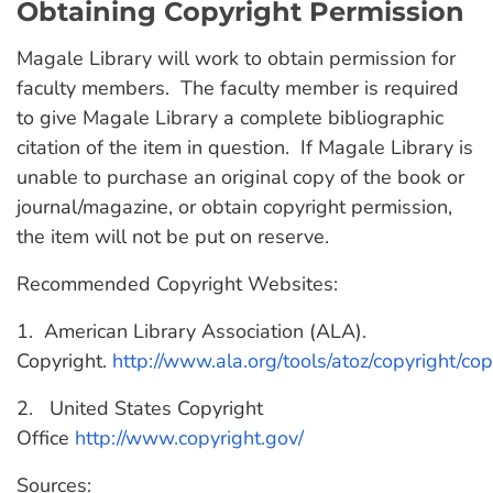
Obtaining Copyright Permission
Magale Library will work to obtain permission for
faculty members. The faculty member is required
to give Magale Library a complete bibliographic
citation of the item in question. If Magale Library is
unable to purchase an original copy of the book or
journal/magazine, or obtain copyright permission,
the item will not be put on reserve.
Recommended Copyright Websites:
1. American Library Association (ALA).
Copyright.
http://www.ala.org/tools/atoz/copyright/cop
2. United States Copyright
Office
http://www.copyright.gov/
Sources: