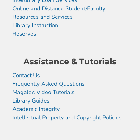
Online and Distance Student/Faculty
Resources and Services
Library Instruction
Reserves
Assistance & Tutorials
Contact Us
Frequently Asked Questions
Magale’s Video Tutorials
Library Guides
Academic Integrity
Intellectual Property and Copyright Policies