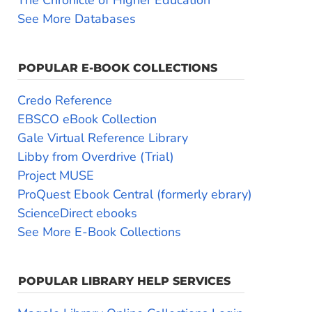
See More Databases
POPULAR E-BOOK COLLECTIONS
Credo Reference
EBSCO eBook Collection
Gale Virtual Reference Library
Libby from Overdrive (Trial)
Project MUSE
ProQuest Ebook Central (formerly ebrary)
ScienceDirect ebooks
See More E-Book Collections
POPULAR LIBRARY HELP SERVICES