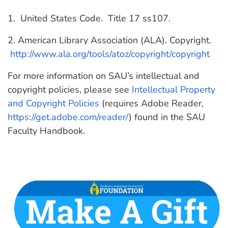
1. United States Code. Title 17 ss107.
2. American Library Association (ALA). Copyright.
http://www.ala.org/tools/atoz/copyright/copyright
For more information on SAU’s intellectual and
copyright policies, please see
Intellectual Property
and Copyright Policies
(requires Adobe Reader,
https://get.adobe.com/reader/
) found in the SAU
Faculty Handbook.