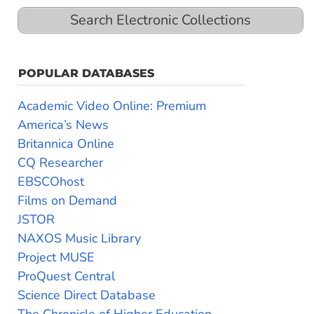
Search Electronic Collections
POPULAR DATABASES
Academic Video Online: Premium
America’s News
Britannica Online
CQ Researcher
EBSCOhost
Films on Demand
JSTOR
NAXOS Music Library
Project MUSE
ProQuest Central
Science Direct Database
The Chronicle of Higher Education