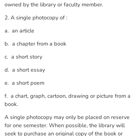
owned by the library or faculty member.
2. A single photocopy of :
a. an article
b. a chapter from a book
c. a short story
d. a short essay
e. a short poem
f. a chart, graph, cartoon, drawing or picture from a
book.
A single photocopy may only be placed on reserve
for one semester. When possible, the library will
seek to purchase an original copy of the book or