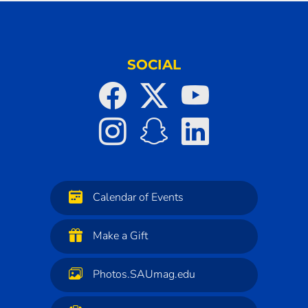
SOCIAL
Calendar of Events
Make a Gift
Photos.SAUmag.edu