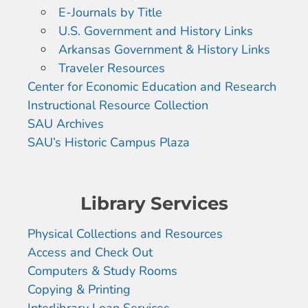
E-Journals by Title
U.S. Government and History Links
Arkansas Government & History Links
Traveler Resources
Center for Economic Education and Research
Instructional Resource Collection
SAU Archives
SAU’s Historic Campus Plaza
Library Services
Physical Collections and Resources
Access and Check Out
Computers & Study Rooms
Copying & Printing
Interlibrary Loan Services