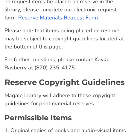
To request items be placed on reserve in the
library, please complete our electronic request
form:
Reserve Materials Request Form
Please note that items being placed on reserve
may be subject to copyright guidelines located at
the bottom of this page.
For further questions, please contact Kayla
Rasberry at (870) 235-4175.
Reserve Copyright Guidelines
Magale Library will adhere to these copyright
guidelines for print material reserves.
Permissible Items
1. Original copies of books and audio-visual items