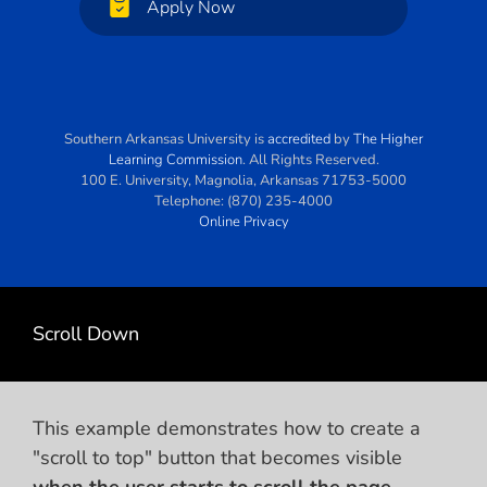
Apply Now
Southern Arkansas University
is
accredited
by
The Higher
Learning Commission
. All Rights Reserved.
100 E. University
,
Magnolia
,
Arkansas
71753-5000
Telephone:
(870) 235-4000
Online Privacy
Scroll Down
This example demonstrates how to create a
"scroll to top" button that becomes visible
when the user starts to scroll the page
.