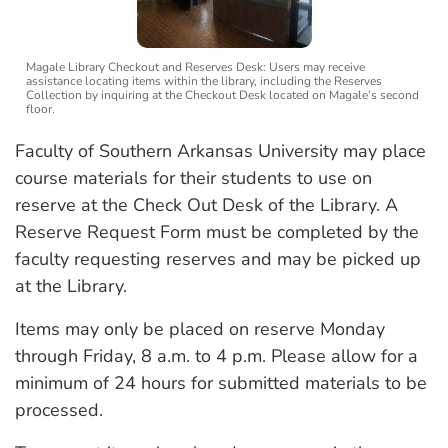
Magale Library Checkout and Reserves Desk: Users may receive
assistance locating items within the library, including the Reserves
Collection by inquiring at the Checkout Desk located on Magale’s second
floor.
Faculty of Southern Arkansas University may place
course materials for their students to use on
reserve at the Check Out Desk of the Library. A
Reserve Request Form must be completed by the
faculty requesting reserves and may be picked up
at the Library.
Items may only be placed on reserve Monday
through Friday, 8 a.m. to 4 p.m. Please allow for a
minimum of 24 hours for submitted materials to be
processed.