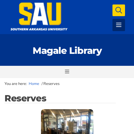
Magale Library
You are here:
Home
/
Reserves
Reserves