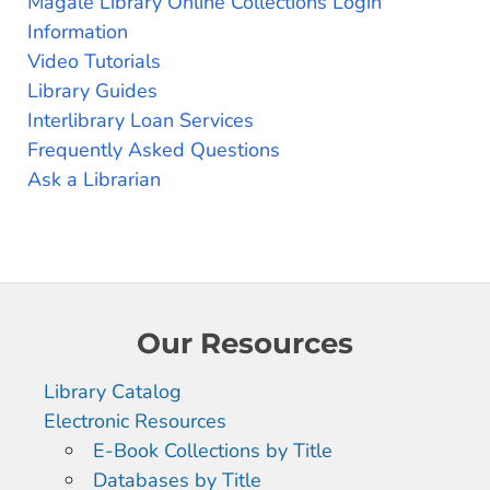
Magale Library Online Collections Login
Information
Video Tutorials
Library Guides
Interlibrary Loan Services
Frequently Asked Questions
Ask a Librarian
Our Resources
Library Catalog
Electronic Resources
E-Book Collections by Title
Databases by Title