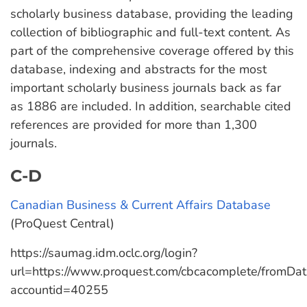
scholarly business database, providing the leading
collection of bibliographic and full-text content. As
part of the comprehensive coverage offered by this
database, indexing and abstracts for the most
important scholarly business journals back as far
as 1886 are included. In addition, searchable cited
references are provided for more than 1,300
journals.
C-D
Canadian Business & Current Affairs Database
(ProQuest Central)
https://saumag.idm.oclc.org/login?
url=https://www.proquest.com/cbcacomplete/fromDa
accountid=40255