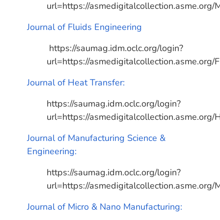
url=https://asmedigitalcollection.asme.org/
Journal of Fluids Engineering
https://saumag.idm.oclc.org/login?
url=https://asmedigitalcollection.asme.org/
Journal of Heat Transfer:
https://saumag.idm.oclc.org/login?
url=https://asmedigitalcollection.asme.org/
Journal of Manufacturing Science &
Engineering:
https://saumag.idm.oclc.org/login?
url=https://asmedigitalcollection.asme.org/
Journal of Micro & Nano Manufacturing: