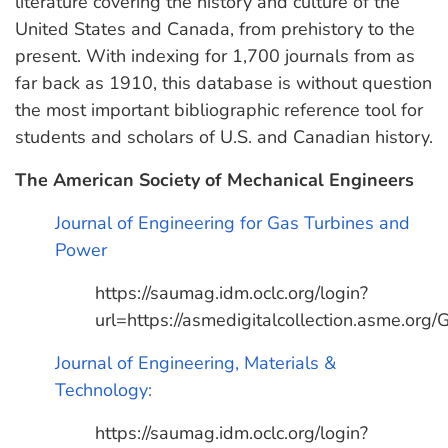
literature covering the history and culture of the
United States and Canada, from prehistory to the
present. With indexing for 1,700 journals from as
far back as 1910, this database is without question
the most important bibliographic reference tool for
students and scholars of U.S. and Canadian history.
The American Society of Mechanical Engineers
Journal of Engineering for Gas Turbines and
Power
https://saumag.idm.oclc.org/login?
url=https://asmedigitalcollection.asme.org
Journal of Engineering, Materials &
Technology:
https://saumag.idm.oclc.org/login?