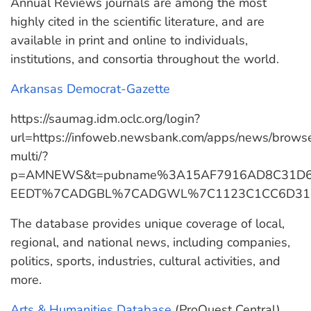
Annual Reviews journals are among the most
highly cited in the scientific literature, and are
available in print and online to individuals,
institutions, and consortia throughout the world.
Arkansas Democrat-Gazette
https://saumag.idm.oclc.org/login?
url=https://infoweb.newsbank.com/apps/news/brows
multi/?
p=AMNEWS&t=pubname%3A15AF7916AD8C31D
EEDT%7CADGBL%7CADGWL%7C1123C1CC6D31C7
The database provides unique coverage of local,
regional, and national news, including companies,
politics, sports, industries, cultural activities, and
more.
Arts & Humanities Database
(ProQuest Central)