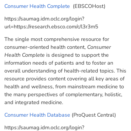
Consumer Health Complete
(EBSCOHost)
https://saumag.idm.oclc.org/login?
url=https://research.ebsco.com/c/l3r3m5
The single most comprehensive resource for
consumer-oriented health content,
Consumer
Health Complete
is designed to support the
information needs of patients and to foster an
overall understanding of health-related topics. This
resource provides content covering all key areas of
health and wellness, from mainstream medicine to
the many perspectives of complementary, holistic,
and integrated medicine.
Consumer Health Database
(ProQuest Central)
https://saumag.idm.oclc.org/login?