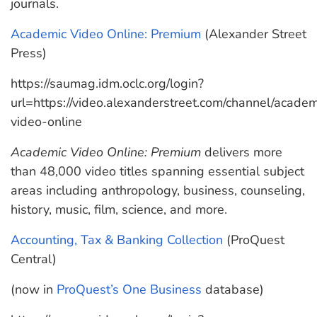
journals.
Academic Video Online: Premium
(Alexander Street
Press)
https://saumag.idm.oclc.org/login?
url=https://video.alexanderstreet.com/channel/academ
video-online
Academic Video Online: Premium
delivers more
than 48,000 video titles spanning essential subject
areas including anthropology, business, counseling,
history, music, film, science, and more.
Accounting, Tax & Banking Collection
(ProQuest
Central)
(now in
ProQuest’s One Business
database)