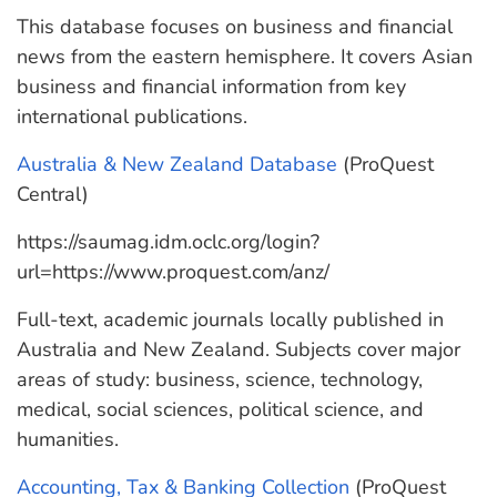
This database focuses on business and financial
news from the eastern hemisphere. It covers Asian
business and financial information from key
international publications.
Australia & New Zealand Database
(ProQuest
Central)
https://saumag.idm.oclc.org/login?
url=https://www.proquest.com/anz/
Full-text, academic journals locally published in
Australia and New Zealand. Subjects cover major
areas of study: business, science, technology,
medical, social sciences, political science, and
humanities.
Accounting, Tax & Banking Collection
(ProQuest