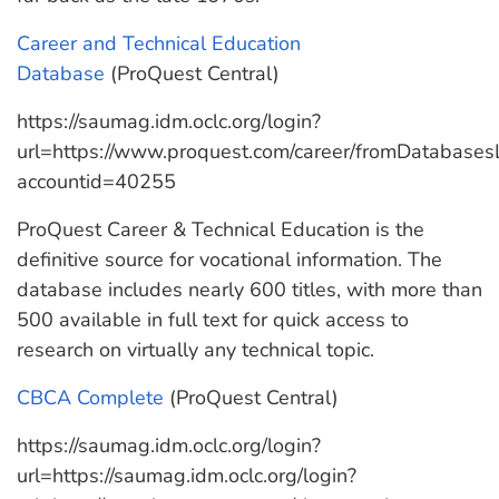
Career and Technical Education
Database
(ProQuest Central)
https://saumag.idm.oclc.org/login?
url=https://www.proquest.com/career/fromDatabases
accountid=40255
ProQuest Career & Technical Education is the
definitive source for vocational information. The
database includes nearly 600 titles, with more than
500 available in full text for quick access to
research on virtually any technical topic.
CBCA Complete
(ProQuest Central)
https://saumag.idm.oclc.org/login?
url=https://saumag.idm.oclc.org/login?