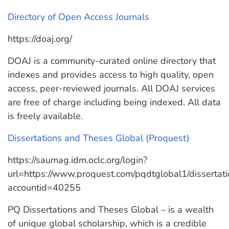
Directory of Open Access Journals
https://doaj.org/
DOAJ is a community-curated online directory that
indexes and provides access to high quality, open
access, peer-reviewed journals. All DOAJ services
are free of charge including being indexed. All data
is freely available.
Dissertations and Theses Global (Proquest)
https://saumag.idm.oclc.org/login?
url=https://www.proquest.com/pqdtglobal1/disserta
accountid=40255
PQ Dissertations and Theses Global – is a wealth
of unique global scholarship, which is a credible