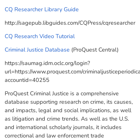
CQ Researcher Library Guide
http://sagepub.libguides.com/CQPress/cqresearcher
CQ Research Video Tutorial
Criminal Justice Database
(ProQuest Central)
https://saumag.idm.oclc.org/login?
url=https://www.proquest.com/criminaljusticeperiodi
accountid=40255
ProQuest Criminal Justice is a comprehensive
database supporting research on crime, its causes,
and impacts, legal and social implications, as well
as litigation and crime trends. As well as the U.S.
and international scholarly journals, it includes
correctional and law enforcement trade