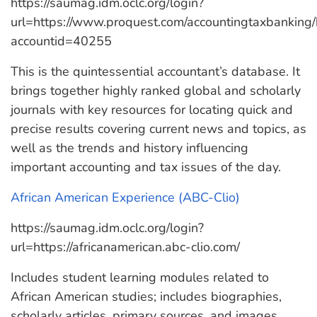
https://saumag.idm.oclc.org/login?
url=https://www.proquest.com/accountingtaxbanking
accountid=40255
This is the quintessential accountant’s database. It
brings together highly ranked global and scholarly
journals with key resources for locating quick and
precise results covering current news and topics, as
well as the trends and history influencing
important accounting and tax issues of the day.
African American Experience (ABC-Clio)
https://saumag.idm.oclc.org/login?
url=https://africanamerican.abc-clio.com/
Includes student learning modules related to
African American studies; includes biographies,
scholarly articles, primary sources, and images.