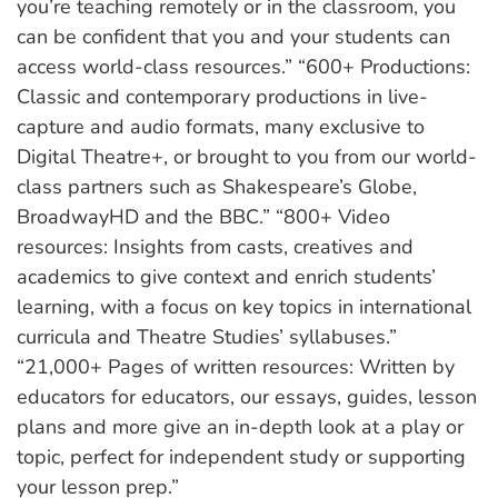
you’re teaching remotely or in the classroom, you
can be confident that you and your students can
access world-class resources.” “600+ Productions:
Classic and contemporary productions in live-
capture and audio formats, many exclusive to
Digital Theatre+, or brought to you from our world-
class partners such as Shakespeare’s Globe,
BroadwayHD and the BBC.” “800+ Video
resources: Insights from casts, creatives and
academics to give context and enrich students’
learning, with a focus on key topics in international
curricula and Theatre Studies’ syllabuses.”
“21,000+ Pages of written resources: Written by
educators for educators, our essays, guides, lesson
plans and more give an in-depth look at a play or
topic, perfect for independent study or supporting
your lesson prep.”