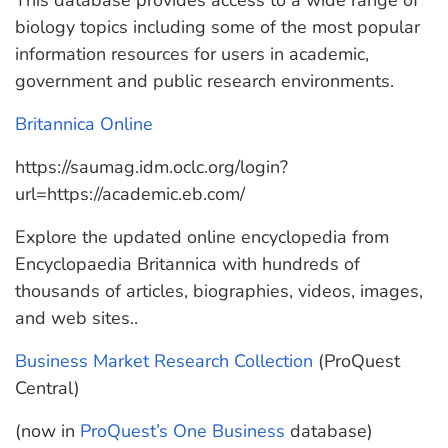
This database provides access to a wide range of
biology topics including some of the most popular
information resources for users in academic,
government and public research environments.
Britannica Online
https://saumag.idm.oclc.org/login?
url=https://academic.eb.com/
Explore the updated online encyclopedia from
Encyclopaedia Britannica with hundreds of
thousands of articles, biographies, videos, images,
and web sites..
Business Market Research Collection
(ProQuest
Central)
(now in
ProQuest’s One Business
database)