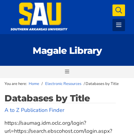
Magale Library
You are here:
Home
/
Electronic Resources
/
Databases by Title
Databases by Title
A to Z Publication Finder
https://saumag.idm.oclc.org/login?
url=https://search.ebscohost.com/login.aspx?