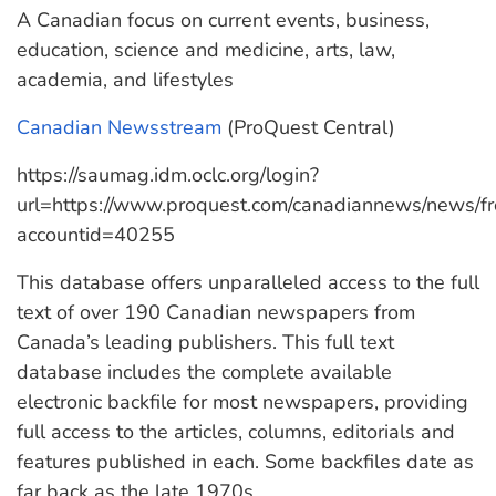
A Canadian focus on current events, business,
education, science and medicine, arts, law,
academia, and lifestyles
Canadian Newsstream
(ProQuest Central)
https://saumag.idm.oclc.org/login?
url=https://www.proquest.com/canadiannews/news/
accountid=40255
This database offers unparalleled access to the full
text of over 190 Canadian newspapers from
Canada’s leading publishers. This full text
database includes the complete available
electronic backfile for most newspapers, providing
full access to the articles, columns, editorials and
features published in each. Some backfiles date as
far back as the late 1970s.