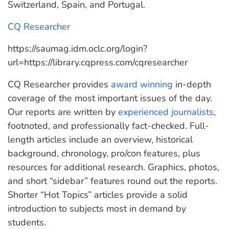
Switzerland, Spain, and Portugal.
CQ Researcher
https://saumag.idm.oclc.org/login?
url=https://library.cqpress.com/cqresearcher
CQ Researcher provides
award winning
in-depth
coverage of the most important issues of the day.
Our reports are written by
experienced journalists
,
footnoted, and professionally fact-checked. Full-
length articles include an overview, historical
background, chronology, pro/con features, plus
resources for additional research. Graphics, photos,
and short “sidebar” features round out the reports.
Shorter “Hot Topics” articles provide a solid
introduction to subjects most in demand by
students.