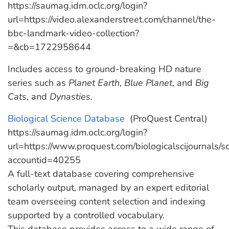
https://saumag.idm.oclc.org/login?
url=https://video.alexanderstreet.com/channel/the-
bbc-landmark-video-collection?
=&cb=1722958644
Includes access to ground-breaking HD nature
series such as
Planet Earth
,
Blue Planet
, and
Big
Cats
, and
Dynasties.
Biological Science Database
‎ (ProQuest Central)
https://saumag.idm.oclc.org/login?
url=https://www.proquest.com/biologicalscijournals/
accountid=40255
A full-text database covering comprehensive
scholarly output, managed by an expert editorial
team overseeing content selection and indexing
supported by a controlled vocabulary.