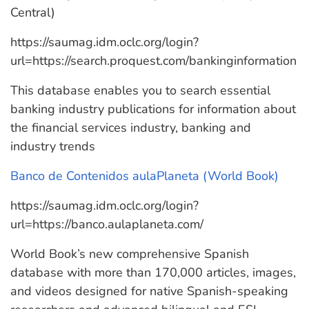
Central)
https://saumag.idm.oclc.org/login?
url=https://search.proquest.com/bankinginformation
This database enables you to search essential
banking industry publications for information about
the financial services industry, banking and
industry trends
Banco de Contenidos aulaPlaneta (World Book)
https://saumag.idm.oclc.org/login?
url=https://banco.aulaplaneta.com/
World Book’s new comprehensive Spanish
database with more than 170,000 articles, images,
and videos designed for native Spanish-speaking