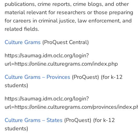
publications, crime reports, crime blogs, and other
material relevant for researchers or those preparing
for careers in criminal justice, law enforcement, and
related fields.
Culture Grams
(ProQuest Central)
https://saumag.idm.oclc.org/login?
url=https://online.culturegrams.com/index.php
Culture Grams – Provinces
(ProQuest) (for k-12
students)
https://saumag.idm.oclc.org/login?
url=https://online.culturegrams.com/provinces/index.p
Culture Grams – States
(ProQuest) (for k-12
students)