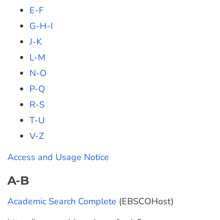
E-F
G-H-I
J-K
L-M
N-O
P-Q
R-S
T-U
V-Z
Access and Usage Notice
A-B
Academic Search Complete
(EBSCOHost)