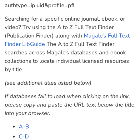
authtype=ip,uid&profile=pfi
Searching for a specific online journal, ebook, or
video? Try using the A to Z Full Text Finder
(Publication Finder) along with
Magale’s Full Text
Finder LibGuide
The A to Z Full Text Finder
searches across Magale’s databases and ebook
collections to locate individual licensed resources
by title.
(see additional titles listed below)
If databases fail to load when clicking on the link,
please copy and paste the URL text below the title
into your browser.
A-B
C-D