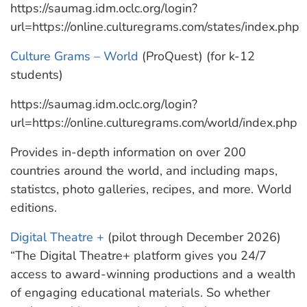
https://saumag.idm.oclc.org/login?
url=https://online.culturegrams.com/states/index.php
Culture Grams – World
(ProQuest) (for k-12
students)
https://saumag.idm.oclc.org/login?
url=https://online.culturegrams.com/world/index.php
Provides in-depth information on over 200
countries around the world, and including maps,
statistcs, photo galleries, recipes, and more. World
editions.
Digital Theatre +
(pilot through December 2026)
“The Digital Theatre+ platform gives you 24/7
access to award-winning productions and a wealth
of engaging educational materials. So whether