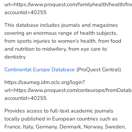
url=https://www.proquest.com/familyhealth/health/
accountid=40255
This database includes journals and magazines
covering an enormous range of health subjects,
from sports injuries to women’s health, from food
and nutrition to midwifery, from eye care to
dentistry
Continental Europe Database
(ProQuest Central)
https://saumag.idm.oclc.org/login?
url=https://www.proquest.com/conteurope/fromData
accountid=40255
Provides access to full-text academic journals
locally published in European countries such as
France, Italy, Germany, Denmark, Norway, Sweden,