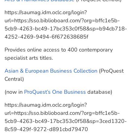
https://saumag.idm.oclc.org/login?
url=https://sso.biblioboard.com/?org=bffc1e5b-
5cb9-4263-bc49-17bc353c0f58&sp=b94cb718-
4252-4269-9494-6f672638685f
Provides online access to 400 contemporary
specialist arts titles.
Asian & European Business Collection
(ProQuest
Central)
(now in
ProQuest’s One Business
database)
https://saumag.idm.oclc.org/login?
url=https://sso.biblioboard.com/?org=bffc1e5b-
5cb9-4263-bc49-17bc353c0f58&sp=3ced1320-
8c59-429f-9272-d891cbd79470