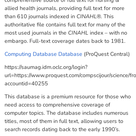
comprehensive source of full text for nursing &
allied health journals, providing full text for more
than 610 journals indexed in
CINAHL®.
This
authoritative file contains full text for many of the
most used journals in the
CINAHL
index – with no
embargo. Full-text coverage dates back to 1981.
Computing Database Database
(ProQuest Central)
https://saumag.idm.oclc.org/login?
url=https://www.proquest.com/compscijour/science/
accountid=40255
This database is a premium resource for those who
need access to comprehensive coverage of
computer topics. The database includes numerous
titles, most of them in full text, allowing users to
search records dating back to the early 1990’s.