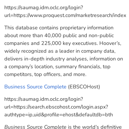
https://saumag.idm.oclc.org/login?
url=https://www.proquest.com/marketresearch/index
This database contains proprietary information
about more than 40,000 public and non-public
companies and 225,000 key executives. Hoover’s,
widely recognized as a leader in company data,
delivers in-depth industry analyses, information on
a company’s location, summary financials, top
competitors, top officers, and more.
Business Source Complete
(EBSCOHost)
https://saumag.idm.oclc.org/login?
url=https://search.ebscohost.com/login.aspx?
authtype=ip,uid&profile=ehost&defaultdb=bth
Business Source Complete
is the world’s definitive