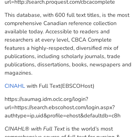
url=http://search.proquest.com/cbcacomplete
This database, with 600 full text titles, is the most
comprehensive Canadian reference collection
available today. Accessible to readers and
researchers at every level, CBCA Complete
features a highly-respected, diversified mix of
publications, including scholarly journals, trade
publications, dissertations, books, newspapers and
magazines.
CINAHL
with Full Text(EBSCOHost)
https://saumag.idm.oclc.org/login?
url=https://search.ebscohost.com/login.aspx?
authtype=ip,uid&profile=ehost&defaultdb=c8h
CINAHL® with Full Text
is the world’s most