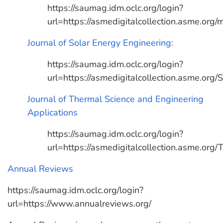
https://saumag.idm.oclc.org/login?
url=https://asmedigitalcollection.asme.org
Journal of Solar Energy Engineering:
https://saumag.idm.oclc.org/login?
url=https://asmedigitalcollection.asme.org
Journal of Thermal Science and Engineering
Applications
https://saumag.idm.oclc.org/login?
url=https://asmedigitalcollection.asme.org
Annual Reviews
https://saumag.idm.oclc.org/login?
url=https://www.annualreviews.org/