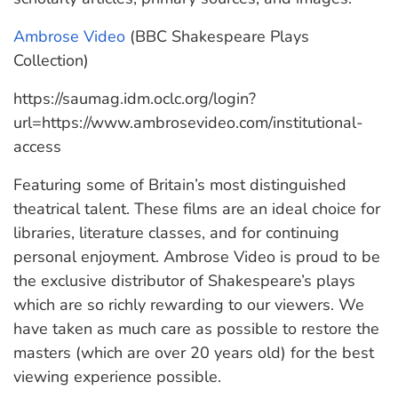
Ambrose Video
(BBC Shakespeare Plays
Collection)
https://saumag.idm.oclc.org/login?
url=https://www.ambrosevideo.com/institutional-
access
Featuring some of Britain’s most distinguished
theatrical talent. These films are an ideal choice for
libraries, literature classes, and for continuing
personal enjoyment. Ambrose Video is proud to be
the exclusive distributor of Shakespeare’s plays
which are so richly rewarding to our viewers. We
have taken as much care as possible to restore the
masters (which are over 20 years old) for the best
viewing experience possible.