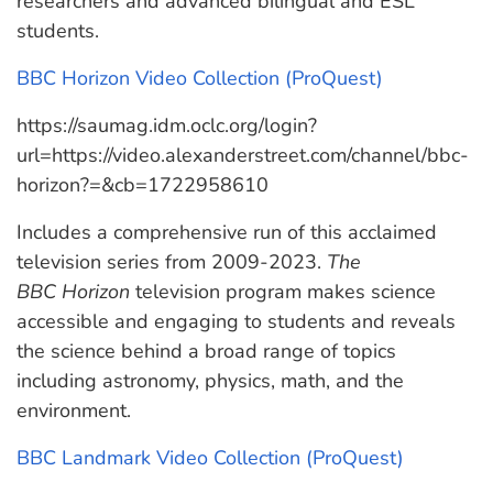
researchers and advanced bilingual and ESL
students.
BBC Horizon Video Collection (ProQuest)
https://saumag.idm.oclc.org/login?
url=https://video.alexanderstreet.com/channel/bbc-
horizon?=&cb=1722958610
Includes a comprehensive run of this acclaimed
television series from 2009-2023.
The
BBC
Horizon
television
program makes science
accessible and engaging to students and reveals
the science behind a broad range of topics
including astronomy, physics, math, and the
environment.
BBC Landmark Video Collection (ProQuest)