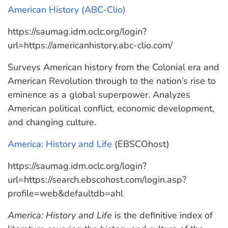
American History (ABC-Clio)
https://saumag.idm.oclc.org/login?
url=https://americanhistory.abc-clio.com/
Surveys American history from the Colonial era and
American Revolution through to the nation’s rise to
eminence as a global superpower. Analyzes
American political conflict, economic development,
and changing culture.
America: History and Life
(EBSCOhost)
https://saumag.idm.oclc.org/login?
url=https://search.ebscohost.com/login.asp?
profile=web&defaultdb=ahl
America: History and Life
is the definitive index of