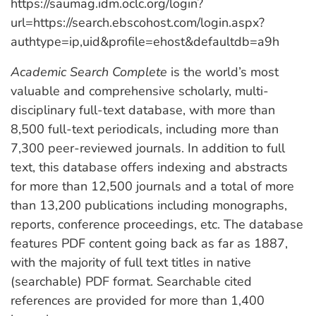
https://saumag.idm.oclc.org/login?
url=https://search.ebscohost.com/login.aspx?
authtype=ip,uid&profile=ehost&defaultdb=a9h
Academic Search Complete
is the world’s most
valuable and comprehensive scholarly, multi-
disciplinary full-text database, with more than
8,500 full-text periodicals, including more than
7,300 peer-reviewed journals. In addition to full
text, this database offers indexing and abstracts
for more than 12,500 journals and a total of more
than 13,200 publications including monographs,
reports, conference proceedings, etc. The database
features PDF content going back as far as 1887,
with the majority of full text titles in native
(searchable) PDF format. Searchable cited
references are provided for more than 1,400