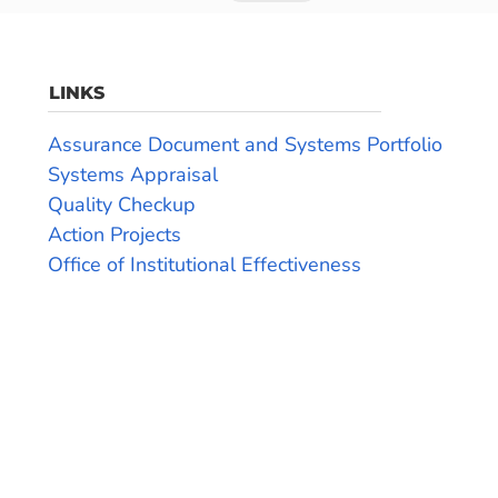
LINKS
Assurance Document and Systems Portfolio
Systems Appraisal
Quality Checkup
Action Projects
Office of Institutional Effectiveness