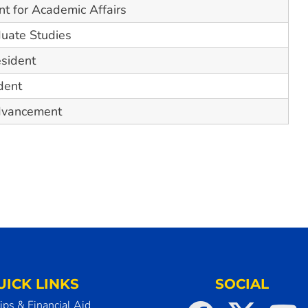
nt for Academic Affairs
duate Studies
esident
dent
Advancement
UICK LINKS
SOCIAL
ips & Financial Aid