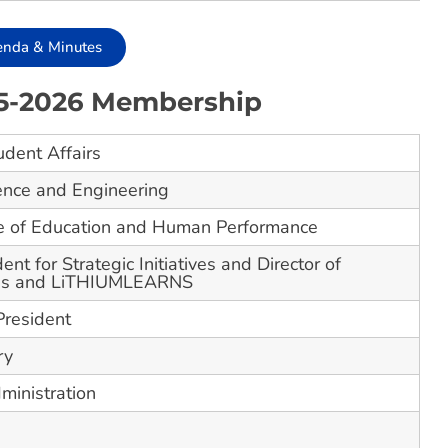
enda & Minutes
25-2026 Membership
udent Affairs
ence and Engineering
ge of Education and Human Performance
ent for Strategic Initiatives and Director of
ons and LiTHIUMLEARNS
President
ry
ministration