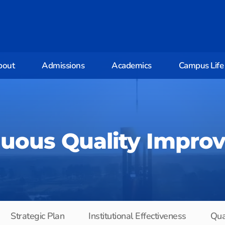
bout
Admissions
Academics
Campus Life
nuous Quality Impro
Strategic Plan
Institutional Effectiveness
Qua