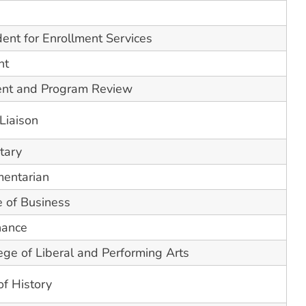
dent for Enrollment Services
nt
ent and Program Review
Liaison
tary
mentarian
e of Business
nance
ge of Liberal and Performing Arts
of History