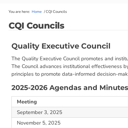
You are here:
Home
/
CQI Councils
CQI Councils
Quality Executive Council
The Quality Executive Council promotes and instit
The Council advances institutional effectiveness b
principles to promote data-informed decision-maki
2025-2026 Agendas and Minute
Meeting
September 3, 2025
November 5, 2025