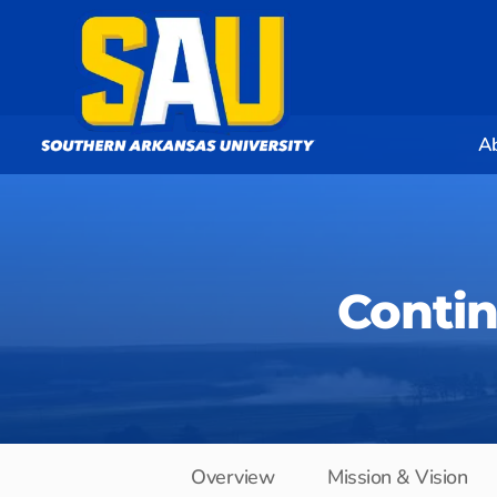
A
Conti
Overview
Mission & Vision