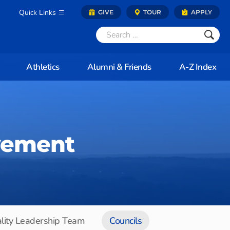
Quick Links
GIVE
TOUR
APPLY
Athletics
Alumni & Friends
A-Z Index
vement
lity Leadership Team
Councils