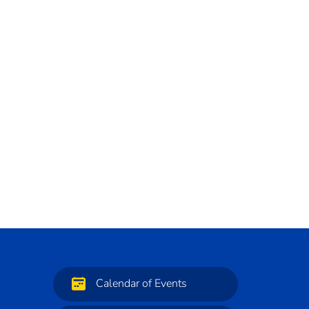
Calendar of Events