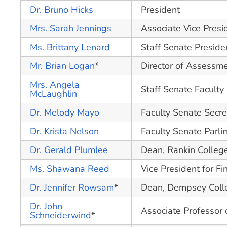
Dr. Bruno Hicks
President
Mrs. Sarah Jennings
Associate Vice Presi
Ms. Brittany Lenard
Staff Senate Preside
Mr. Brian Logan
*
Director of Assessm
Mrs. Angela
Staff Senate Faculty 
McLaughlin
Dr. Melody Mayo
Faculty Senate Secre
Dr. Krista Nelson
Faculty Senate Parli
Dr. Gerald Plumlee
Dean, Rankin Colleg
Ms. Shawana Reed
Vice President for Fi
Dr. Jennifer Rowsam
*
Dean, Dempsey Colle
Dr. John
Associate Professor 
Schneiderwind
*