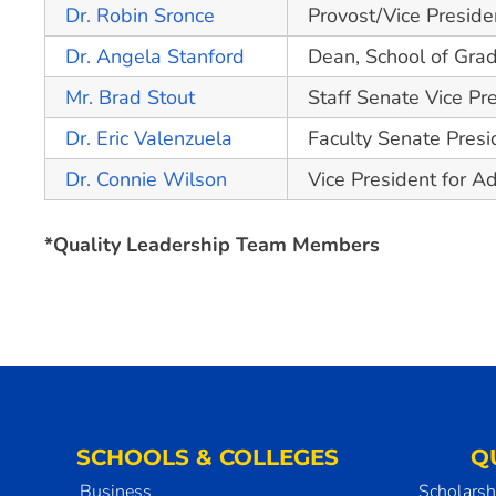
Dr. Robin Sronce
Provost/Vice Preside
Dr. Angela Stanford
Dean, School of Gra
Mr. Brad Stout
Staff Senate Vice Pr
Dr. Eric Valenzuela
Faculty Senate Presi
Dr. Connie Wilson
Vice President for 
*Quality Leadership Team Members
SCHOOLS & COLLEGES
Q
Business
Scholarsh