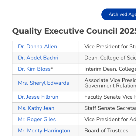
Archived Ag
Quality Executive Council 20
Dr. Donna Allen
Vice President for St
Dr. Abdel Bachri
Dean, College of Sci
Dr. Kim Bloss
*
Interim Dean, Colle
Associate Vice Presid
Mrs. Sheryl Edwards
Government Relati
Dr. Jesse Filbrun
Faculty Senate Vice 
Ms. Kathy Jean
Staff Senate Secreta
Mr. Roger Giles
Vice President for Ad
Mr. Monty Harrington
Board of Trustees