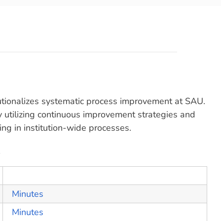
utionalizes systematic process improvement at SAU.
y utilizing continuous improvement strategies and
ng in institution-wide processes.
s
Minutes
Minutes