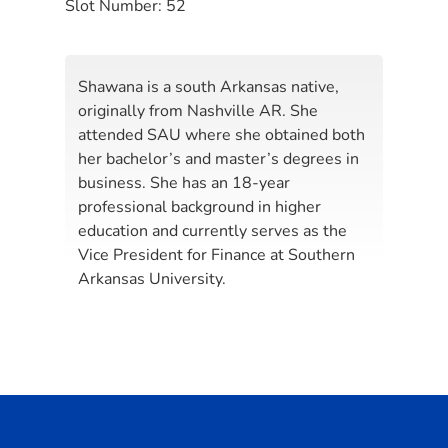
Slot Number:
52
Shawana is a south Arkansas native,
originally from Nashville AR. She
attended SAU where she obtained both
her bachelor’s and master’s degrees in
business. She has an 18-year
professional background in higher
education and currently serves as the
Vice President for Finance at Southern
Arkansas University.