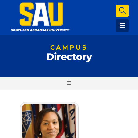
CAMPUS
Directory