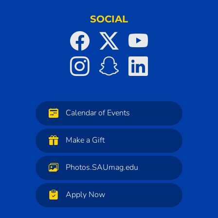
SOCIAL
Calendar of Events
Make a Gift
Photos.SAUmag.edu
Apply Now