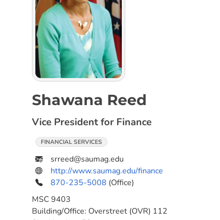
Shawana Reed
Vice President for Finance
FINANCIAL SERVICES
srreed@saumag.edu
http://www.saumag.edu/finance
870-235-5008
(Office)
MSC
9403
Building/Office:
Overstreet (OVR) 112