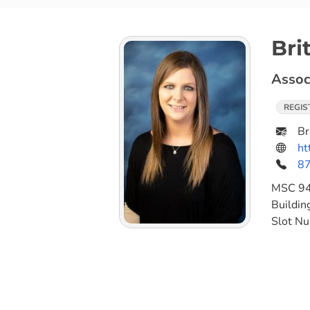
Bri
Assoc
REGIS
Br
ht
8
MSC
9
Buildin
Slot N