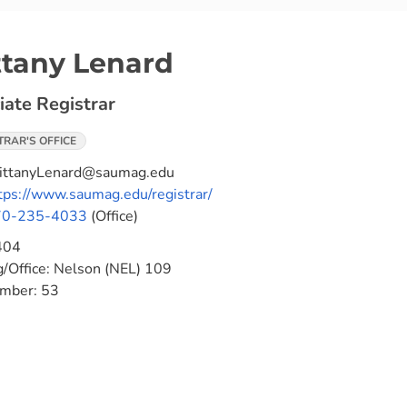
ttany Lenard
iate Registrar
TRAR'S OFFICE
ittanyLenard@saumag.edu
tps://www.saumag.edu/registrar/
70-235-4033
(Office)
404
g/Office:
Nelson (NEL) 109
umber:
53