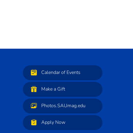
Calendar of Events
Make a Gift
Photos.SAUmag.edu
Apply Now