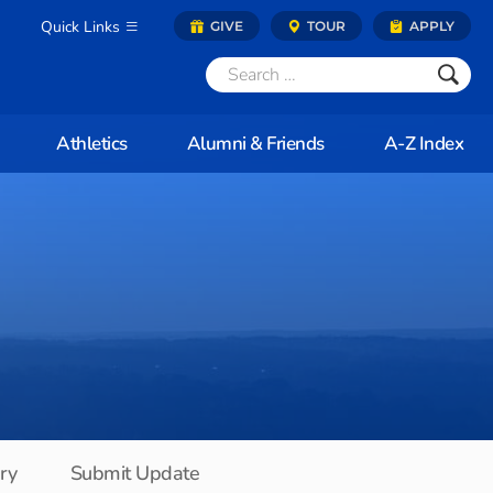
Quick Links
GIVE
TOUR
APPLY
Athletics
Alumni & Friends
A-Z Index
ory
Submit Update