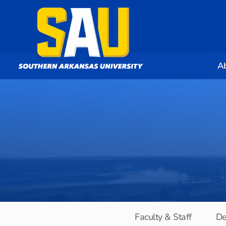
A
Faculty & Staff
De