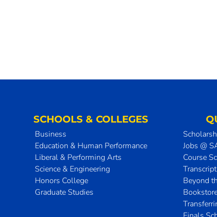
SCHOOLS & COLLEGES
Q
Business
Scholarsh
Education & Human Performance
Jobs @ 
Liberal & Performing Arts
Course S
Science & Engineering
Transcrip
Honors College
Beyond t
Graduate Studies
Bookstor
Transferr
Finals Sc