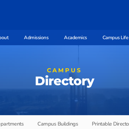
bout
Admissions
Academics
Campus Life
CAMPUS
Directory
partments
Campus Buildings
Printable Direct