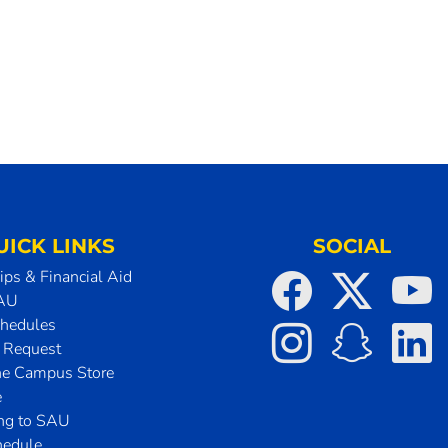
UICK LINKS
SOCIAL
ips & Financial Aid
SAU
chedules
t Request
he Campus Store
e
ing to SAU
hedule