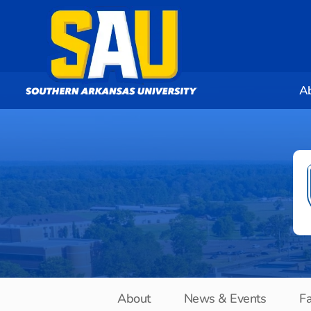
A
About
News & Events
Fa