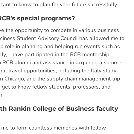
ant to know to plan for your future successfully.
 RCB’s special programs?
e the opportunity to compete in various business
siness Student Advisory Council has allowed me to
 role in planning and helping run events such as
lly, I have participated in the RCB mentorship
n RCB alumni and assistance in acquiring a summer
ral travel opportunities, including the Italy study
 in Chicago, and the supply chain management trip
get to know fellow students, professors, and
r.
h Rankin College of Business faculty
ed me to form countless memories with fellow