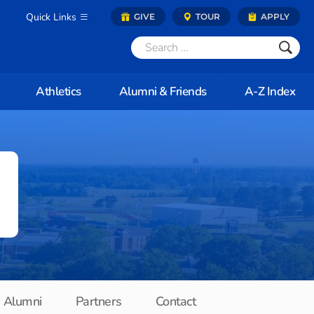
Quick Links
GIVE
TOUR
APPLY
Athletics
Alumni & Friends
A-Z Index
Alumni
Partners
Contact