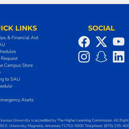
ICK LINKS
SOCIAL
ips & Financial Aid
SAU
chedules
t Request
he Campus Store
e
ing to SAU
hedule
mergency Alerts
rkansas University
is
accredited
by
The Higher Learning Commission
. All Righ
00 E. University
,
Magnolia
,
Arkansas
71753-5000
Telephone:
(870) 235-40