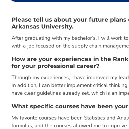
Please tell us about your future plan
Arkansas University.
After graduating with my bachelor’s, I will work t
with a job focused on the supply chain managemen
How are your experiences in the Rank
for your professional career?
Through my experiences, I have improved my leade
In addition, I can better implement critical thinkin
have clear guidelines already set, which is an imper
What specific courses have been your
My favorite courses have been Statistics and Analy
formulas, and the courses allowed me to improve m