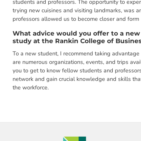
students and professors. The opportunity to experi
trying new cuisines and visiting landmarks, was am
professors allowed us to become closer and form 
What advice would you offer to a new
study at the Rankin College of Busine
To a new student, I recommend taking advantage o
are numerous organizations, events, and trips avail
you to get to know fellow students and professors
network and gain crucial knowledge and skills that
the workforce.