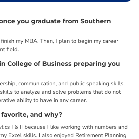
s once you graduate from Southern
o finish my MBA. Then, I plan to begin my career
t field.
in College of Business preparing you
rship, communication, and public speaking skills.
g skills to analyze and solve problems that do not
ative ability to have in any career.
 favorite, and why?
tics I & II because I like working with numbers and
y Excel skills. I also enjoyed Retirement Planning