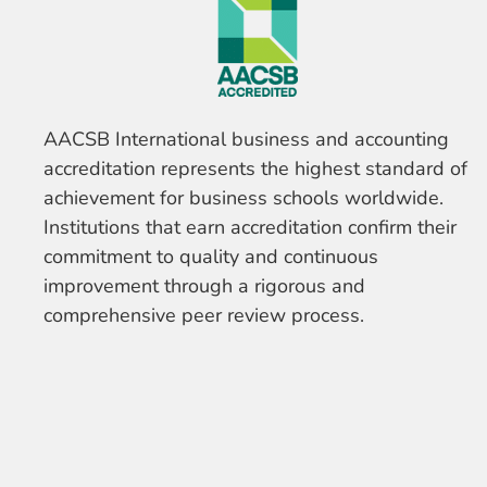
AACSB International business and accounting
accreditation represents the highest standard of
achievement for business schools worldwide.
Institutions that earn accreditation confirm their
commitment to quality and continuous
improvement through a rigorous and
comprehensive peer review process.