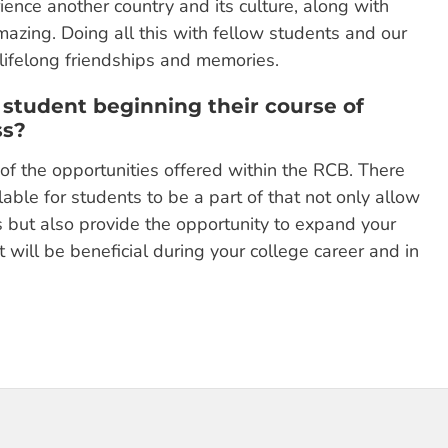
ence another country and its culture, along with
azing. Doing all this with fellow students and our
lifelong friendships and memories.
 student beginning their course of
ss?
f the opportunities offered within the RCB. There
able for students to be a part of that not only allow
 but also provide the opportunity to expand your
 will be beneficial during your college career and in