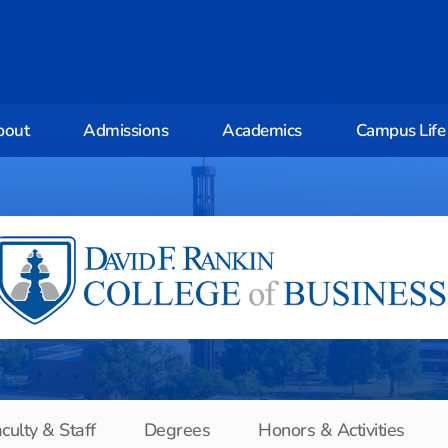
bout
Admissions
Academics
Campus Life
culty & Staff
Degrees
Honors & Activities