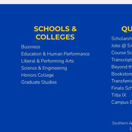
SCHOOLS &
QU
COLLEGES
Scholarsh
Jobs @ 
Business
Course S
Education & Human Performance
Transcrip
Liberal & Performing Arts
Beyond t
Science & Engineering
Bookstor
Honors College
Transferr
Graduate Studies
Finals Sc
Title IX
Campus E
Southern A
1