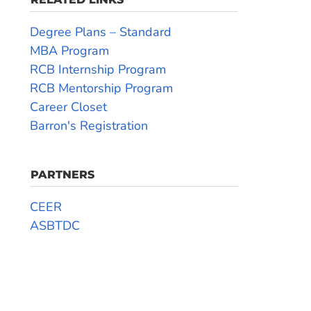
Degree Plans – Standard
MBA Program
RCB Internship Program
RCB Mentorship Program
Career Closet
Barron's Registration
PARTNERS
CEER
ASBTDC