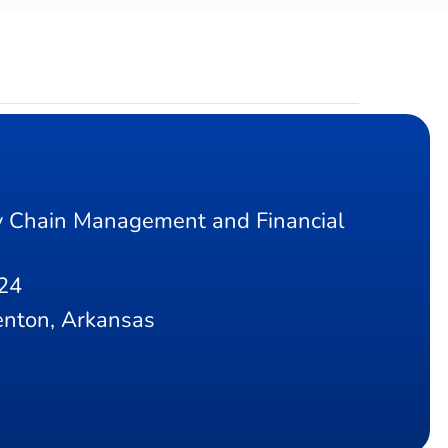
 Chain Management and Financial
24
nton, Arkansas