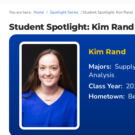
You are here:
Home
/
Spotlight Series
/
Student Spotlight: Kim Rand
Student Spotlight: Kim Rand
Kim Rand
Majors:
Supply
Analysis
Class Year:
20
Hometown:
Be