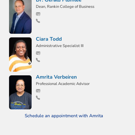
Dean, Rankin College of Business
Ciara Todd
Administrative Specialist III
Amrita Verbeiren
Professional Academic Advisor
Schedule an appointment with Amrita