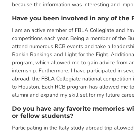
because the information was interesting and import
Have you been involved in any of the
I am an active member of FBLA Collegiate and hav
competitions each year. Being a member of the Bu
attend numerous RCB events and take a leadership
Rankin Rankings and Light for the Fight. Additiona
program, which allowed me to gain advice from a
internship. Furthermore, I have participated in seve
abroad, the FBLA Collegiate national competition
to Houston. Each RCB program has allowed me to 
alumni and expand my skill set for my future caree
Do you have any favorite memories wit
or fellow students?
Participating in the Italy study abroad trip allow