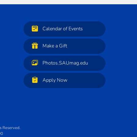
Calendar of Events
Make a Gift
Photos.SAUmag.edu
Apply Now
ts Reserved.
00