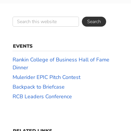
EVENTS
Rankin College of Business Hall of Fame
Dinner
Mulerider EPIC Pitch Contest
Backpack to Briefcase
RCB Leaders Conference
RELATED LINKS