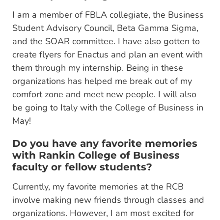
I am a member of FBLA collegiate, the Business
Student Advisory Council, Beta Gamma Sigma,
and the SOAR committee. I have also gotten to
create flyers for Enactus and plan an event with
them through my internship. Being in these
organizations has helped me break out of my
comfort zone and meet new people. I will also
be going to Italy with the College of Business in
May!
Do you have any favorite memories
with Rankin College of Business
faculty or fellow students?
Currently, my favorite memories at the RCB
involve making new friends through classes and
organizations. However, I am most excited for