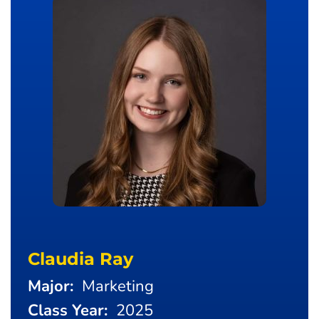
Claudia Ray
Major:
Marketing
Class Year:
2025