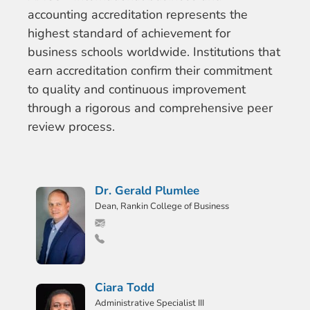
accounting accreditation represents the
highest standard of achievement for
business schools worldwide. Institutions that
earn accreditation confirm their commitment
to quality and continuous improvement
through a rigorous and comprehensive peer
review process.
Dr. Gerald Plumlee
Dean, Rankin College of Business
Ciara Todd
Administrative Specialist III