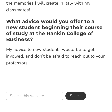
the memories I will create in Italy with my
classmates!
What advice would you offer to a
new student beginning their course
of study at the Rankin College of
Business?
My advice to new students would be to get
involved, and don’t be afraid to reach out to your
professors.