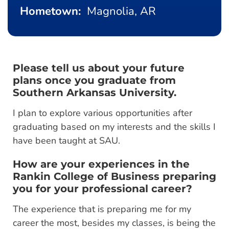
Hometown:
Magnolia, AR
Please tell us about your future
plans once you graduate from
Southern Arkansas University.
I plan to explore various opportunities after
graduating based on my interests and the skills I
have been taught at SAU.
How are your experiences in the
Rankin College of Business preparing
you for your professional career?
The experience that is preparing me for my
career the most, besides my classes, is being the