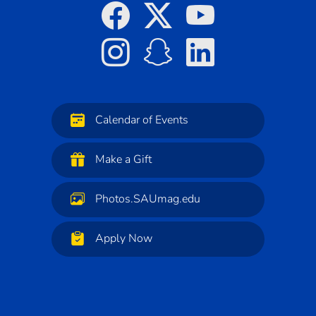
Calendar of Events
Make a Gift
Photos.SAUmag.edu
Apply Now