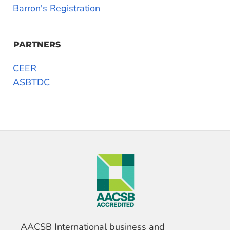
Barron's Registration
PARTNERS
CEER
ASBTDC
AACSB International business and