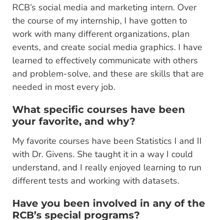
RCB’s social media and marketing intern. Over
the course of my internship, I have gotten to
work with many different organizations, plan
events, and create social media graphics. I have
learned to effectively communicate with others
and problem-solve, and these are skills that are
needed in most every job.
What specific courses have been
your favorite, and why?
My favorite courses have been Statistics I and II
with Dr. Givens. She taught it in a way I could
understand, and I really enjoyed learning to run
different tests and working with datasets.
Have you been involved in any of the
RCB’s special programs?