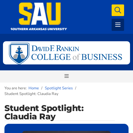
You are here:
Home
/
Spotlight Series
/
Student Spotlight: Claudia Ray
Student Spotlight:
Claudia Ray