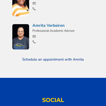
Amrita Verbeiren
Professional Academic Advisor
Schedule an appointment with Amrita
SOCIAL