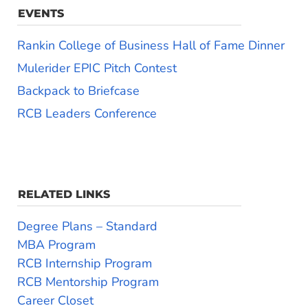
EVENTS
Rankin College of Business Hall of Fame Dinner
Mulerider EPIC Pitch Contest
Backpack to Briefcase
RCB Leaders Conference
RELATED LINKS
Degree Plans – Standard
MBA Program
RCB Internship Program
RCB Mentorship Program
Career Closet