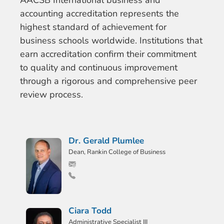
AACSB International business and
accounting accreditation represents the
highest standard of achievement for
business schools worldwide. Institutions that
earn accreditation confirm their commitment
to quality and continuous improvement
through a rigorous and comprehensive peer
review process.
Dr. Gerald Plumlee
Dean, Rankin College of Business
Ciara Todd
Administrative Specialist III