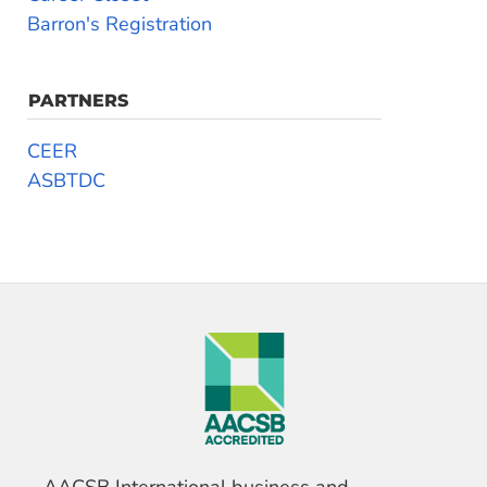
Barron's Registration
PARTNERS
CEER
ASBTDC