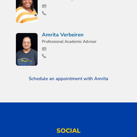
Amrita Verbeiren
Professional Academic Advisor
Schedule an appointment with Amrita
SOCIAL