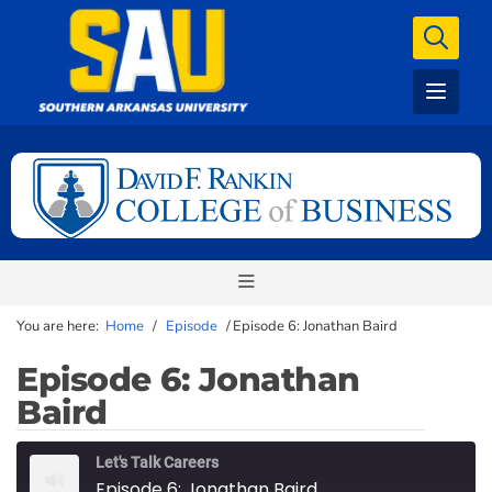
You are here:
Home
/
Episode
/
Episode 6: Jonathan Baird
Episode 6: Jonathan
Baird
Let's Talk Careers
Episode 6: Jonathan Baird