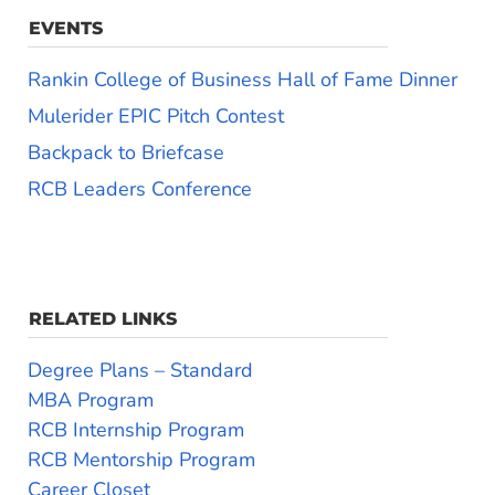
EVENTS
Rankin College of Business Hall of Fame Dinner
Mulerider EPIC Pitch Contest
Backpack to Briefcase
RCB Leaders Conference
RELATED LINKS
Degree Plans – Standard
MBA Program
RCB Internship Program
RCB Mentorship Program
Career Closet