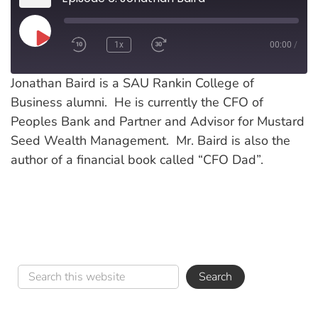
Play
1x
00:00
/
Episode
Jonathan Baird is a SAU Rankin College of
Business alumni. He is currently the CFO of
Peoples Bank and Partner and Advisor for Mustard
Seed Wealth Management. Mr. Baird is also the
author of a financial book called “CFO Dad”.