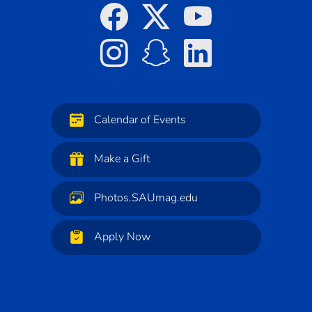
Calendar of Events
Make a Gift
Photos.SAUmag.edu
Apply Now