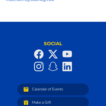
SOCIAL
Calendar of Events
Make a Gift