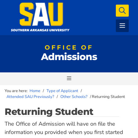
OFFICE OF
Admissions
You are here:
Home
/
Type of Applicant
/
Attended SAU Previously?
/
Other Schools?
/
Returning Student
Returning Student
The Office of Admission will have on file the
information you provided when you first started