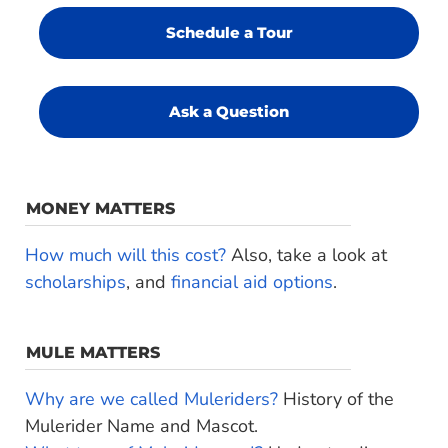
Schedule a Tour
Ask a Question
MONEY MATTERS
How much will this cost?
Also, take a look at
scholarships
, and
financial aid options
.
MULE MATTERS
Why are we called Muleriders?
History of the
Mulerider Name and Mascot.