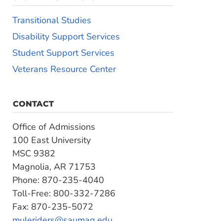
Transitional Studies
Disability Support Services
Student Support Services
Veterans Resource Center
CONTACT
Office of Admissions
100 East University
MSC 9382
Magnolia, AR 71753
Phone: 870-235-4040
Toll-Free: 800-332-7286
Fax: 870-235-5072
muleriders@saumag.edu