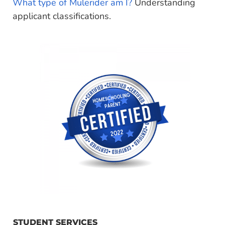
What type of Mulerider am I?
Understanding
applicant classifications.
STUDENT SERVICES