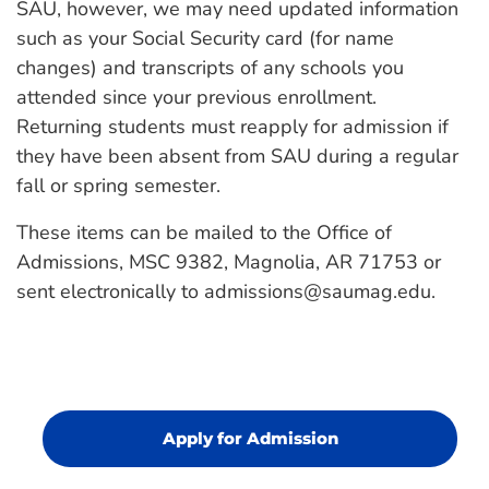
SAU, however, we may need updated information
such as your Social Security card (for name
changes) and transcripts of any schools you
attended since your previous enrollment.
Returning students must reapply for admission if
they have been absent from SAU during a regular
fall or spring semester.
These items can be mailed to the Office of
Admissions, MSC 9382, Magnolia, AR 71753 or
sent electronically to admissions@saumag.edu.
Apply for Admission