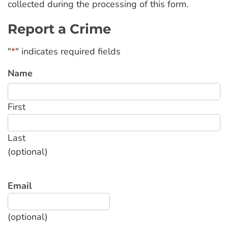
collected during the processing of this form.
Report a Crime
"
*
" indicates required fields
Name
First
Last
(optional)
Email
(optional)