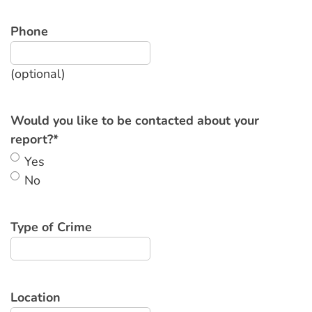
Phone
(optional)
Would you like to be contacted about your
report?
*
Yes
No
Type of Crime
Location