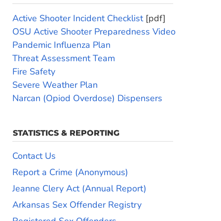
Active Shooter Incident Checklist
[pdf]
OSU Active Shooter Preparedness Video
Pandemic Influenza Plan
Threat Assessment Team
Fire Safety
Severe Weather Plan
Narcan (Opiod Overdose) Dispensers
STATISTICS & REPORTING
Contact Us
Report a Crime (Anonymous)
Jeanne Clery Act (Annual Report)
Arkansas Sex Offender Registry