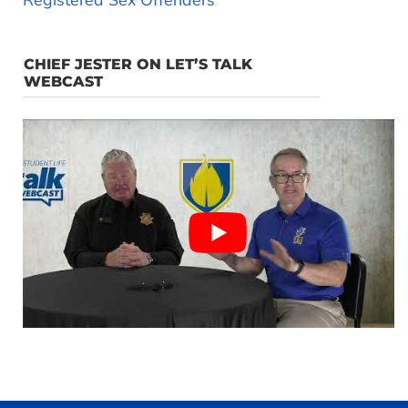
Registered Sex Offenders
CHIEF JESTER ON LET’S TALK
WEBCAST