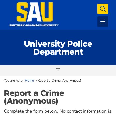
University Police
Department
You are here:
Home
/
Report a Crime (Anonymous)
Report a Crime
(Anonymous)
Complete the form below. No contact information is