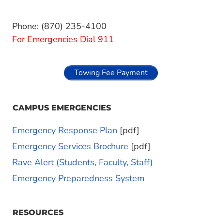
Phone: (870) 235-4100
For Emergencies Dial 911
Towing Fee Payment
CAMPUS EMERGENCIES
Emergency Response Plan
[pdf]
Emergency Services Brochure
[pdf]
Rave Alert (Students, Faculty, Staff)
Emergency Preparedness System
RESOURCES