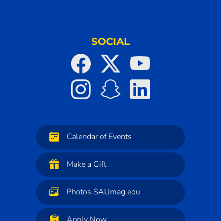
SOCIAL
Calendar of Events
Make a Gift
Photos.SAUmag.edu
Apply Now