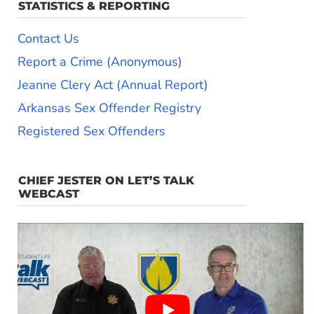
STATISTICS & REPORTING
Contact Us
Report a Crime (Anonymous)
Jeanne Clery Act (Annual Report)
Arkansas Sex Offender Registry
Registered Sex Offenders
CHIEF JESTER ON LET’S TALK
WEBCAST