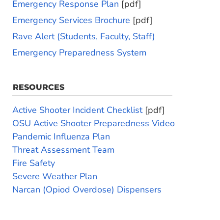
Emergency Response Plan
[pdf]
Emergency Services Brochure
[pdf]
Rave Alert (Students, Faculty, Staff)
Emergency Preparedness System
RESOURCES
Active Shooter Incident Checklist
[pdf]
OSU Active Shooter Preparedness Video
Pandemic Influenza Plan
Threat Assessment Team
Fire Safety
Severe Weather Plan
Narcan (Opiod Overdose) Dispensers