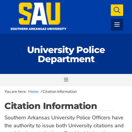
University Police
Department
You are here:
Home
/
Citation Information
Citation Information
Southern Arkansas University Police Officers have
the authority to issue both University citations and