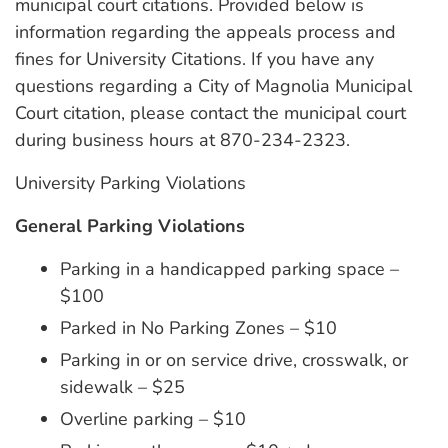
municipal court citations. Provided below is
information regarding the appeals process and
fines for University Citations. If you have any
questions regarding a City of Magnolia Municipal
Court citation, please contact the municipal court
during business hours at 870-234-2323.
University Parking Violations
General Parking Violations
Parking in a handicapped parking space –
$100
Parked in No Parking Zones – $10
Parking in or on service drive, crosswalk, or
sidewalk – $25
Overline parking – $10