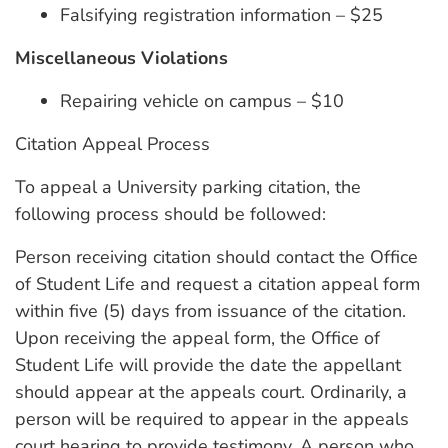
Falsifying registration information – $25
Miscellaneous Violations
Repairing vehicle on campus – $10
Citation Appeal Process
To appeal a University parking citation, the
following process should be followed:
Person receiving citation should contact the Office
of Student Life and request a citation appeal form
within five (5) days from issuance of the citation.
Upon receiving the appeal form, the Office of
Student Life will provide the date the appellant
should appear at the appeals court. Ordinarily, a
person will be required to appear in the appeals
court hearing to provide testimony. A person who