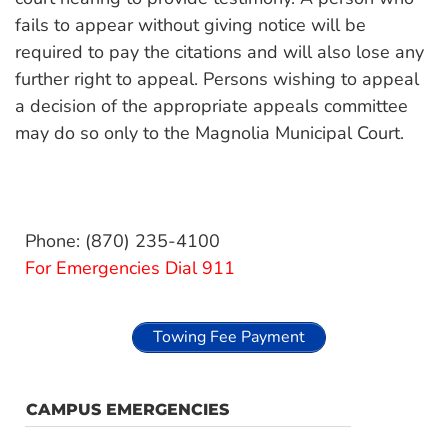
fails to appear without giving notice will be
required to pay the citations and will also lose any
further right to appeal. Persons wishing to appeal
a decision of the appropriate appeals committee
may do so only to the Magnolia Municipal Court.
Phone: (870) 235-4100
For Emergencies Dial 911
Towing Fee Payment
CAMPUS EMERGENCIES