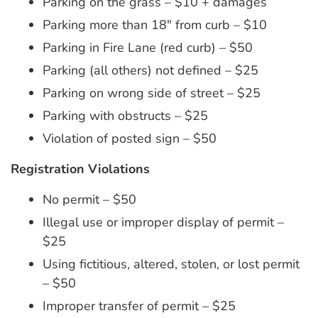
Parking on the grass – $10 + damages
Parking more than 18″ from curb – $10
Parking in Fire Lane (red curb) – $50
Parking (all others) not defined – $25
Parking on wrong side of street – $25
Parking with obstructs – $25
Violation of posted sign – $50
Registration Violations
No permit – $50
Illegal use or improper display of permit –
$25
Using fictitious, altered, stolen, or lost permit
– $50
Improper transfer of permit – $25