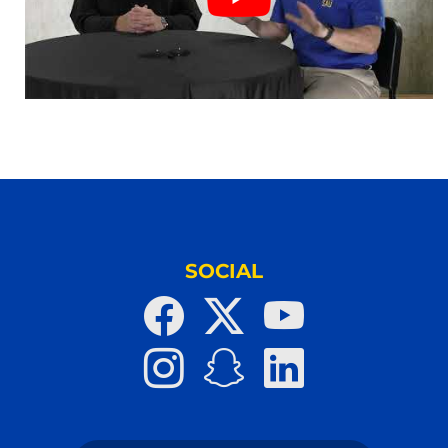
SOCIAL