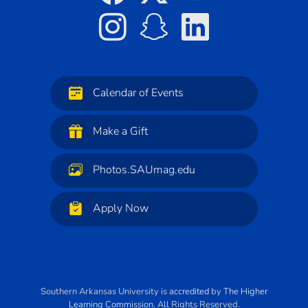
Calendar of Events
Make a Gift
Photos.SAUmag.edu
Apply Now
Southern Arkansas University
is
accredited
by
The Higher
Learning Commission
. All Rights Reserved.