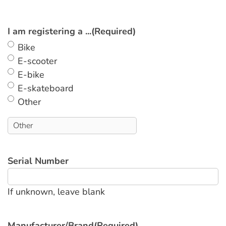
I am registering a ...
(Required)
Bike
E-scooter
E-bike
E-skateboard
Other
Serial Number
If unknown, leave blank
Manufacturer/Brand
(Required)