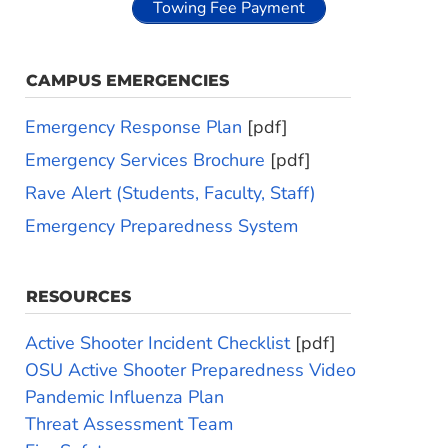
Towing Fee Payment
CAMPUS EMERGENCIES
Emergency Response Plan
[pdf]
Emergency Services Brochure
[pdf]
Rave Alert (Students, Faculty, Staff)
Emergency Preparedness System
RESOURCES
Active Shooter Incident Checklist
[pdf]
OSU Active Shooter Preparedness Video
Pandemic Influenza Plan
Threat Assessment Team