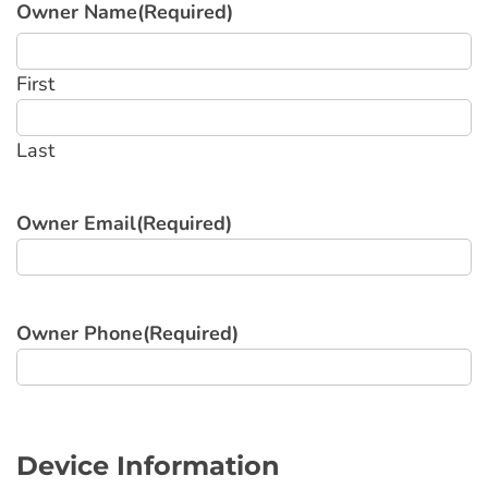
Owner Name
(Required)
First
Last
Owner Email
(Required)
Owner Phone
(Required)
Device Information