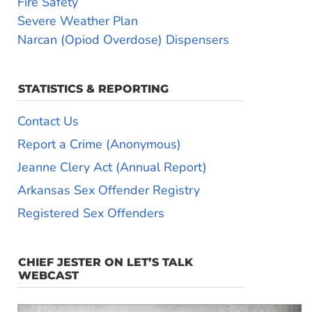
Fire Safety
Severe Weather Plan
Narcan (Opiod Overdose) Dispensers
STATISTICS & REPORTING
Contact Us
Report a Crime (Anonymous)
Jeanne Clery Act (Annual Report)
Arkansas Sex Offender Registry
Registered Sex Offenders
CHIEF JESTER ON LET’S TALK
WEBCAST