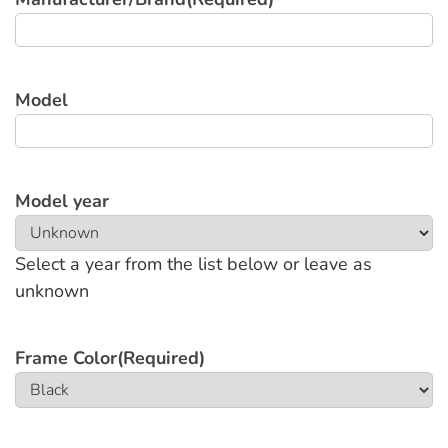
Model
Model year
Select a year from the list below or leave as
unknown
Frame Color
(Required)