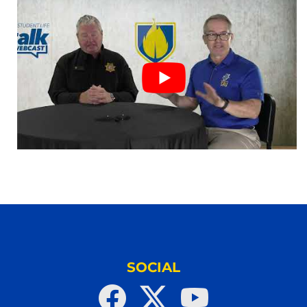
SOCIAL