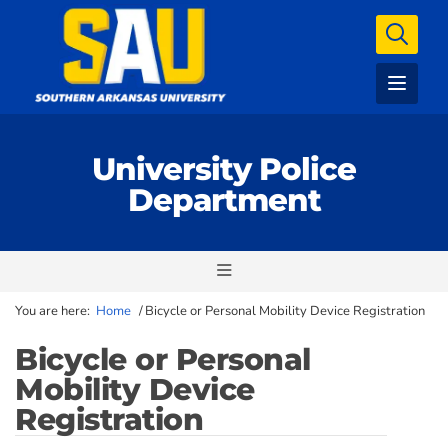
University Police
Department
You are here:
Home
/
Bicycle or Personal Mobility Device Registration
Bicycle or Personal
Mobility Device
Registration