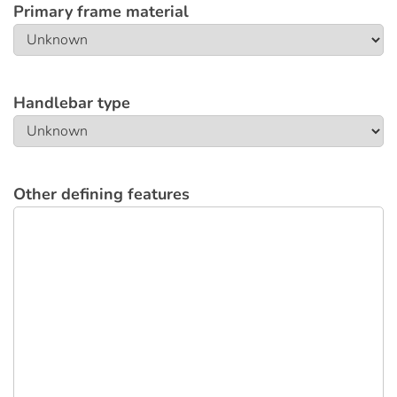
Primary frame material
Handlebar type
Other defining features