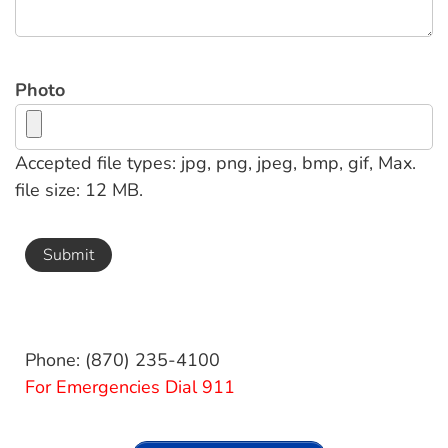
Photo
Accepted file types: jpg, png, jpeg, bmp, gif, Max.
file size: 12 MB.
Phone: (870) 235-4100
For Emergencies Dial 911