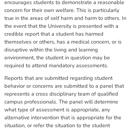
encourages students to demonstrate a reasonable
concern for their own welfare. This is particularly
true in the areas of self harm and harm to others. In
the event that the University is presented with a
credible report that a student has harmed
themselves or others, has a medical concern, or is
disruptive within the living and learning
environment, the student in question may be
required to attend mandatory assessments.
Reports that are submitted regarding student
behavior or concerns are submitted to a panel that
represents a cross disciplinary team of qualified
campus professionals. The panel will determine
what type of assessment is appropriate, any
alternative intervention that is appropriate for the
situation, or refer the situation to the student