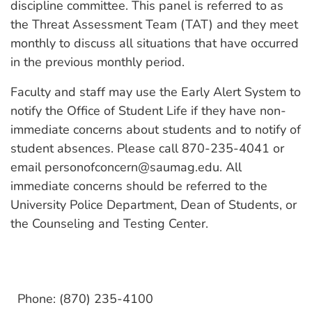
discipline committee. This panel is referred to as
the Threat Assessment Team (TAT) and they meet
monthly to discuss all situations that have occurred
in the previous monthly period.
Faculty and staff may use the Early Alert System to
notify the Office of Student Life if they have non-
immediate concerns about students and to notify of
student absences. Please call 870-235-4041 or
email personofconcern@saumag.edu. All
immediate concerns should be referred to the
University Police Department, Dean of Students, or
the Counseling and Testing Center.
Phone: (870) 235-4100