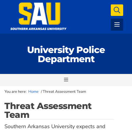
University Police
Department
You are here:
Home
/
Threat Assessment Team
Threat Assessment
Team
Southern Arkansas University expects and