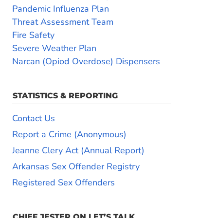
Pandemic Influenza Plan
Threat Assessment Team
Fire Safety
Severe Weather Plan
Narcan (Opiod Overdose) Dispensers
STATISTICS & REPORTING
Contact Us
Report a Crime (Anonymous)
Jeanne Clery Act (Annual Report)
Arkansas Sex Offender Registry
Registered Sex Offenders
CHIEF JESTER ON LET’S TALK