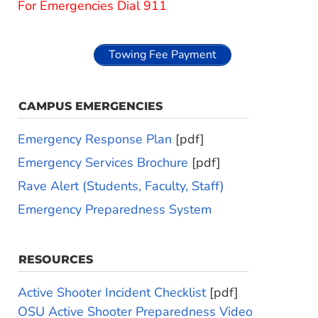
For Emergencies Dial 911
Towing Fee Payment
CAMPUS EMERGENCIES
Emergency Response Plan
[pdf]
Emergency Services Brochure
[pdf]
Rave Alert (Students, Faculty, Staff)
Emergency Preparedness System
RESOURCES
Active Shooter Incident Checklist
[pdf]
OSU Active Shooter Preparedness Video