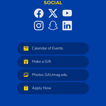
SOCIAL
Calendar of Events
Make a Gift
Photos.SAUmag.edu
Apply Now