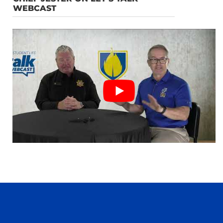
WEBCAST