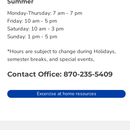
Summer
Monday-Thursday: 7 am - 7 pm
Friday: 10 am - 5 pm
Saturday: 10 am - 3 pm
Sunday: 1 pm - 5 pm
*Hours are subject to change during Holidays,
semester breaks, and special events,
Contact Office: 870-235-5409
Excercise at home resources