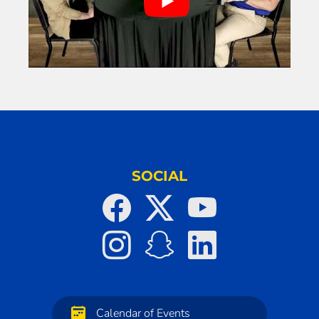
SOCIAL
Calendar of Events