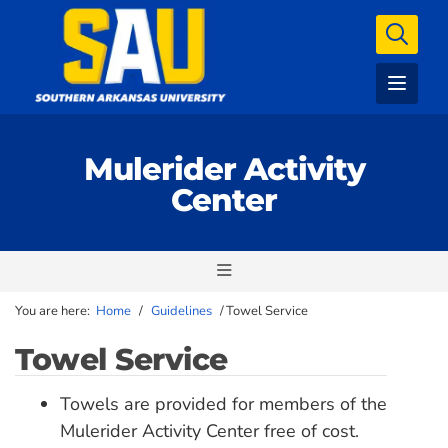
Mulerider Activity
Center
You are here:
Home
/
Guidelines
/
Towel Service
Towel Service
Towels are provided for members of the
Mulerider Activity Center free of cost.