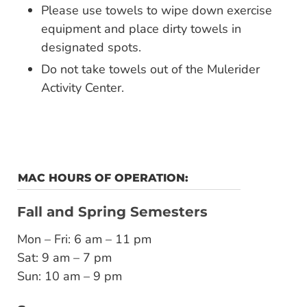
Please use towels to wipe down exercise
equipment and place dirty towels in
designated spots.
Do not take towels out of the Mulerider
Activity Center.
MAC HOURS OF OPERATION:
Fall and Spring Semesters
Mon – Fri: 6 am – 11 pm
Sat: 9 am – 7 pm
Sun: 10 am – 9 pm