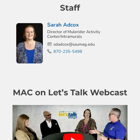
Staff
Sarah Adcox
Director of Mulerider Activity
Center/Intramurals
sdadcox@saumag.edu
870-235-5498
MAC on Let’s Talk Webcast