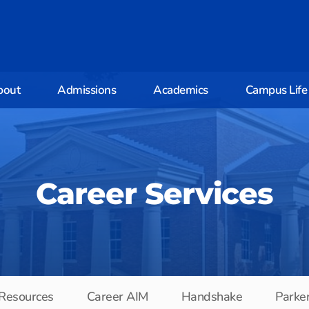
bout
Admissions
Academics
Campus Life
Career Services
 Resources
Career AIM
Handshake
Parke