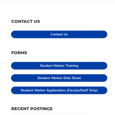
CONTACT US
Contact Us
FORMS
Student
Worker Training
Student Worker Data Sheet
Student Worker Applications (Faculty/Staff Only)
RECENT POSTINGS