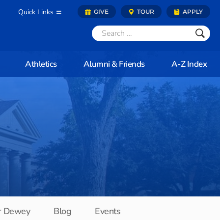
Quick Links
GIVE
TOUR
APPLY
Athletics
Alumni & Friends
A-Z Index
r Dewey
Blog
Events