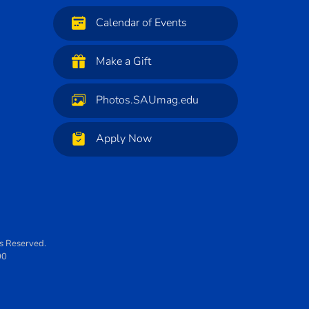
Calendar of Events
Make a Gift
Photos.SAUmag.edu
Apply Now
ts Reserved.
00