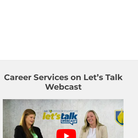
Career Services on Let’s Talk
Webcast