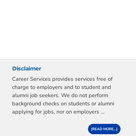
Disclaimer
Career Services provides services free of
charge to employers and to student and
alumni job seekers. We do not perform
background checks on students or alumni
applying for jobs, nor on employers …
[READ MORE...]