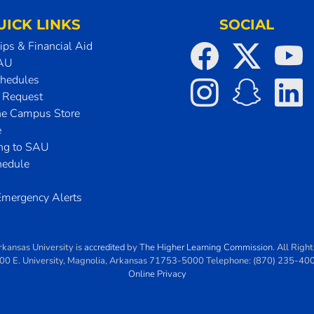
UICK LINKS
SOCIAL
ips & Financial Aid
SAU
chedules
t Request
he Campus Store
e
ing to SAU
hedule
mergency Alerts
rkansas University
is
accredited
by
The Higher Learning Commission
. All Righ
00 E. University
,
Magnolia
,
Arkansas
71753-5000
Telephone:
(870) 235-40
Online Privacy