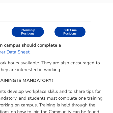
Internship
Full Time
Positions
Positions
on campus should complete a
er Data Sheet
.
work hours available. They are also encouraged to
hey are interested in working.
AINING IS MANDATORY!
ts develop workplace skills and to share tips for
andatory, and students must complete one training
 working on campus
. Training is held through the
tions on how to join the Community can be found