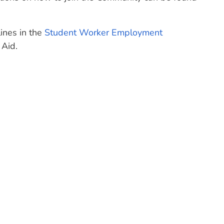
ines in the
Student Worker Employment
 Aid.