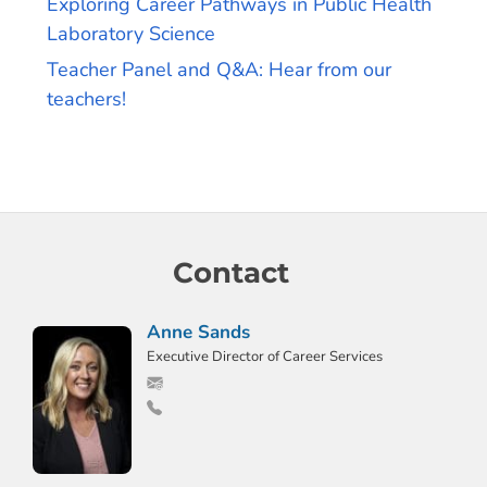
Exploring Career Pathways in Public Health
Laboratory Science
Teacher Panel and Q&A: Hear from our
teachers!
Contact
Anne Sands
Executive Director of Career Services