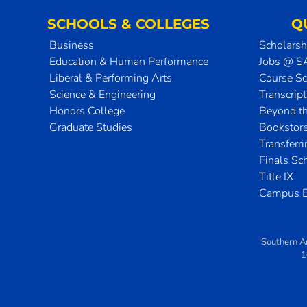
SCHOOLS & COLLEGES
Q
Business
Scholarsh
Education & Human Performance
Jobs @ 
Liberal & Performing Arts
Course S
Science & Engineering
Transcrip
Honors College
Beyond t
Graduate Studies
Bookstor
Transferr
Finals Sc
Title IX
Campus E
Southern A
1