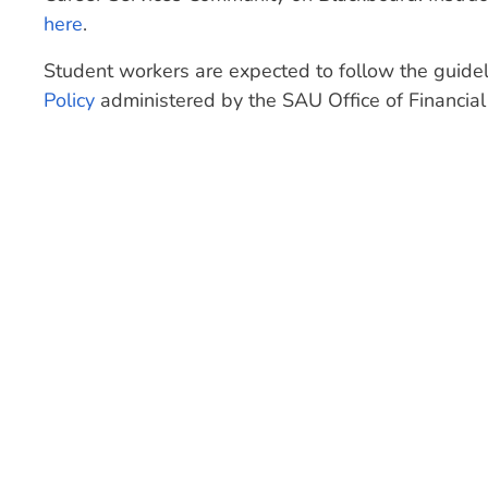
here
.
Student workers are expected to follow the guidel
Policy
administered by the SAU Office of Financial