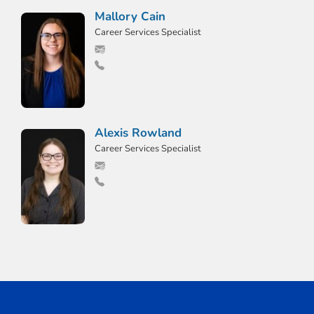
Mallory Cain
Career Services Specialist
Alexis Rowland
Career Services Specialist