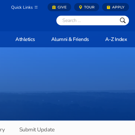
Quick Links
GIVE
TOUR
APPLY
Athletics
Alumni & Friends
A-Z Index
ory
Submit Update