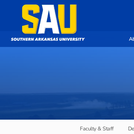
A
Faculty & Staff
De