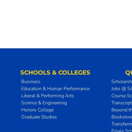
SCHOOLS & COLLEGES
Q
Business
Scholarsh
Education & Human Performance
Jobs @ 
Liberal & Performing Arts
Course S
Science & Engineering
Transcrip
Honors College
Beyond t
Graduate Studies
Bookstor
Transferr
Finals Sc