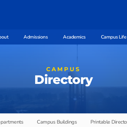
bout
Admissions
Academics
Campus Life
CAMPUS
Directory
partments
Campus Buildings
Printable Direct