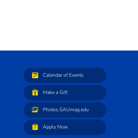
Calendar of Events
Make a Gift
Photos.SAUmag.edu
Apply Now