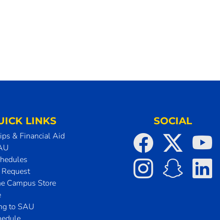
UICK LINKS
SOCIAL
ips & Financial Aid
SAU
chedules
t Request
he Campus Store
e
ing to SAU
hedule