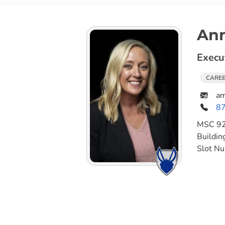
An
Execu
CAREE
a
8
MSC
9
Buildin
Slot N