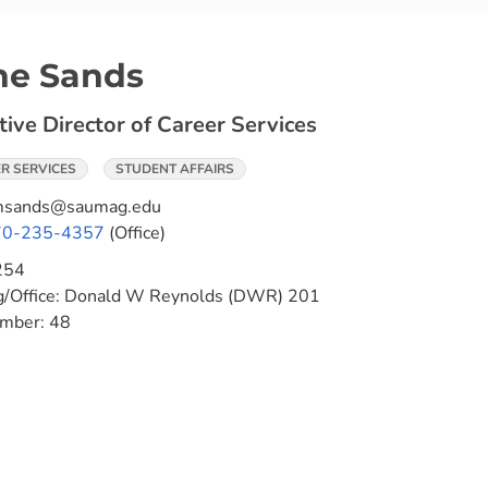
ne Sands
tive Director of Career Services
R SERVICES
STUDENT AFFAIRS
msands@saumag.edu
70-235-4357
(Office)
254
g/Office:
Donald W Reynolds (DWR) 201
umber:
48