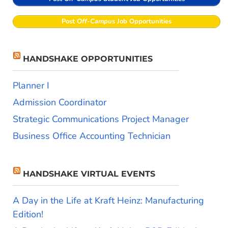
Post
Off-Campus
Job Opportunities
HANDSHAKE OPPORTUNITIES
Planner I
Admission Coordinator
Strategic Communications Project Manager
Business Office Accounting Technician
HANDSHAKE VIRTUAL EVENTS
A Day in the Life at Kraft Heinz: Manufacturing
Edition!