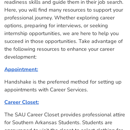
readiness skills and guide them in their job search.
Here, you will find many resources to support your
professional journey. Whether exploring career
options, preparing for interviews, or seeking
internship opportunities, we are here to help you
succeed in those opportunities. Take advantage of
the following resources to enhance your career
development:
Appointment:
Handshake is the preferred method for setting up
appointments with Career Services.
Career Closet:
The SAU Career Closet provides professional attire
for Southern Arkansas Students. Students are