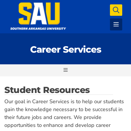
Career Services
Student Resources
Our goal in Career Services is to help our students
gain the knowledge necessary to be successful in
their future jobs and careers. We provide
opportunities to enhance and develop career