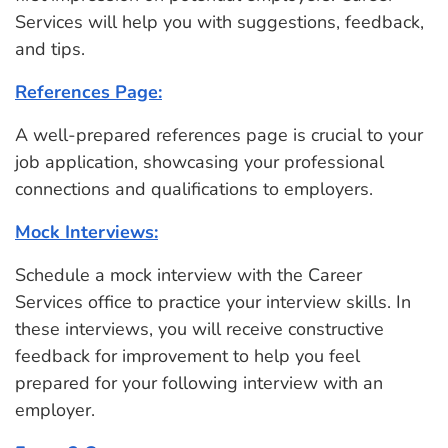
Services will help you with suggestions, feedback,
and tips.
References Page:
A well-prepared references page is crucial to your
job application, showcasing your professional
connections and qualifications to employers.
Mock Interviews:
Schedule a mock interview with the Career
Services office to practice your interview skills. In
these interviews, you will receive constructive
feedback for improvement to help you feel
prepared for your following interview with an
employer.