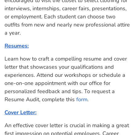
encouraged to visit the closet to select clothing for
interviews, internships, career fairs, presentations,
or employment. Each student can choose two
outfits from new and nearly new professional attire
a year.
Resumes:
Learn how to craft a compelling resume and cover
letter that showcases your qualifications and
experiences. Attend our workshops or schedule a
one-on-one appointment with our office for
personalized feedback and tips. To request a
Resume Audit, complete this
form
.
Cover Letter:
An effective cover letter is crucial in making a great
first impression on potential employers. Career