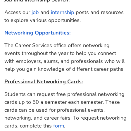
Access our
job
and
internship
posts and resources
to explore various opportunities.
Networking Opportunities:
The Career Services office offers networking
events throughout the year to help you connect
with employers, alums, and professionals who will
help you gain knowledge of different career paths.
Professional Networking Cards:
Students can request free professional networking
cards up to 50 a semester each semester. These
cards can be used for professional events,
networking, and career fairs. To request networking
cards, complete this
form
.