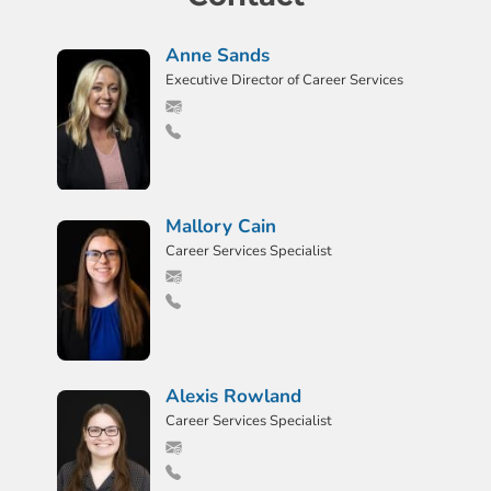
Anne Sands
Executive Director of Career Services
Mallory Cain
Career Services Specialist
Alexis Rowland
Career Services Specialist