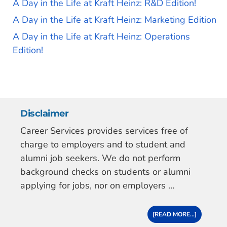
A Day in the Life at Kraft Heinz: R&D Edition!
A Day in the Life at Kraft Heinz: Marketing Edition
A Day in the Life at Kraft Heinz: Operations
Edition!
Disclaimer
Career Services provides services free of
charge to employers and to student and
alumni job seekers. We do not perform
background checks on students or alumni
applying for jobs, nor on employers …
[READ MORE...]