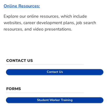
Online Resources:
Explore our online resources, which include
websites, career development plans, job search
resources, and video presentations.
CONTACT US
Contact Us
FORMS
Student
Worker Training