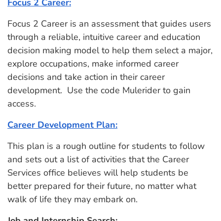
Focus 2 Career:
Focus 2 Career is an assessment that guides users
through a reliable, intuitive career and education
decision making model to help them select a major,
explore occupations, make informed career
decisions and take action in their career
development. Use the code Mulerider to gain
access.
Career Development Plan:
This plan is a rough outline for students to follow
and sets out a list of activities that the Career
Services office believes will help students be
better prepared for their future, no matter what
walk of life they may embark on.
Job and Internship Search: