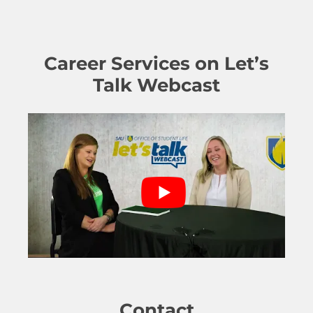
Career Services on Let’s
Talk Webcast
Contact