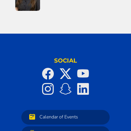
SOCIAL
Calendar of Events