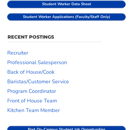
Student Worker Data Sheet
Student Worker Applications (Faculty/Staff Only)
RECENT POSTINGS
Recruiter
Professional Salesperson
Back of House/Cook
Baristas/Customer Service
Program Coordinator
Front of House Team
Kitchen Team Member
Post
On-Campus
Student Job Opportunities