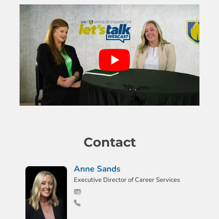
Contact
Anne Sands
Executive Director of Career Services