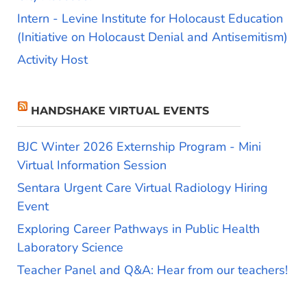
Intern - Levine Institute for Holocaust Education
(Initiative on Holocaust Denial and Antisemitism)
Activity Host
HANDSHAKE VIRTUAL EVENTS
BJC Winter 2026 Externship Program - Mini
Virtual Information Session
Sentara Urgent Care Virtual Radiology Hiring
Event
Exploring Career Pathways in Public Health
Laboratory Science
Teacher Panel and Q&A: Hear from our teachers!