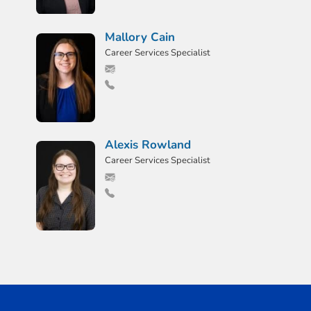
Mallory Cain
Career Services Specialist
Alexis Rowland
Career Services Specialist