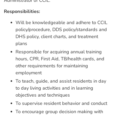
Administrator of CCIL.
Responsibilities:
Will be knowledgeable and adhere to CCIL
policy/procedure, DDS policy/standards and
DHS policy, client charts, and treatment
plans
Responsible for acquiring annual training
hours, CPR, First Aid, TB/health cards, and
other requirements for maintaining
employment
To teach, guide, and assist residents in day
to day living activities and in learning
objectives and techniques
To supervise resident behavior and conduct
To encourage group decision making with