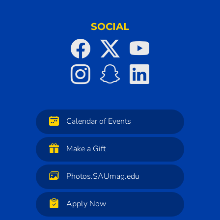
SOCIAL
Calendar of Events
Make a Gift
Photos.SAUmag.edu
Apply Now