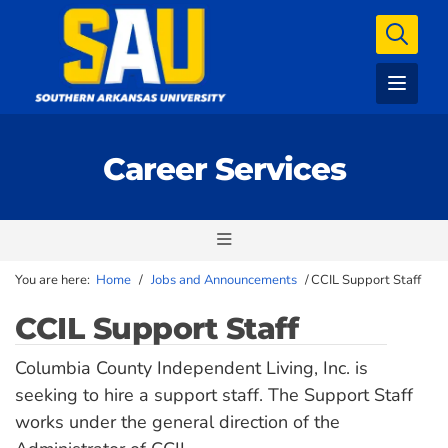
Career Services
You are here:
Home
/
Jobs and Announcements
/
CCIL Support Staff
CCIL Support Staff
Columbia County Independent Living, Inc. is
seeking to hire a support staff. The Support Staff
works under the general direction of the