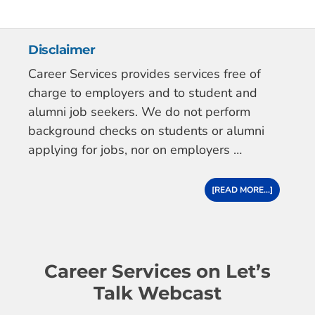
Disclaimer
Career Services provides services free of
charge to employers and to student and
alumni job seekers. We do not perform
background checks on students or alumni
applying for jobs, nor on employers …
[READ MORE...]
Career Services on Let’s
Talk Webcast