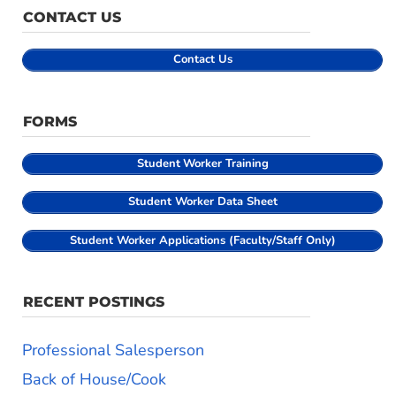
CONTACT US
Contact Us
FORMS
Student
Worker Training
Student Worker Data Sheet
Student Worker Applications (Faculty/Staff Only)
RECENT POSTINGS
Professional Salesperson
Back of House/Cook