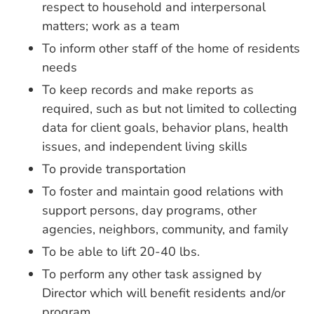
respect to household and interpersonal
matters; work as a team
To inform other staff of the home of residents
needs
To keep records and make reports as
required, such as but not limited to collecting
data for client goals, behavior plans, health
issues, and independent living skills
To provide transportation
To foster and maintain good relations with
support persons, day programs, other
agencies, neighbors, community, and family
To be able to lift 20-40 lbs.
To perform any other task assigned by
Director which will benefit residents and/or
program