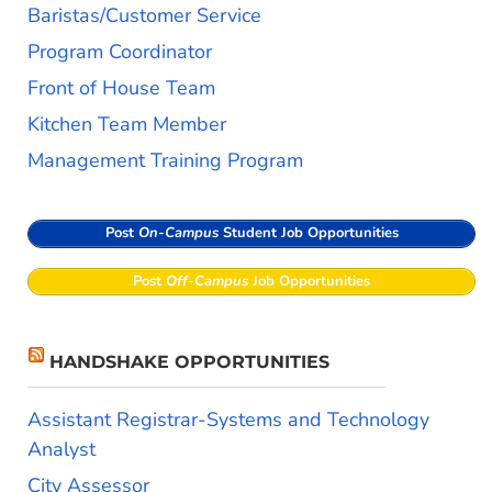
Baristas/Customer Service
Program Coordinator
Front of House Team
Kitchen Team Member
Management Training Program
Post
On-Campus
Student Job Opportunities
Post
Off-Campus
Job Opportunities
HANDSHAKE OPPORTUNITIES
Assistant Registrar-Systems and Technology
Analyst
City Assessor