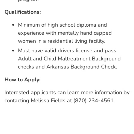
Qualifications:
Minimum of high school diploma and
experience with mentally handicapped
women in a residential living facility.
Must have valid drivers license and pass
Adult and Child Maltreatment Background
checks and Arkansas Background Check.
How to Apply:
Interested applicants can learn more information by
contacting Melissa Fields at (870) 234-4561.