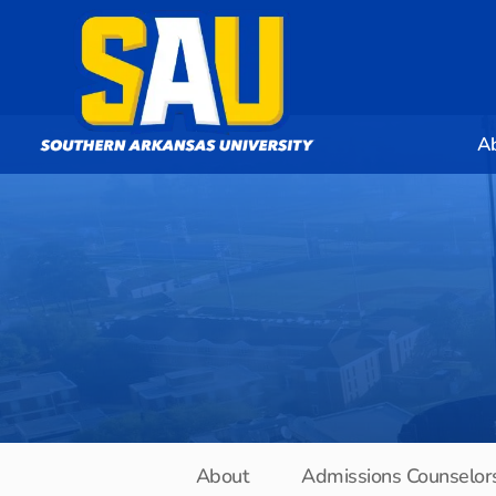
A
About
Admissions Counselor