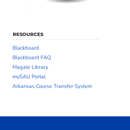
RESOURCES
Blackboard
Blackboard FAQ
Magale Library
mySAU Portal
Arkansas Course Transfer System