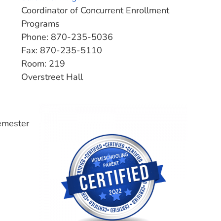
Coordinator of Concurrent Enrollment
Programs
Phone: 870-235-5036
Fax: 870-235-5110
Room: 219
Overstreet Hall
emester