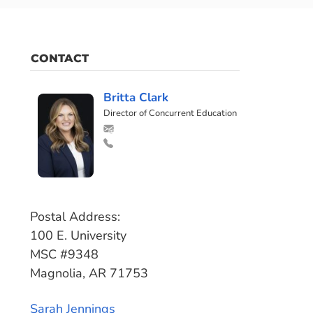
CONTACT
Britta Clark
Director of Concurrent Education
Postal Address:
100 E. University
MSC #9348
Magnolia, AR 71753
Sarah Jennings