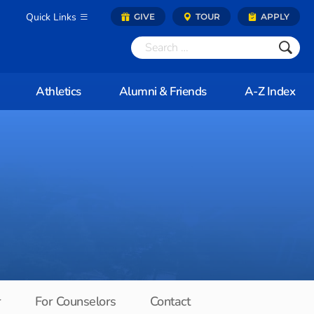
Quick Links
GIVE
TOUR
APPLY
Athletics
Alumni & Friends
A-Z Index
r
For Counselors
Contact