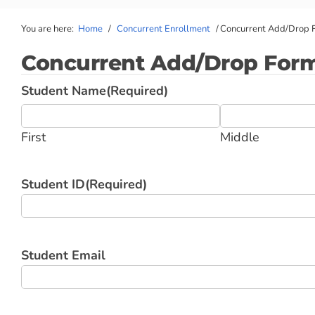
You are here:
Home
/
Concurrent Enrollment
/
Concurrent Add/Drop 
Concurrent Add/Drop For
Student Name
(Required)
First
Middle
Student ID
(Required)
Student Email