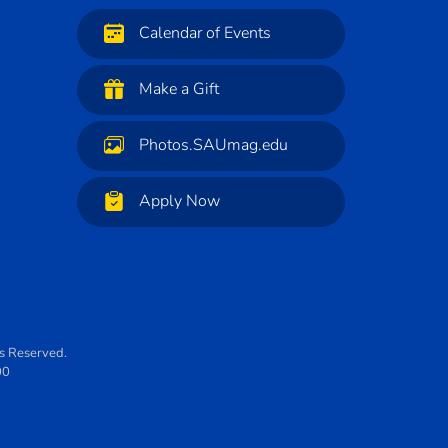
Calendar of Events
Make a Gift
Photos.SAUmag.edu
Apply Now
ts Reserved.
00