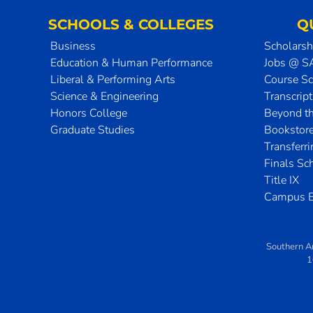
SCHOOLS & COLLEGES
Q
Business
Scholarsh
Education & Human Performance
Jobs @ 
Liberal & Performing Arts
Course S
Science & Engineering
Transcrip
Honors College
Beyond t
Graduate Studies
Bookstor
Transferr
Finals Sc
Title IX
Campus E
Southern A
1