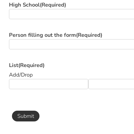
High School
(Required)
Person filling out the form
(Required)
List
(Required)
Add/Drop
Submit