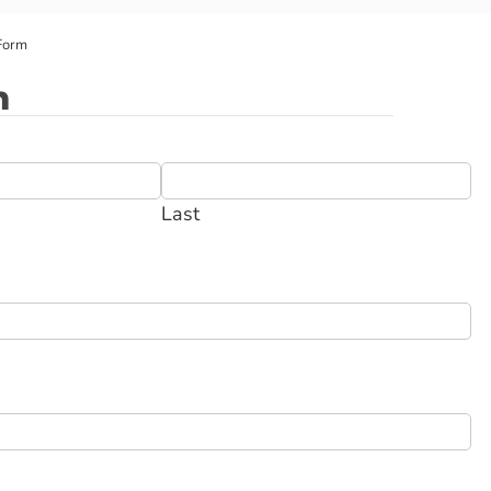
Form
m
Last