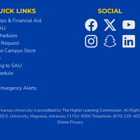
UICK LINKS
SOCIAL
ips & Financial Aid
SAU
chedules
t Request
he Campus Store
e
ing to SAU
hedule
mergency Alerts
rkansas University
is
accredited
by
The Higher Learning Commission
. All Righ
00 E. University
,
Magnolia
,
Arkansas
71753-5000
Telephone:
(870) 235-40
Online Privacy