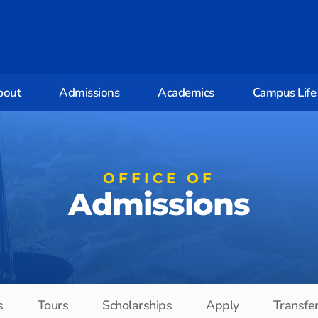
bout
Admissions
Academics
Campus Life
OFFICE OF
Admissions
s
Tours
Scholarships
Apply
Transfe