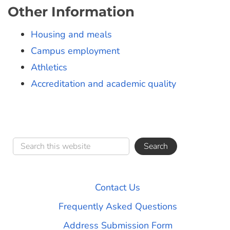
Other Information
Housing and meals
Campus employment
Athletics
Accreditation and academic quality
Contact Us
Frequently Asked Questions
Address Submission Form