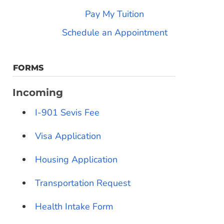
Pay My Tuition
Schedule an Appointment
FORMS
Incoming
I-901 Sevis Fee
Visa Application
Housing Application
Transportation Request
Health Intake Form