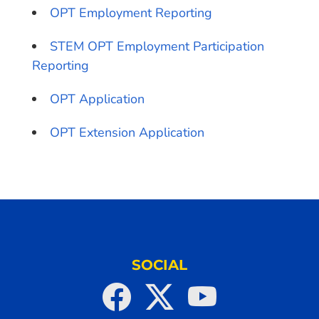
OPT Employment Reporting
STEM OPT Employment Participation
Reporting
OPT Application
OPT Extension Application
SOCIAL