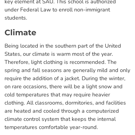
key element at SAU. This school is authorized
under Federal Law to enroll non-immigrant
students.
Climate
Being located in the southern part of the United
States, our climate is warm most of the year.
Therefore, light clothing is recommended. The
spring and fall seasons are generally mild and only
require the addition of a jacket. During the winter,
on rare occasions, there will be a light snow and
cold temperatures that may require heavier
clothing. All classrooms, dormitories, and facilities
are heated and cooled through a computerized
climate control system that keeps the internal
temperatures comfortable year-round.