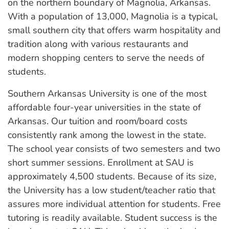
on the northern boundary of Magnolia, Arkansas.
With a population of 13,000, Magnolia is a typical,
small southern city that offers warm hospitality and
tradition along with various restaurants and
modern shopping centers to serve the needs of
students.
Southern Arkansas University is one of the most
affordable four-year universities in the state of
Arkansas. Our tuition and room/board costs
consistently rank among the lowest in the state.
The school year consists of two semesters and two
short summer sessions. Enrollment at SAU is
approximately 4,500 students. Because of its size,
the University has a low student/teacher ratio that
assures more individual attention for students. Free
tutoring is readily available. Student success is the