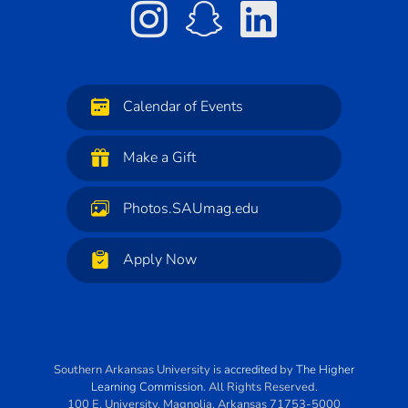
Calendar of Events
Make a Gift
Photos.SAUmag.edu
Apply Now
Southern Arkansas University
is
accredited
by
The Higher
Learning Commission
. All Rights Reserved.
100 E. University
,
Magnolia
,
Arkansas
71753-5000