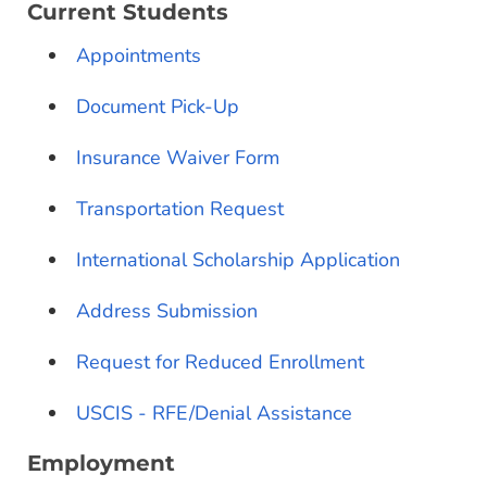
Current Students
Appointments
Document Pick-Up
Insurance Waiver Form
Transportation Request
International Scholarship Application
Address Submission
Request for Reduced Enrollment
USCIS - RFE/Denial Assistance
Employment