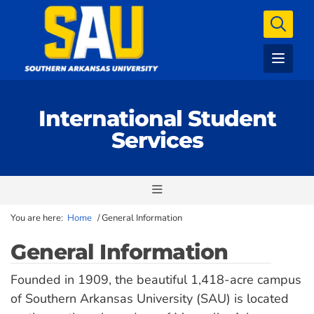
International Student
Services
You are here:
Home
/
General Information
General Information
Founded in 1909, the beautiful 1,418-acre campus
of Southern Arkansas University (SAU) is located