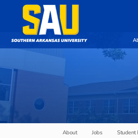
A
About
Jobs
Student