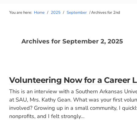
You are here:
Home
/
2025
/
September
/
Archives for 2nd
Archives for September 2, 2025
Volunteering Now for a Career L
This is an interview with a Southern Arkansas Unive
at SAU, Mrs. Kathy Gean. What was your first volu
involved? Growing up in a small community, I quickl
nonprofits, and I felt strongly…