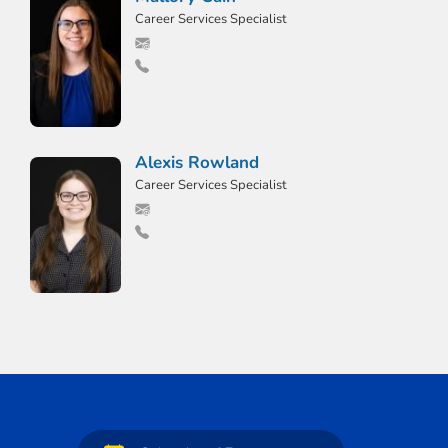
Career Services Specialist
Alexis Rowland
Career Services Specialist