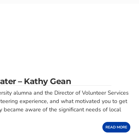
ater – Kathy Gean
rsity alumna and the Director of Volunteer Services
nteering experience, and what motivated you to get
y became aware of the significant needs of local
READ MORE