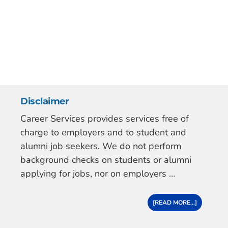
Disclaimer
Career Services provides services free of
charge to employers and to student and
alumni job seekers. We do not perform
background checks on students or alumni
applying for jobs, nor on employers …
[READ MORE...]