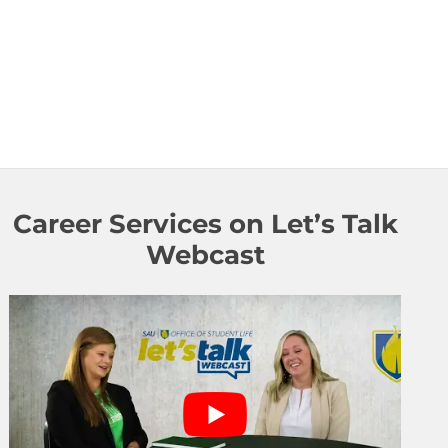
Career Services on Let’s Talk
Webcast