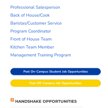
Professional Salesperson
Back of House/Cook
Baristas/Customer Service
Program Coordinator
Front of House Team
Kitchen Team Member
Management Training Program
Post
On-Campus
Student Job Opportunities
Post
Off-Campus
Job Opportunities
HANDSHAKE OPPORTUNITIES