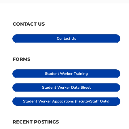
CONTACT US
Contact Us
FORMS
Student
Worker Training
Student Worker Data Sheet
Student Worker Applications (Faculty/Staff Only)
RECENT POSTINGS