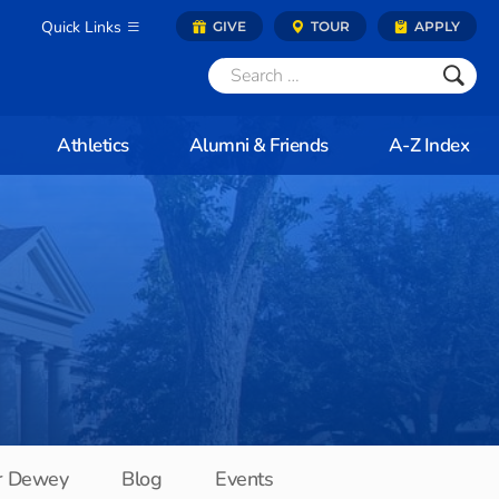
Quick Links
GIVE
TOUR
APPLY
Athletics
Alumni & Friends
A-Z Index
r Dewey
Blog
Events