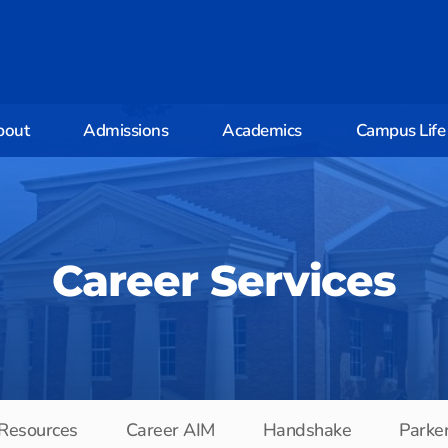
bout
Admissions
Academics
Campus Life
Career Services
 Resources
Career AIM
Handshake
Parke