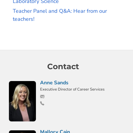
Laboratory Science
Teacher Panel and Q&A: Hear from our
teachers!
Contact
Anne Sands
Executive Director of Career Services
Mallory Cain