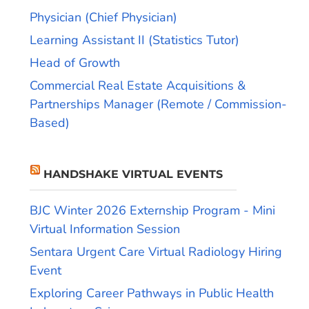
Physician (Chief Physician)
Learning Assistant II (Statistics Tutor)
Head of Growth
Commercial Real Estate Acquisitions &
Partnerships Manager (Remote / Commission-
Based)
HANDSHAKE VIRTUAL EVENTS
BJC Winter 2026 Externship Program - Mini
Virtual Information Session
Sentara Urgent Care Virtual Radiology Hiring
Event
Exploring Career Pathways in Public Health