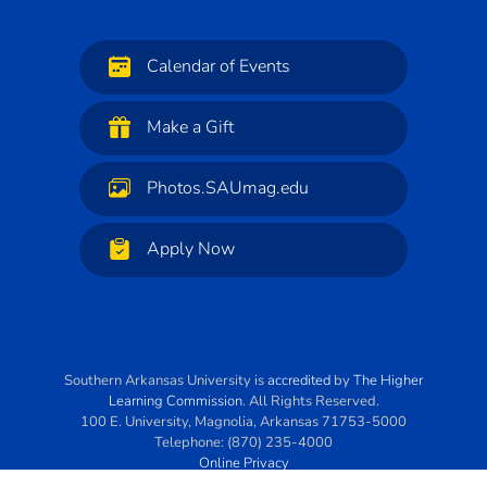
Calendar of Events
Make a Gift
Photos.SAUmag.edu
Apply Now
Southern Arkansas University
is
accredited
by
The Higher
Learning Commission
. All Rights Reserved.
100 E. University
,
Magnolia
,
Arkansas
71753-5000
Telephone:
(870) 235-4000
Online Privacy