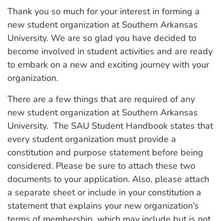
Thank you so much for your interest in forming a
new student organization at Southern Arkansas
University. We are so glad you have decided to
become involved in student activities and are ready
to embark on a new and exciting journey with your
organization.
There are a few things that are required of any
new student organization at Southern Arkansas
University. The SAU Student Handbook states that
every student organization must provide a
constitution and purpose statement before being
considered. Please be sure to attach these two
documents to your application. Also, please attach
a separate sheet or include in your constitution a
statement that explains your new organization’s
terms of membership, which may include but is not