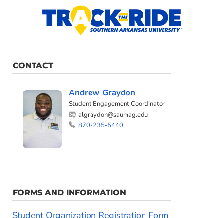
CONTACT
Andrew Graydon
Student Engagement Coordinator
algraydon@saumag.edu
870-235-5440
FORMS AND INFORMATION
Student Organization Registration Form