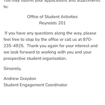
You may submit your applications and attachments
to:
Office of Student Activities
Reynolds 201
If you have any questions along the way, please
feel free to stop by the office or call us at 870-
235-4925. Thank you again for your interest and
we look forward to working with you and your
prospective student organization.
Sincerely,
Andrew Graydon
Student Engagement Coordinator