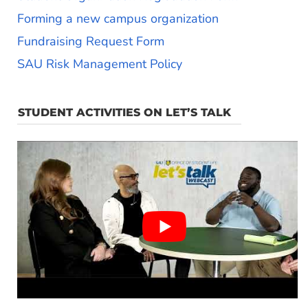
Forming a new campus organization
Fundraising Request Form
SAU Risk Management Policy
STUDENT ACTIVITIES ON LET’S TALK