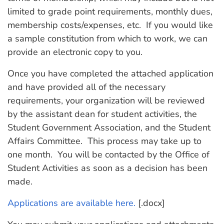
limited to grade point requirements, monthly dues,
membership costs/expenses, etc. If you would like
a sample constitution from which to work, we can
provide an electronic copy to you.
Once you have completed the attached application
and have provided all of the necessary
requirements, your organization will be reviewed
by the assistant dean for student activities, the
Student Government Association, and the Student
Affairs Committee. This process may take up to
one month. You will be contacted by the Office of
Student Activities as soon as a decision has been
made.
Applications are available here.
[.docx]