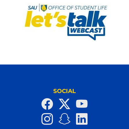
SOCIAL