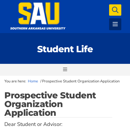
Student Life
You are here:
Home
/
Prospective Student Organization Application
Prospective Student
Organization
Application
Dear Student or Advisor: