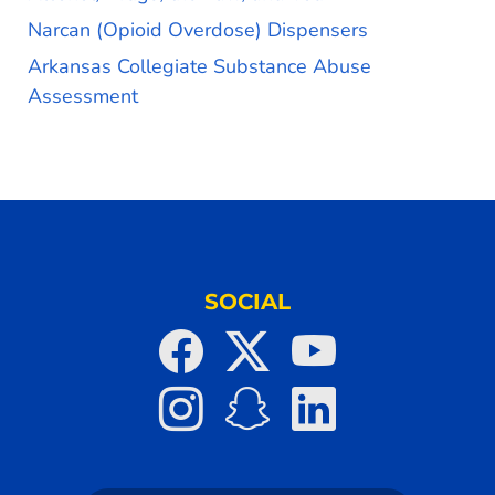
Narcan (Opioid Overdose) Dispensers
Arkansas Collegiate Substance Abuse
Assessment
SOCIAL