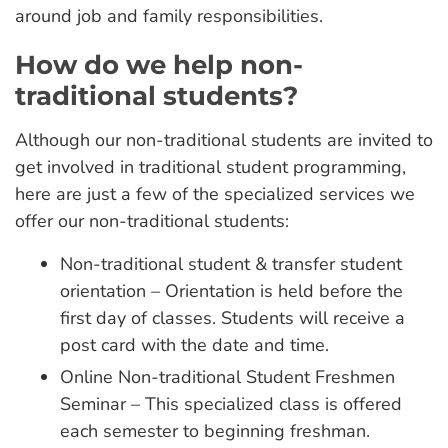
around job and family responsibilities.
How do we help non-
traditional students?
Although our non-traditional students are invited to
get involved in traditional student programming,
here are just a few of the specialized services we
offer our non-traditional students:
Non-traditional student & transfer student
orientation – Orientation is held before the
first day of classes. Students will receive a
post card with the date and time.
Online Non-traditional Student Freshmen
Seminar – This specialized class is offered
each semester to beginning freshman.