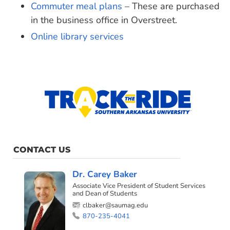
Commuter meal plans
– These are purchased
in the business office in Overstreet.
Online library services
CONTACT US
Dr. Carey Baker
Associate Vice President of Student Services
and Dean of Students
clbaker@saumag.edu
870-235-4041