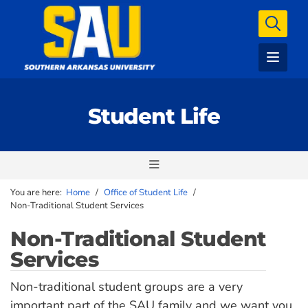
Student Life
You are here:
Home
/
Office of Student Life
/
Non-Traditional Student Services
Non-Traditional Student
Services
Non-traditional student groups are a very
important part of the SAU family and we want you