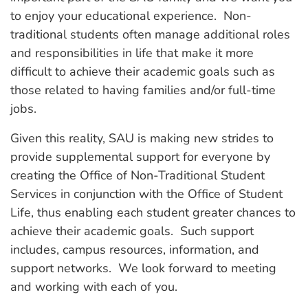
to enjoy your educational experience. Non-
traditional students often manage additional roles
and responsibilities in life that make it more
difficult to achieve their academic goals such as
those related to having families and/or full-time
jobs.
Given this reality, SAU is making new strides to
provide supplemental support for everyone by
creating the Office of Non-Traditional Student
Services in conjunction with the Office of Student
Life, thus enabling each student greater chances to
achieve their academic goals. Such support
includes, campus resources, information, and
support networks. We look forward to meeting
and working with each of you.