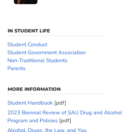
IN STUDENT LIFE
Student Conduct
Student Government Association
Non-Traditional Students
Parents
MORE INFORMATION
Student Handbook
[pdf]
2023 Biennial Review of SAU Drug and Alcohol
Program and Policies
[pdf]
Alcohol, Drugs, the Law, and You