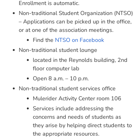
Enrollment is automatic.
Non-traditional Student Organization (NTSO)
– Applications can be picked up in the office,
or at one of the association meetings.
Find the
NTSO on Facebook
Non-traditional student lounge
located in the Reynolds building, 2nd
floor computer lab
Open 8 a.m. – 10 p.m.
Non-traditional student services office
Mulerider Activity Center room 106
Services include addressing the
concerns and needs of students as
they arise by helping direct students to
the appropriate resources.