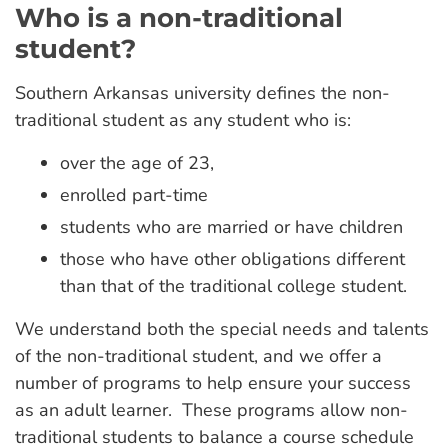
Who is a non-traditional
student?
Southern Arkansas university defines the non-
traditional student as any student who is:
over the age of 23,
enrolled part-time
students who are married or have children
those who have other obligations different
than that of the traditional college student.
We understand both the special needs and talents
of the non-traditional student, and we offer a
number of programs to help ensure your success
as an adult learner. These programs allow non-
traditional students to balance a course schedule