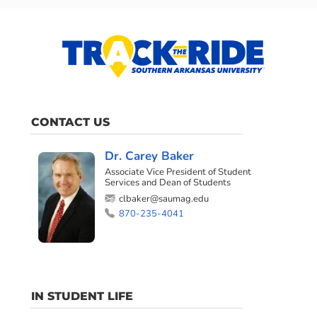
CONTACT US
Dr. Carey Baker
Associate Vice President of Student
Services and Dean of Students
clbaker@saumag.edu
870-235-4041
IN STUDENT LIFE