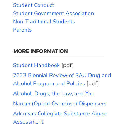
Student Conduct
Student Government Association
Non-Traditional Students
Parents
MORE INFORMATION
Student Handbook
[pdf]
2023 Biennial Review of SAU Drug and
Alcohol Program and Policies
[pdf]
Alcohol, Drugs, the Law, and You
Narcan (Opioid Overdose) Dispensers
Arkansas Collegiate Substance Abuse
Assessment