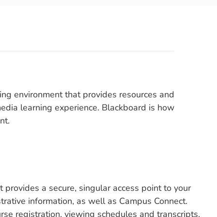
rning environment that provides resources and
imedia learning experience. Blackboard is how
nt.
provides a secure, singular access point to your
trative information, as well as Campus Connect.
se registration, viewing schedules and transcripts,