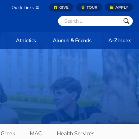
Quick Links
GIVE
TOUR
APPLY
Athletics
Alumni & Friends
A-Z Index
Greek
MAC
Health Services