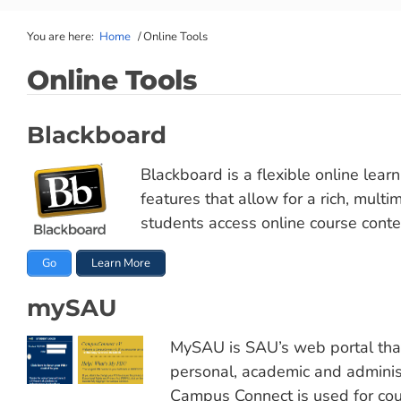
You are here:
Home
/
Online Tools
Online Tools
Blackboard
Blackboard is a flexible online lea
features that allow for a rich, mult
students access online course conte
Go
Learn More
mySAU
MySAU is SAU’s web portal that 
personal, academic and adminis
Campus Connect is used for cour