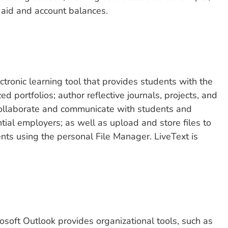
l aid and account balances.
tronic learning tool that provides students with the
d portfolios; author reflective journals, projects, and
llaborate and communicate with students and
tial employers; as well as upload and store files to
ts using the personal File Manager. LiveText is
rosoft Outlook provides organizational tools, such as