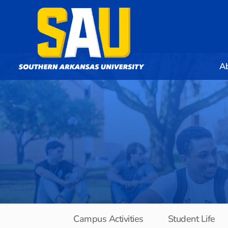
A
Campus Activities
Student Life