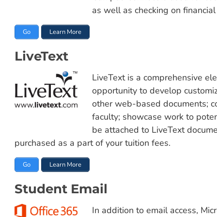
as well as checking on financia
Go
Learn More
LiveText
LiveText is a comprehensive elec
opportunity to develop customize
other web-based documents; co
faculty; showcase work to poten
be attached to LiveText documen
purchased as a part of your tuition fees.
Go
Learn More
Student Email
In addition to email access, Mic