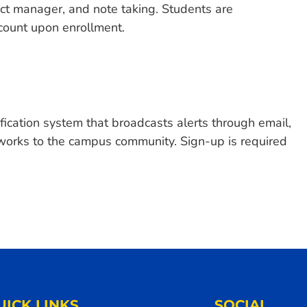
ct manager, and note taking. Students are
count upon enrollment.
fication system that broadcasts alerts through email,
tworks to the campus community. Sign-up is required
UICK LINKS
SOCIAL