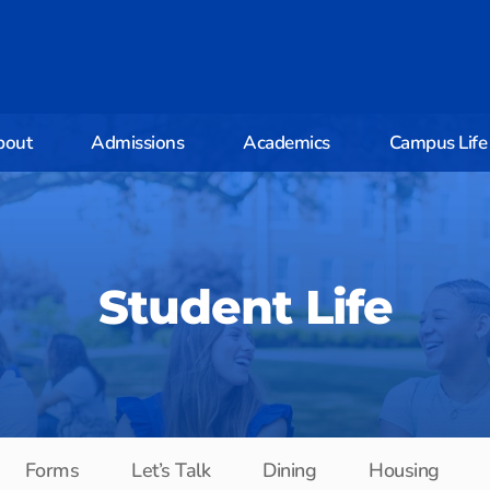
bout
Admissions
Academics
Campus Life
Student Life
Forms
Let’s Talk
Dining
Housing