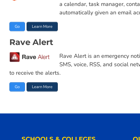
a calendar, task manager, conta
automatically given an email ac
Go
Learn More
Rave Alert
Rave Alert is an emergency noti
SMS, voice, RSS, and social ne
to receive the alerts.
Go
Learn More
SCHOOLS & COLLEGES
Q