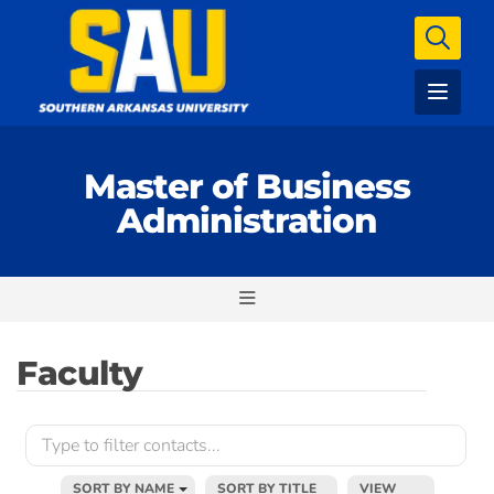
Master of Business
Administration
Faculty
SORT BY NAME
SORT BY TITLE
VIEW