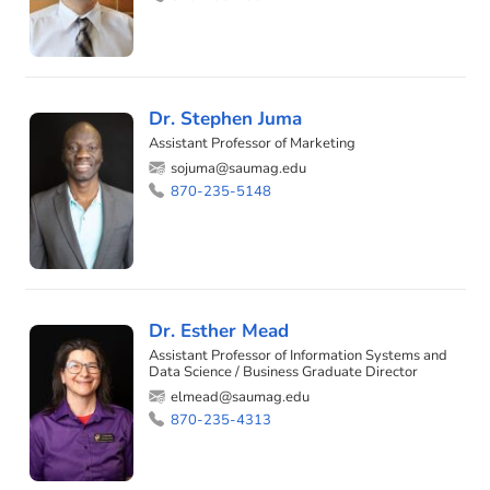
Dr. Stephen Juma
Assistant Professor of Marketing
sojuma@saumag.edu
870-235-5148
Dr. Esther Mead
Assistant Professor of Information Systems and
Data Science / Business Graduate Director
elmead@saumag.edu
870-235-4313