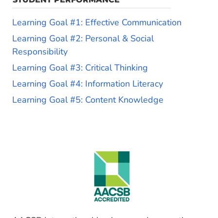
Learning Goal #1: Effective Communication
Learning Goal #2: Personal & Social
Responsibility
Learning Goal #3: Critical Thinking
Learning Goal #4: Information Literacy
Learning Goal #5: Content Knowledge