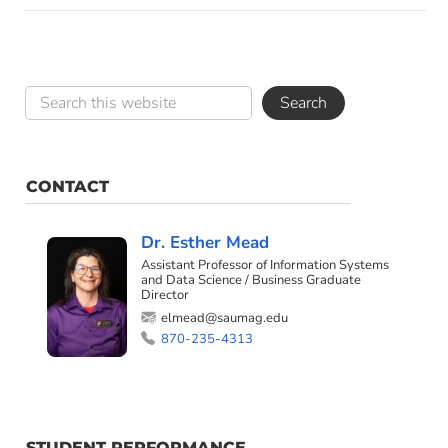
CONTACT
Dr. Esther Mead
Assistant Professor of Information Systems
and Data Science / Business Graduate
Director
elmead@saumag.edu
870-235-4313
STUDENT PERFORMANCE