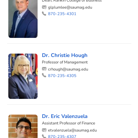
Dean, Rankin College of Business
glplumlee@saumag.edu
870-235-4301
Dr. Christie Hough
Professor of Management
crhough@saumag.edu
870-235-4305
Dr. Eric Valenzuela
Assistant Professor of Finance
etvalenzuela@saumag.edu
870-235-4307