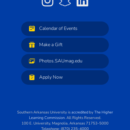
Calendar of Events
Make a Gift
Photos.SAUmag.edu
Apply Now
Southern Arkansas University
is
accredited
by
The Higher
Learning Commission
. All Rights Reserved.
100 E. University
,
Magnolia
,
Arkansas
71753-5000
Telephone:
(870) 235-4000