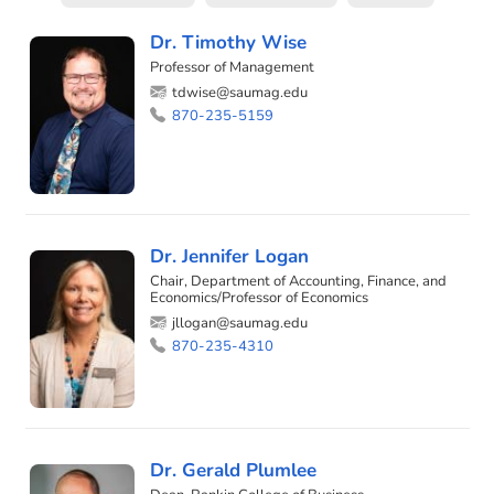
Dr. Timothy Wise
Professor of Management
tdwise@saumag.edu
870-235-5159
Dr. Jennifer Logan
Chair, Department of Accounting, Finance, and
Economics/Professor of Economics
jllogan@saumag.edu
870-235-4310
Dr. Gerald Plumlee