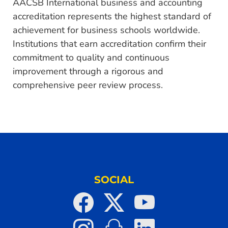
AACSB International business and accounting
accreditation represents the highest standard of
achievement for business schools worldwide.
Institutions that earn accreditation confirm their
commitment to quality and continuous
improvement through a rigorous and
comprehensive peer review process.
SOCIAL