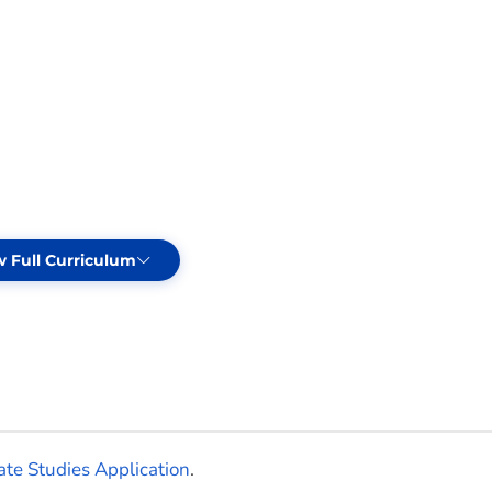
w Full Curriculum
cts
te Studies Application
.