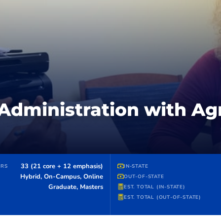
Administration with Agr
33 (21 core + 12 emphasis)
URS
IN-STATE
Hybrid, On-Campus, Online
OUT-OF-STATE
Graduate, Masters
EST. TOTAL (IN-STATE)
EST. TOTAL (OUT-OF-STATE)