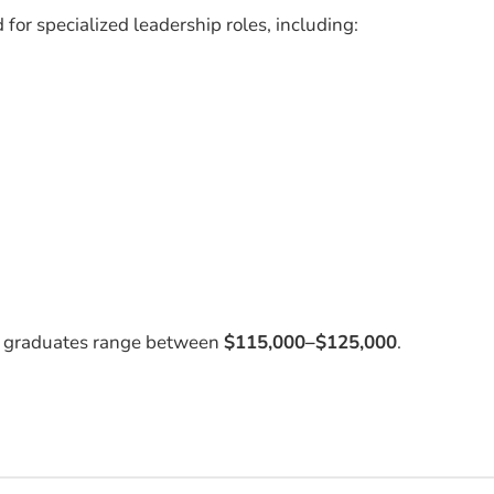
or specialized leadership roles, including:
BA graduates range between
$115,000–$125,000
.