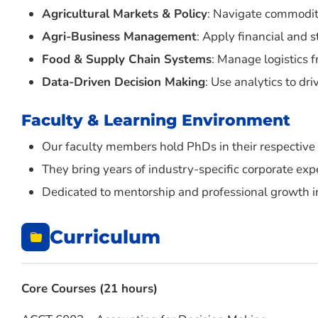
Agricultural Markets & Policy
: Navigate commodit
Agri-Business Management
: Apply financial and s
Food & Supply Chain Systems
: Manage logistics 
Data-Driven Decision Making
: Use analytics to dr
Faculty & Learning Environment
Our faculty members hold PhDs in their respective 
They bring years of industry-specific corporate exp
Dedicated to mentorship and professional growth in
Curriculum
Core Courses (21 hours)