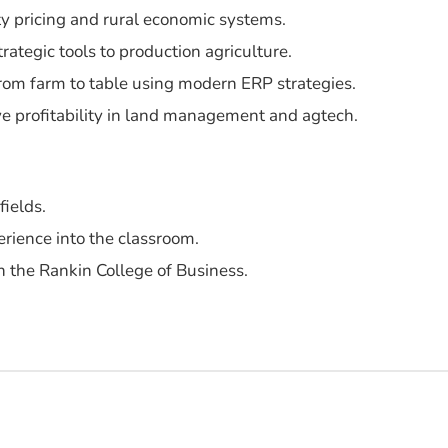
y pricing and rural economic systems.
trategic tools to production agriculture.
from farm to table using modern ERP strategies.
ive profitability in land management and agtech.
fields.
erience into the classroom.
 the Rankin College of Business.