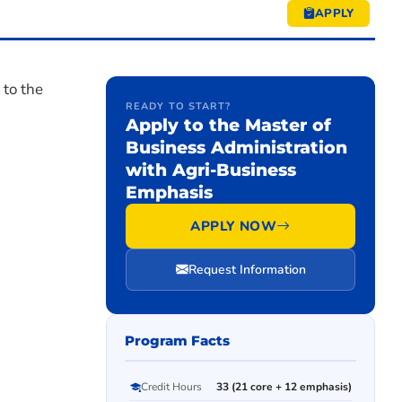
APPLY
 to the
READY TO START?
Apply to the Master of
Business Administration
with Agri-Business
Emphasis
APPLY NOW
Request Information
Program Facts
Credit Hours
33 (21 core + 12 emphasis)