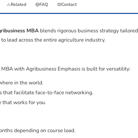
Related
FAQ
Contact
ribusiness MBA
blends rigorous business strategy tailored
to lead across the entire agriculture industry.
BA with Agribusiness Emphasis is built for versatility:
here in the world.
s that facilitate face-to-face networking.
 that works for you.
months depending on course load.