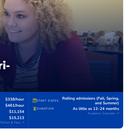
i-
Rolling admissions (Fall, Spring,
$338/hour
START DATES
and Summer)
$461/hour
As little as 12–24 months
DURATION
$11,154
Academic Calendar ↗
$15,213
Tuition & Fees ↗