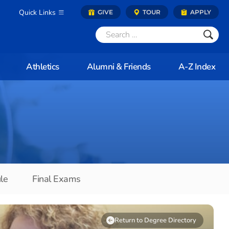
Quick Links
GIVE
TOUR
APPLY
Athletics
Alumni & Friends
A-Z Index
le
Final Exams
Return to Degree Directory