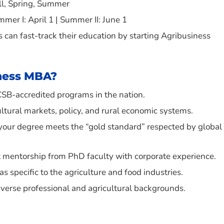
all, Spring, Summer
ummer I: April 1 | Summer II: June 1
can fast-track their education by starting Agribusiness
ness MBA?
CSB-accredited programs in the nation.
ultural markets, policy, and rural economic systems.
your degree meets the “gold standard” respected by global
ect mentorship from PhD faculty with corporate experience.
s specific to the agriculture and food industries.
iverse professional and agricultural backgrounds.