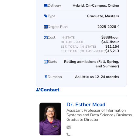
Delivery
Hybrid, On-Campus, Online
Type
Graduate, Masters
Degree Plan
2025-2026
Cost
$338/hour
IN-STATE
$461/hour
OUT-OF-STATE
$11,154
EST. TOTAL (IN-STATE)
$15,213
EST. TOTAL (OUT-OF-STATE)
Starts
Rolling admissions (Fall, Spring,
and Summer)
Duration
As little as 12–24 months
Contact
Dr. Esther Mead
Assistant Professor of Information
Systems and Data Science / Business
Graduate Director