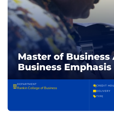
Master of Business 
Business Emphasis
DEPARTMENT
CREDIT HO
Rankin College of Business
DELIVERY
TYPE