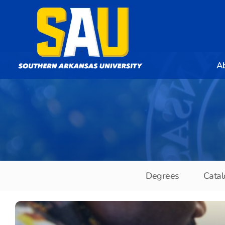
A
Degrees
Catal