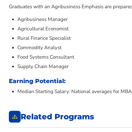
Graduates with an Agribusiness Emphasis are prepared f
Agribusiness Manager
Agricultural Economist
Rural Finance Specialist
Commodity Analyst
Food Systems Consultant
Supply Chain Manager
Earning Potential:
Median Starting Salary: National averages for M
Related Programs