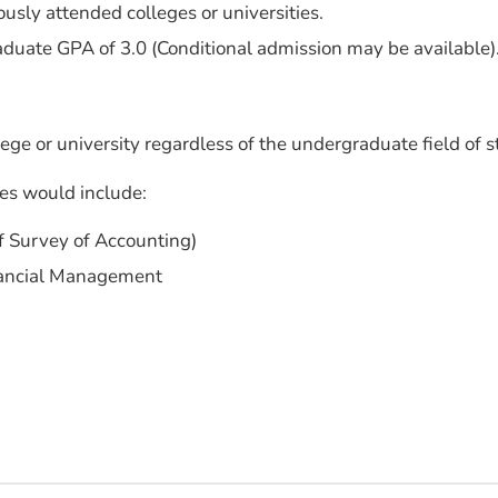
ously attended colleges or universities.
ate GPA of 3.0 (Conditional admission may be available)
ege or university regardless of the undergraduate field of s
es would include:
of Survey of Accounting)
inancial Management