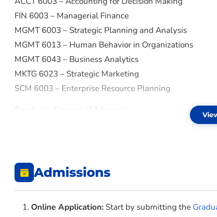
ACCT 6003 – Accounting for Decision Making
FIN 6003 – Managerial Finance
MGMT 6003 – Strategic Planning and Analysis
MGMT 6013 – Human Behavior in Organizations
MGMT 6043 – Business Analytics
MKTG 6023 – Strategic Marketing
SCM 6003 – Enterprise Resource Planning
Emphasis Courses (12 hours)
Vie
AGBS 6003 – Agricultural Markets/Prices
AGBS 6013 – International Trade of Agricultural Produ
AGBS 6023 – Agricultural Policies
Admissions
AGBS 6033 – Management of Agriculture Production
Online Application:
Start by submitting the
Gradua