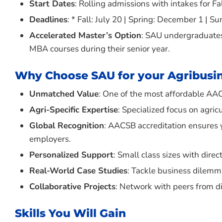
Start Dates
: Rolling admissions with intakes for F
Deadlines
: * Fall: July 20 | Spring: December 1 | S
Accelerated Master’s Option
: SAU undergraduates 
MBA courses during their senior year.
Why Choose SAU for your Agribusi
Unmatched Value
: One of the most affordable AA
Agri-Specific Expertise
: Specialized focus on agric
Global Recognition
: AACSB accreditation ensures 
employers.
Personalized Support
: Small class sizes with dir
Real-World Case Studies
: Tackle business dilemma
Collaborative Projects
: Network with peers from d
Skills You Will Gain