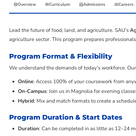
Overview
Curriculum
Admissions
Careers
Lead the future of food, land, and agriculture. SAU’s
Ag
agriculture sector. This program prepares professionals 
Program Format & Flexibility
We understand the demands of today’s workforce. Our M
Online
: Access 100% of your coursework from anyw
On-Campus
: Join us in Magnolia for evening classe
Hybrid
: Mix and match formats to create a schedule
Program Duration & Start Dates
Duration
: Can be completed in as little as 12–24 