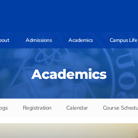
bout
Admissions
Academics
Campus Life
Academics
ogs
Registration
Calendar
Course Schedu