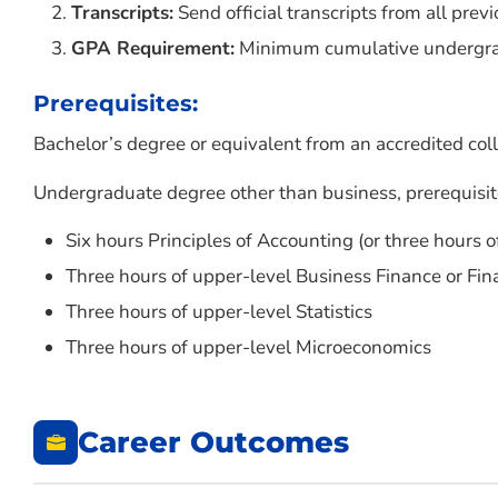
Transcripts:
Send official transcripts from all previ
GPA Requirement:
Minimum cumulative undergradu
Prerequisites:
Bachelor’s degree or equivalent from an accredited coll
Undergraduate degree other than business, prerequisit
Six hours Principles of Accounting (or three hours 
Three hours of upper-level Business Finance or F
Three hours of upper-level Statistics
Three hours of upper-level Microeconomics
Career Outcomes