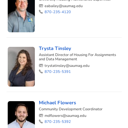
eabailey@saumag.edu
870-235-4120
Trysta Tinsley
Assistant Director of Housing For Assignments
and Data Management
trystatinsley@saumag.edu
870-235-5391
Michael Flowers
Community Development Coordinator
mdflowers@saumag.edu
870-235-5392