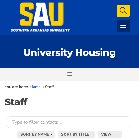
University Housing
You are here:
Home
/
Staff
Staff
SORT BY NAME
SORT BY TITLE
VIEW