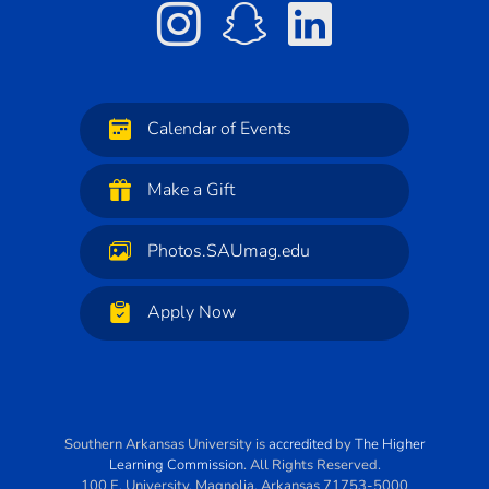
Calendar of Events
Make a Gift
Photos.SAUmag.edu
Apply Now
Southern Arkansas University
is
accredited
by
The Higher
Learning Commission
. All Rights Reserved.
100 E. University
,
Magnolia
,
Arkansas
71753-5000