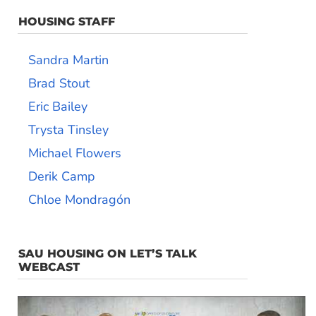
HOUSING STAFF
Sandra Martin
Brad Stout
Eric Bailey
Trysta Tinsley
Michael Flowers
Derik Camp
Chloe Mondragón
SAU HOUSING ON LET’S TALK
WEBCAST