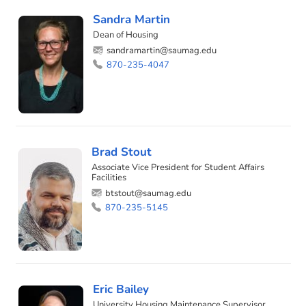
Sandra Martin
Dean of Housing
sandramartin@saumag.edu
870-235-4047
Brad Stout
Associate Vice President for Student Affairs
Facilities
btstout@saumag.edu
870-235-5145
Eric Bailey
University Housing Maintenance Supervisor