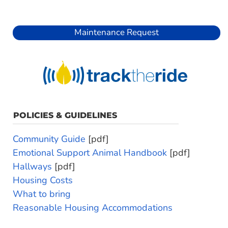
Maintenance Request
POLICIES & GUIDELINES
Community Guide
[pdf]
Emotional Support Animal Handbook
[pdf]
Hallways
[pdf]
Housing Costs
What to bring
Reasonable Housing Accommodations