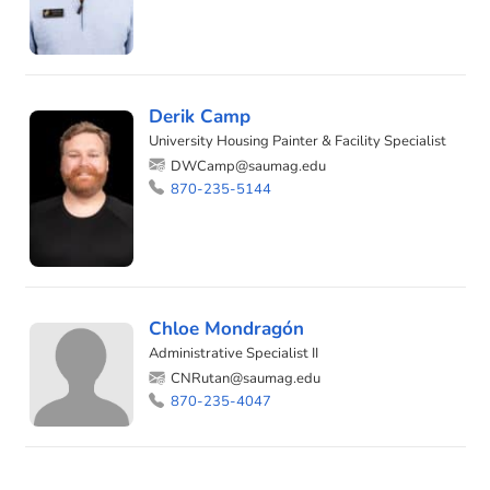
Derik Camp
University Housing Painter & Facility Specialist
DWCamp@saumag.edu
870-235-5144
Chloe Mondragón
Administrative Specialist II
CNRutan@saumag.edu
870-235-4047