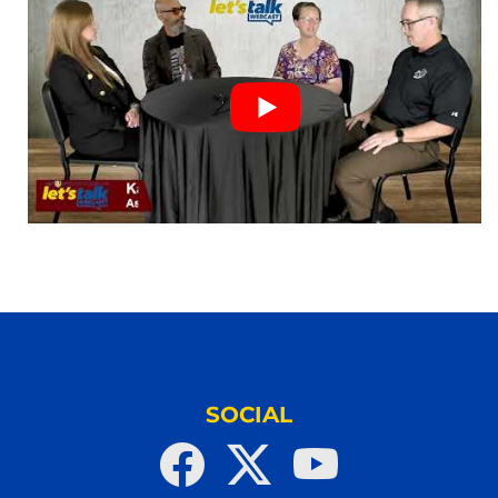
SOCIAL