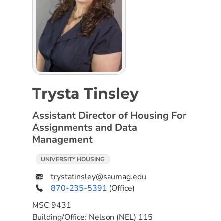
Trysta Tinsley
Assistant Director of Housing For
Assignments and Data
Management
UNIVERSITY HOUSING
trystatinsley@saumag.edu
870-235-5391
(Office)
MSC
9431
Building/Office:
Nelson (NEL) 115