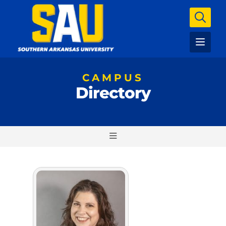
CAMPUS
Directory