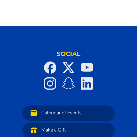
SOCIAL
Calendar of Events
Make a Gift