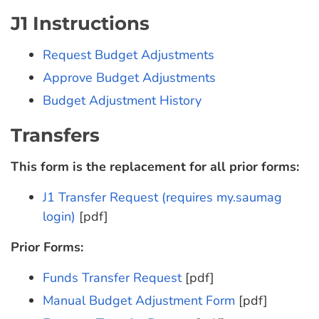
J1 Instructions
Request Budget Adjustments
Approve Budget Adjustments
Budget Adjustment History
Transfers
This form is the replacement for all prior forms:
J1 Transfer Request (requires my.saumag
login)
[pdf]
Prior Forms:
Funds Transfer Request
[pdf]
Manual Budget Adjustment Form
[pdf]