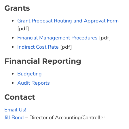
Grants
Grant Proposal Routing and Approval Form
[pdf]
Financial Management Procedures
[pdf]
Indirect Cost Rate
[pdf]
Financial Reporting
Budgeting
Audit Reports
Contact
Email Us!
Jill Bond
– Director of Accounting/Controller