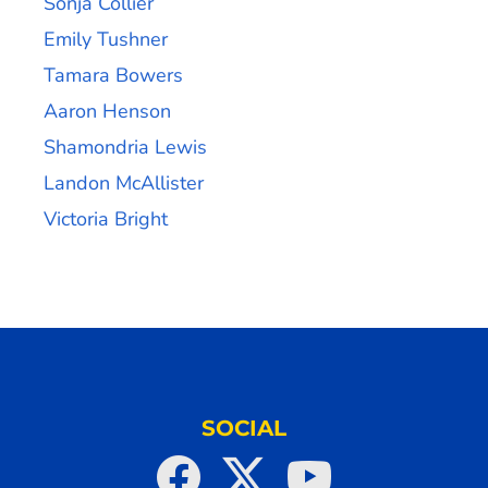
Sonja Collier
Emily Tushner
Tamara Bowers
Aaron Henson
Shamondria Lewis
Landon McAllister
Victoria Bright
SOCIAL