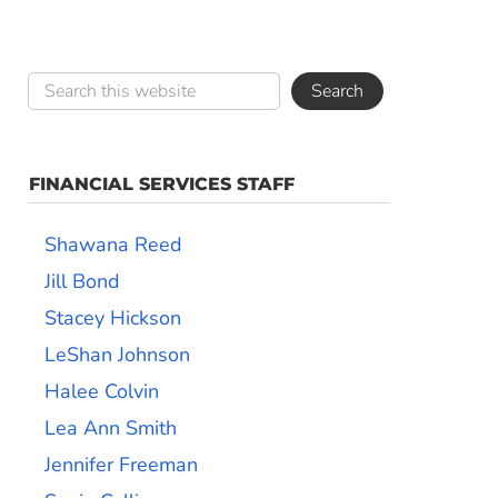
FINANCIAL SERVICES STAFF
Shawana Reed
Jill Bond
Stacey Hickson
LeShan Johnson
Halee Colvin
Lea Ann Smith
Jennifer Freeman