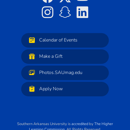
Calendar of Events
Make a Gift
Photos.SAUmag.edu
Apply Now
Southern Arkansas University
is
accredited
by
The Higher
Learning Commission
. All Rights Reserved.