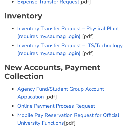
Expense Transfer Request
[pdf]
Inventory
Inventory Transfer Request – Physical Plant
(requires my.saumag login)
[pdf]
Inventory Transfer Request – ITS/Technology
(requires my.saumag login)
[pdf]
New Accounts, Payment
Collection
Agency Fund/Student Group Account
Application
[pdf]
Online Payment Process Request
Mobile Pay Reservation Request for Official
University Functions
[pdf]