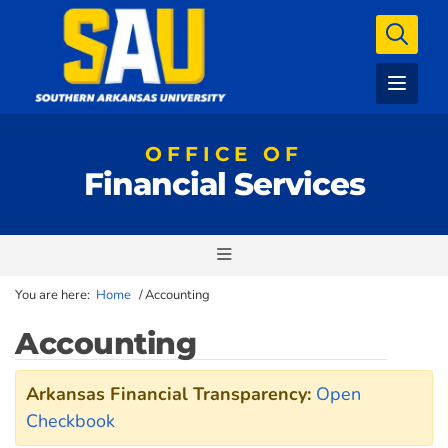
OFFICE OF
Financial Services
You are here:
Home
/
Accounting
Accounting
Arkansas Financial Transparency:
Open
Checkbook