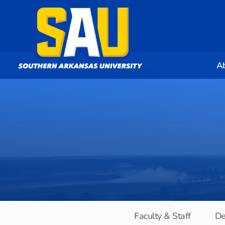
A
Faculty & Staff
De