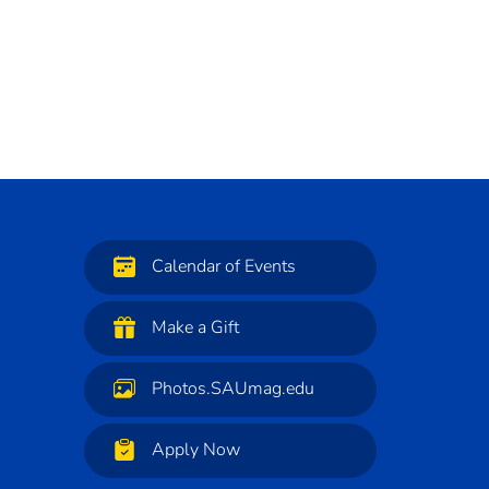
Calendar of Events
Make a Gift
Photos.SAUmag.edu
Apply Now