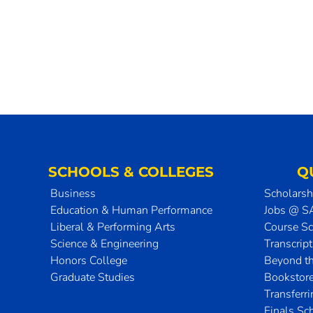
SCHOOLS & COLLEGES
Q
Business
Scholarsh
Education & Human Performance
Jobs @ 
Liberal & Performing Arts
Course S
Science & Engineering
Transcrip
Honors College
Beyond t
Graduate Studies
Bookstor
Transferr
Finals Sc