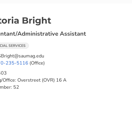
toria Bright
ntant/Administrative Assistant
CIAL SERVICES
Bright@saumag.edu
70-235-5116
(Office)
403
g/Office:
Overstreet (OVR) 16 A
umber:
52