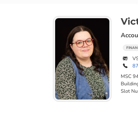
Vic
Accou
FINAN
VS
8
MSC
9
Buildin
Slot N