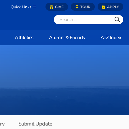
Quick Links
GIVE
TOUR
APPLY
Athletics
Alumni & Friends
A-Z Index
ory
Submit Update