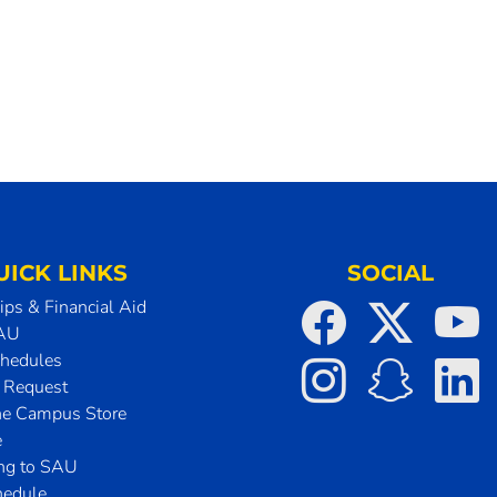
UICK LINKS
SOCIAL
ips & Financial Aid
SAU
chedules
t Request
he Campus Store
e
ing to SAU
hedule