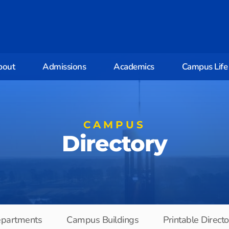
bout
Admissions
Academics
Campus Life
CAMPUS
Directory
partments
Campus Buildings
Printable Direct