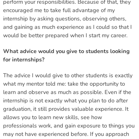
perform your responsibilities. Because of that, they
encouraged me to take full advantage of my
internship by asking questions, observing others,
and gaining as much experience as I could so that I
would be better prepared when I start my career.
What advice would you give to students looking
for internships?
The advice I would give to other students is exactly
what my mentor told me: take the opportunity to
learn and observe as much as possible. Even if the
internship is not exactly what you plan to do after
graduation, it still provides valuable experience. It
allows you to learn new skills, see how
professionals work, and gain exposure to things you
may not have experienced before. If you approach