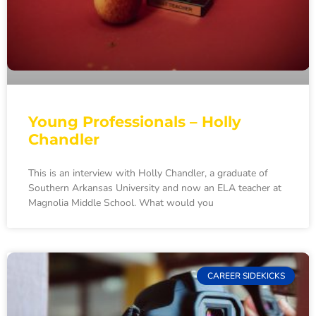
Young Professionals – Holly
Chandler
This is an interview with Holly Chandler, a graduate of
Southern Arkansas University and now an ELA teacher at
Magnolia Middle School. What would you
CAREER SIDEKICKS