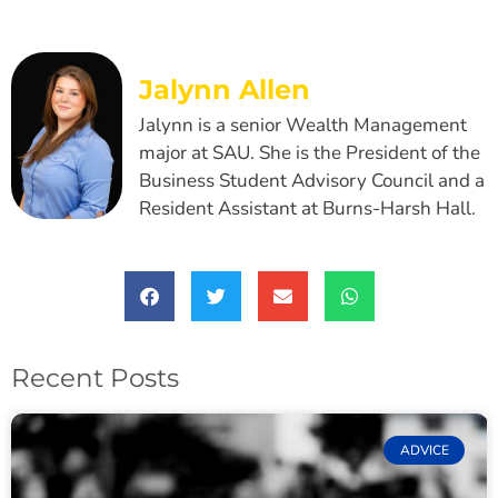
Jalynn Allen
Jalynn is a senior Wealth Management
major at SAU. She is the President of the
Business Student Advisory Council and a
Resident Assistant at Burns-Harsh Hall.
Recent Posts
ADVICE