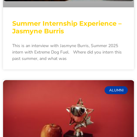
Summer Internship Experience –
Jasmyne Burris
This is an interview with Jasmyne Burris, Summer 2025
intern with Extreme Dog Fuel. Where did you intern this
past summer, and what was
ALUMNI