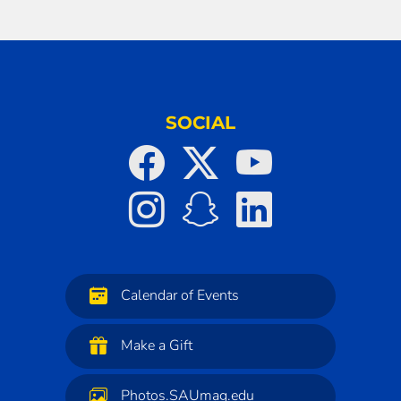
SOCIAL
Calendar of Events
Make a Gift
Photos.SAUmag.edu