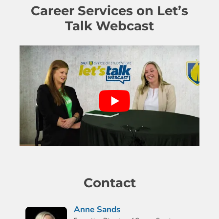
Career Services on Let’s
Talk Webcast
Contact
Anne Sands