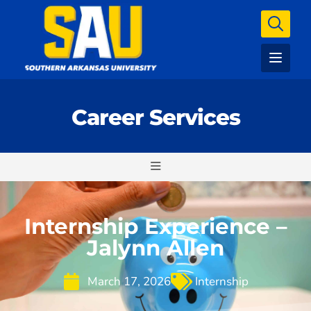
Career Services
Internship Experience –
Jalynn Allen
March 17, 2026
Internship