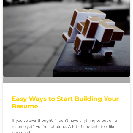
Easy Ways to Start Building Your
Resume
If you’ve ever thought, “I don’t have anything to put on a
resume yet,” you’re not alone. A lot of students feel like
they need