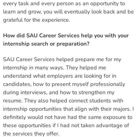
every task and every person as an opportunity to
learn and grow, you will eventually look back and be
grateful for the experience.
How did SAU Career Services help you with your
internship search or preparation?
SAU Career Services helped prepare me for my
internship in many ways. They helped me
understand what employers are looking for in
candidates, how to present myself professionally
during interviews, and how to strengthen my
resume. They also helped connect students with
internship opportunities that align with their majors. I
definitely would not have had the same exposure to
these opportunities if I had not taken advantage of
the services they offer.