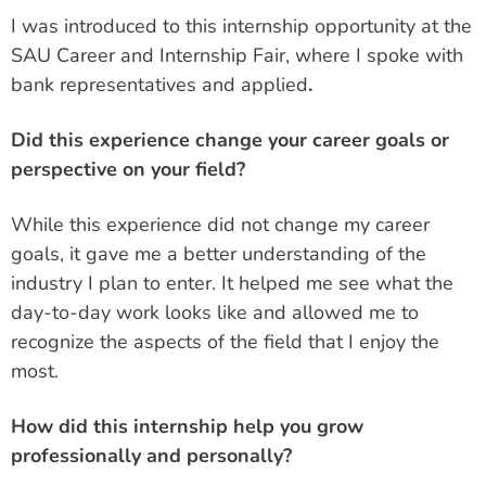
I was introduced to this internship opportunity at the
SAU Career and Internship Fair, where I spoke with
bank representatives and applied
.
Did this experience change your career goals or
perspective on your field?
While this experience did not change my career
goals, it gave me a better understanding of the
industry I plan to enter. It helped me see what the
day-to-day work looks like and allowed me to
recognize the aspects of the field that I enjoy the
most.
How did this internship help you grow
professionally and personally?