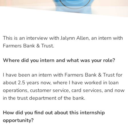
This is an interview with Jalynn Allen, an intern with
Farmers Bank & Trust.
Where did you intern and what was your role?
I have been an intern with Farmers Bank & Trust for
about 2.5 years now, where I have worked in loan
operations, customer service, card services, and now
in the trust department of the bank.
How did you find out about this internship
opportunity?