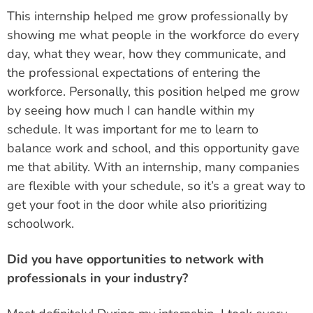
This internship helped me grow professionally by
showing me what people in the workforce do every
day, what they wear, how they communicate, and
the professional expectations of entering the
workforce. Personally, this position helped me grow
by seeing how much I can handle within my
schedule. It was important for me to learn to
balance work and school, and this opportunity gave
me that ability. With an internship, many companies
are flexible with your schedule, so it’s a great way to
get your foot in the door while also prioritizing
schoolwork.
Did you have opportunities to network with
professionals in your industry?