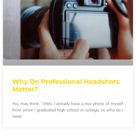
Why Do Professional Headshots
Matter?
You may think, “Well, I already have a nice photo of myself
from when I graduated high school or college, so why do I
need