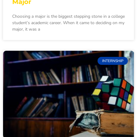
Major
Choosing a major is the biggest stepping stone in a college
student’s academic career. When it came to deciding on my
major, it was a
INTERNSHIP