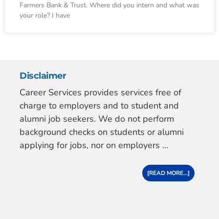
Farmers Bank & Trust. Where did you intern and what was
your role? I have
Disclaimer
Career Services provides services free of
charge to employers and to student and
alumni job seekers. We do not perform
background checks on students or alumni
applying for jobs, nor on employers …
[READ MORE...]