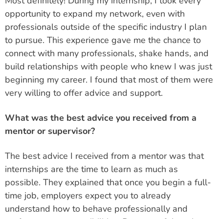
Most definitely! During my internship, I took every
opportunity to expand my network, even with
professionals outside of the specific industry I plan
to pursue. This experience gave me the chance to
connect with many professionals, shake hands, and
build relationships with people who knew I was just
beginning my career. I found that most of them were
very willing to offer advice and support.
What was the best advice you received from a
mentor or supervisor?
The best advice I received from a mentor was that
internships are the time to learn as much as
possible. They explained that once you begin a full-
time job, employers expect you to already
understand how to behave professionally and