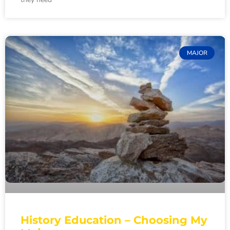
MAJOR
History Education – Choosing My