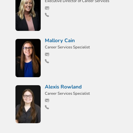
Executive Director of Career Services
Mallory Cain
Career Services Specialist
Alexis Rowland
Career Services Specialist