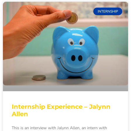
INTERNSHIP
Internship Experience – Jalynn
Allen
This is an interview with Jalynn Allen, an intern with