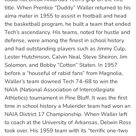
title. When Prentice “Duddy” Waller returned to his
alma mater in 1955 to assist in football and head
the basketball program, he built a team that ended
Tech’s ascendancy. His teams, noted for hustle and
defense, were among the finest in school history
and had outstanding players such as Jimmy Culp,
Lester Hutchinson, Calvin Neal, Steve Sheiron, Jim
Solomon, and Bobby “Cotton” Staten. In 1957
before a “houseful of rabid fans” from Magnolia,
Waller’s team downed Tech 74–68 to win the
NAIA (National Association of Intercollegiate
Athletics) tournament in Pine Bluff. It was the first
time in school history a Mulerider team had won an
NAIA District 17 Championship. When Waller left
to coach at the University of Arkansas, Delwin Ross
took over. His 1959 team with its “terrific one-two