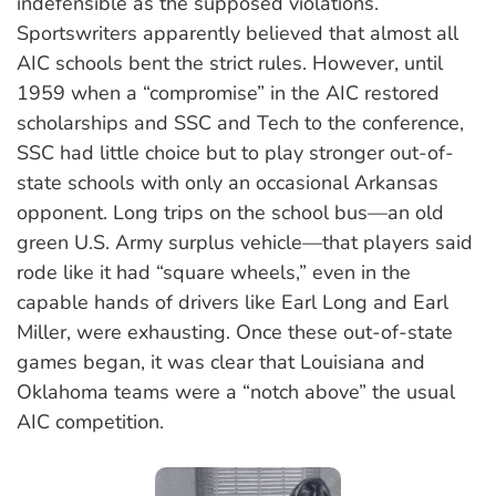
indefensible as the supposed violations.”
Sportswriters apparently believed that almost all
AIC schools bent the strict rules. However, until
1959 when a “compromise” in the AIC restored
scholarships and SSC and Tech to the conference,
SSC had little choice but to play stronger out-of-
state schools with only an occasional Arkansas
opponent. Long trips on the school bus—an old
green U.S. Army surplus vehicle—that players said
rode like it had “square wheels,” even in the
capable hands of drivers like Earl Long and Earl
Miller, were exhausting. Once these out-of-state
games began, it was clear that Louisiana and
Oklahoma teams were a “notch above” the usual
AIC competition.