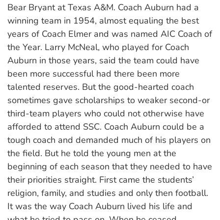
Bear Bryant at Texas A&M. Coach Auburn had a
winning team in 1954, almost equaling the best
years of Coach Elmer and was named AIC Coach of
the Year. Larry McNeal, who played for Coach
Auburn in those years, said the team could have
been more successful had there been more
talented reserves. But the good-hearted coach
sometimes gave scholarships to weaker second-or
third-team players who could not otherwise have
afforded to attend SSC. Coach Auburn could be a
tough coach and demanded much of his players on
the field. But he told the young men at the
beginning of each season that they needed to have
their priorities straight. First came the students’
religion, family, and studies and only then football.
It was the way Coach Auburn lived his life and
what he tried to pass on. When he ceased