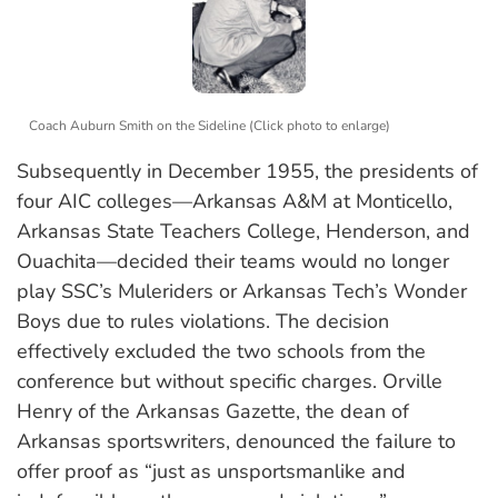
Coach Auburn Smith on the Sideline (Click photo to enlarge)
Subsequently in December 1955, the presidents of
four AIC colleges—Arkansas A&M at Monticello,
Arkansas State Teachers College, Henderson, and
Ouachita—decided their teams would no longer
play SSC’s Muleriders or Arkansas Tech’s Wonder
Boys due to rules violations. The decision
effectively excluded the two schools from the
conference but without specific charges. Orville
Henry of the Arkansas Gazette, the dean of
Arkansas sportswriters, denounced the failure to
offer proof as “just as unsportsmanlike and