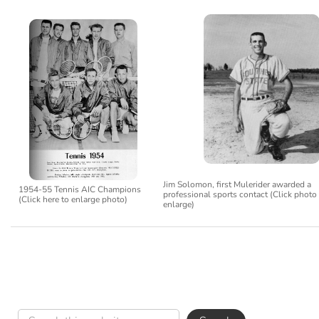
Jim Solomon, first Mulerider awarded a
1954-55 Tennis AIC Champions
professional sports contact (Click photo
(Click here to enlarge photo)
enlarge)