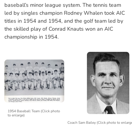
baseball’s minor league system. The tennis team
led by singles champion Rodney Whalen took AIC
titles in 1954 and 1954, and the golf team led by
the skilled play of Conrad Knauts won an AIC
championship in 1954.
1954 Baseball Team (Click photo
to enlarge)
Coach Sam Bailey (Click photo to enlarg