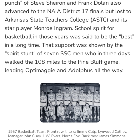
punch” of Steve Sheiron and Frank Dolan also
advanced to the NAIA District 17 finals but lost to
Arkansas State Teachers College (ASTC) and its
star player Monroe Ingram. School spirit for
basketball in those years was said to be the “best”
in a long time. That support was shown by the
“spirit stunt” of seven SSC men who in three days
walked the 108 miles to the Pine Bluff game,
leading Optimaggie and Adolphus all the way.
1957 Basketball Team. Front row, l. to r.: Jimmy Culp, Lynwood Cathey,
Manager John Clary, J. W. Evers, Norris Fox. Back row: James Simmons,