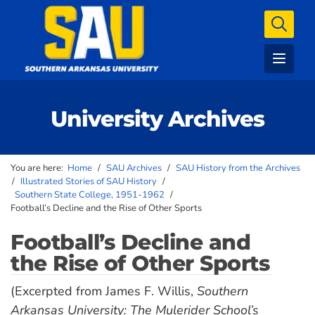
University Archives
You are here:
Home
/
SAU Archives
/
SAU History from the Archives
/
Illustrated Stories of SAU History
/
Southern State College, 1951-1962
/
Football’s Decline and the Rise of Other Sports
Football’s Decline and
the Rise of Other Sports
(Excerpted from James F. Willis,
Southern
Arkansas University: The Mulerider School’s