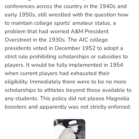
conferences across the country in the 1940s and
early 1950s, still wrestled with the question how
to maintain college sports’ amateur status, a
problem that had worried A&M President
Overstreet in the 1930s. The AIC college
presidents voted in December 1952 to adopt a
strict rule prohibiting scholarships or subsidies to
players. It would be fully implemented in 1954
when current players had exhausted their
eligibility. Immediately there were to be no more
scholarships to athletes beyond those available to
any students. This policy did not please Magnolia
boosters and apparently was not strictly enforced.