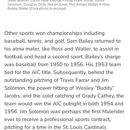
Steve Sheiron, Calvin Neal, George Kirtley, Frank Dolan, Jimmy
Solomon, Douglas Dildy. Not pictured: Phil Arman, Bobby Kirtley,
Bobby Staten (Click photo to enlarge)
Other sports won championships including
baseball, tennis, and golf. Sam Bailey returned to
his alma mater, like Ross and Waller, to assist in
football and head a second sport. Bailey’s charge
was baseball from 1950 to 1956. His 1953 team
tied for the AIC title. Subsequently, behind the
outstanding pitching of Travis Farrar and Jim
Solomon, the power hitting of Wesley “Buddy”
Jacobs, and the solid catching of Grady Cathey, the
team would win the AIC outright in both 1954 and
1956. Jim Solomon was perhaps the first Mulerider
ever to receive a professional sports contract,
pitching for a time in the St. Louis Cardinals