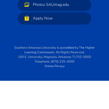
Photos.SAUmag.edu
Apply Now
Southern Arkansas University
is
accredited
by
The Higher
Learning Commission
. All Rights Reserved.
100 E. University
,
Magnolia
,
Arkansas
71753-5000
Telephone:
(870) 235-4000
Online Privacy