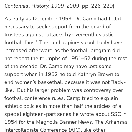
Centennial History, 1909-2009
, pp. 226-229)
As early as December 1953, Dr. Camp had felt it
necessary to seek support from the board of
trustees against “attacks by over-enthusiastic
football fans.” Their unhappiness could only have
increased afterward as the football program did
not repeat the triumphs of 1951–52 during the rest
of the decade. Dr. Camp may have lost some
support when in 1952 he told Kathryn Brown to
end women’s basketball because it was not “lady-
like.” But his larger problem was controversy over
football conference rules. Camp tried to explain
athletic policies in more than half the articles of a
special eighteen-part series he wrote about SSC in
1954 for the Magnolia Banner News. The Arkansas
Intercollegiate Conference (AIC), like other