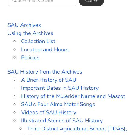
SAU Archives
Using the Archives
Collection List
Location and Hours
Policies
SAU History from the Archives
A Brief History of SAU
Important Dates in SAU History
History of the Mulerider Name and Mascot
SAU’s Four Alma Mater Songs
Videos of SAU History
Illustrated Stories of SAU History
Third District Agricultural School (TDAS),