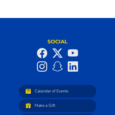
SOCIAL
Calendar of Events
Make a Gift