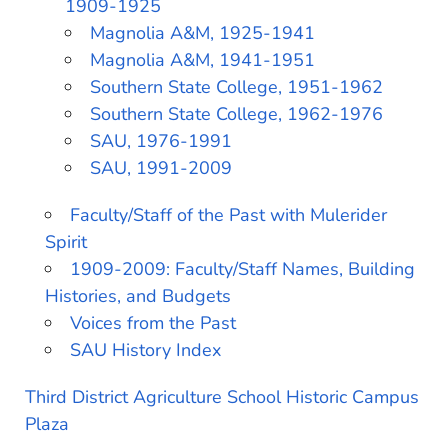
1909-1925
Magnolia A&M, 1925-1941
Magnolia A&M, 1941-1951
Southern State College, 1951-1962
Southern State College, 1962-1976
SAU, 1976-1991
SAU, 1991-2009
Faculty/Staff of the Past with Mulerider
Spirit
1909-2009: Faculty/Staff Names, Building
Histories, and Budgets
Voices from the Past
SAU History Index
Third District Agriculture School Historic Campus
Plaza