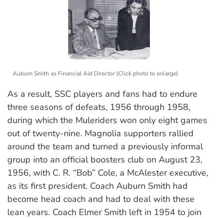
Auburn Smith as Financial Aid Director (Click photo to enlarge)
As a result, SSC players and fans had to endure
three seasons of defeats, 1956 through 1958,
during which the Muleriders won only eight games
out of twenty-nine. Magnolia supporters rallied
around the team and turned a previously informal
group into an official boosters club on August 23,
1956, with C. R. “Bob” Cole, a McAlester executive,
as its first president. Coach Auburn Smith had
become head coach and had to deal with these
lean years. Coach Elmer Smith left in 1954 to join