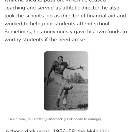
coaching and served as athletic director, he also
took the school’s job as director of financial aid and
worked to help poor students attend school.
Sometimes, he anonymously gave his own funds to
worthy students if the need arose.
Calvin Neal, Mulerider Quarterback (Click photo to enlarge)
In those dark years, 1956–58, the Mulerider