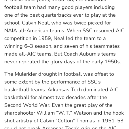
football team had many good players including
one of the best quarterbacks ever to play at the
school, Calvin Neal, who was twice picked for
NAIA all-American teams. When SSC resumed AIC
competition in 1959, Neal led the team to a
winning 6–3 season, and seven of his teammates
made all-AIC teams. But Coach Auburn’s teams
never repeated the glory days of the early 1950s.
The Mulerider drought in football was offset to
some extent by the performance of SSC’s
basketball teams. Arkansas Tech dominated AIC
basketball for almost two decades after the
Second World War. Even the great play of the
sharpshooter William “W. T.” Watson and the hook
shot artistry of Calvin “Cotton” Thomas in 1951–53
could not break Arkansas Tech’s grip on the AIC