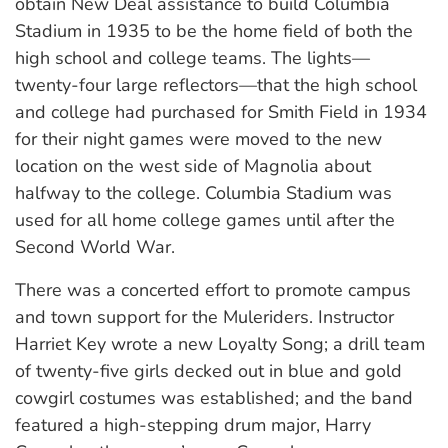
obtain New Deal assistance to build Columbia
Stadium in 1935 to be the home field of both the
high school and college teams. The lights—
twenty-four large reflectors—that the high school
and college had purchased for Smith Field in 1934
for their night games were moved to the new
location on the west side of Magnolia about
halfway to the college. Columbia Stadium was
used for all home college games until after the
Second World War.
There was a concerted effort to promote campus
and town support for the Muleriders. Instructor
Harriet Key wrote a new Loyalty Song; a drill team
of twenty-five girls decked out in blue and gold
cowgirl costumes was established; and the band
featured a high-stepping drum major, Harry