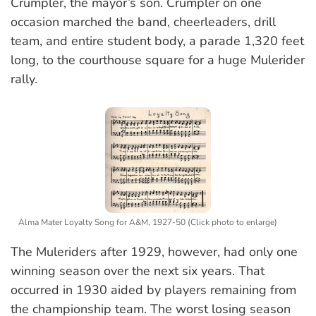
Crumpler, the mayor’s son. Crumpler on one
occasion marched the band, cheerleaders, drill
team, and entire student body, a parade 1,320 feet
long, to the courthouse square for a huge Mulerider
rally.
Alma Mater Loyalty Song for A&M, 1927-50 (Click photo to enlarge)
The Muleriders after 1929, however, had only one
winning season over the next six years. That
occurred in 1930 aided by players remaining from
the championship team. The worst losing season