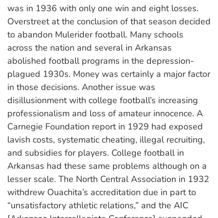
was in 1936 with only one win and eight losses.
Overstreet at the conclusion of that season decided
to abandon Mulerider football. Many schools
across the nation and several in Arkansas
abolished football programs in the depression-
plagued 1930s. Money was certainly a major factor
in those decisions. Another issue was
disillusionment with college football’s increasing
professionalism and loss of amateur innocence. A
Carnegie Foundation report in 1929 had exposed
lavish costs, systematic cheating, illegal recruiting,
and subsidies for players. College football in
Arkansas had these same problems although on a
lesser scale. The North Central Association in 1932
withdrew Ouachita’s accreditation due in part to
“unsatisfactory athletic relations,” and the AIC