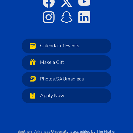
Calendar of Events
Make a Gift
Photos.SAUmag.edu
Apply Now
Southern Arkansas University
is
accredited
by
The Higher