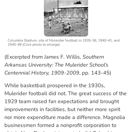
Columbia Stadium, site of Mulerider football in 1935-36, 1940-41, and
1945-48 (Click photo to enlarge)
(Excerpted from James F. Willis,
Southern
Arkansas University: The Mulerider School’s
Centennial History, 1909-2009
, pp. 143-45)
While basketball prospered in the 1930s,
Mulerider football did not. The great success of the
1929 team raised fan expectations and brought
improvements in facilities, but neither more spirit
nor more expenditure made a difference. Magnolia
businessmen formed a nonprofit corporation to