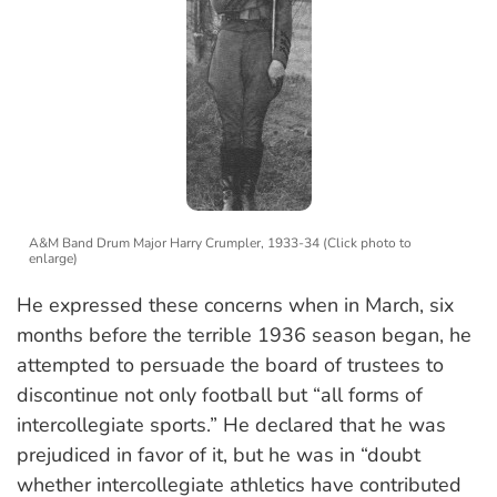
A&M Band Drum Major Harry Crumpler, 1933-34 (Click photo to
enlarge)
He expressed these concerns when in March, six
months before the terrible 1936 season began, he
attempted to persuade the board of trustees to
discontinue not only football but “all forms of
intercollegiate sports.” He declared that he was
prejudiced in favor of it, but he was in “doubt
whether intercollegiate athletics have contributed