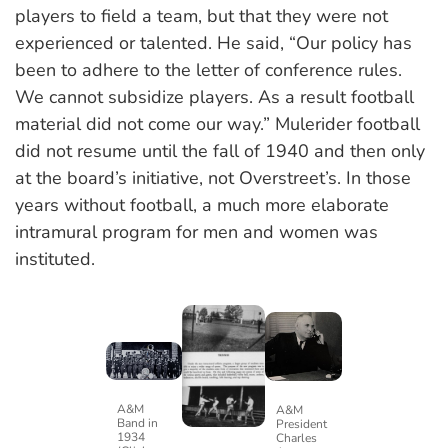
players to field a team, but that they were not
experienced or talented. He said, “Our policy has
been to adhere to the letter of conference rules.
We cannot subsidize players. As a result football
material did not come our way.” Mulerider football
did not resume until the fall of 1940 and then only
at the board’s initiative, not Overstreet’s. In those
years without football, a much more elaborate
intramural program for men and women was
instituted.
A&M
A&M
Band in
President
1934
Charles