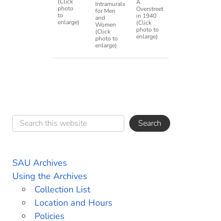
(Click
A.
Intramurals
photo
Overstreet
for Men
to
in 1940
and
enlarge)
(Click
Women
photo to
(Click
enlarge)
photo to
enlarge)
SAU Archives
Using the Archives
Collection List
Location and Hours
Policies