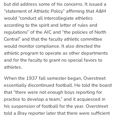
but did address some of his concerns. It issued a
“statement of Athletic Policy” affirming that A&M
would “conduct all intercollegiate athletics
according to the spirit and letter of rules and
regulations” of the AIC and “the policies of North
Central” and that the faculty athletic committee
would monitor compliance. It also directed the
athletic program to operate as other departments
and for the faculty to grant no special favors to
athletes.
When the 1937 fall semester began, Overstreet
essentially discontinued football. He told the board
that “there were not enough boys reporting for
practice to develop a team,” and it acquiesced in
his suspension of football for the year. Overstreet
told a
Bray
reporter later that there were sufficient