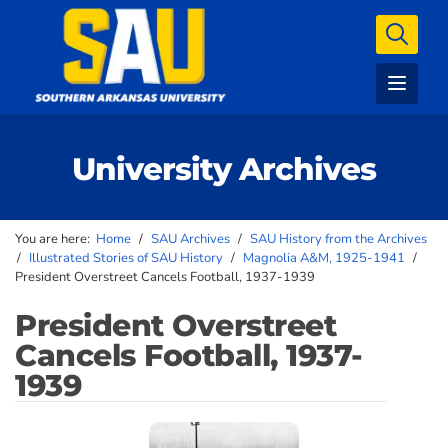
University Archives
You are here:
Home
/
SAU Archives
/
SAU History from the Archives
/
Illustrated Stories of SAU History
/
Magnolia A&M, 1925-1941
/
President Overstreet Cancels Football, 1937-1939
President Overstreet
Cancels Football, 1937-
1939