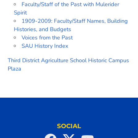
Faculty/Staff of the Past with Mulerider
Spirit
1909-2009: Faculty/Staff Names, Building
Histories, and Budgets
Voices from the Past
SAU History Index
Third District Agriculture School Historic Campus
Plaza
SOCIAL