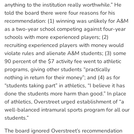
anything to the institution really worthwhile.” He
told the board there were four reasons for his
recommendation: (1) winning was unlikely for A&M
as a two-year school competing against four-year
schools with more experienced players; (2)
recruiting experienced players with money would
violate rules and alienate A&M students; (3) some
90 percent of the $7 activity fee went to athletic
programs, giving other students “practically
nothing in return for their money”; and (4) as for
“students taking part” in athletics, “I believe it has
done the students more harm than good.” In place
of athletics, Overstreet urged establishment of “a
well-balanced intramural sports program for all our
students.”
The board ignored Overstreet’s recommendation