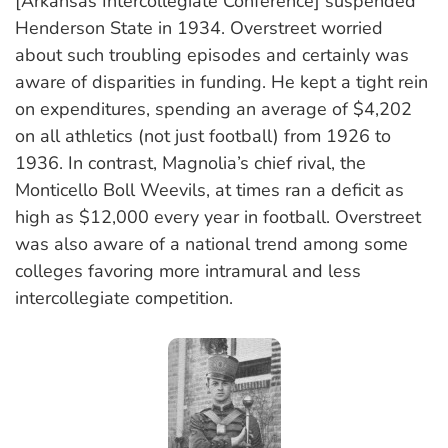
[Arkansas Intercollegiate Conference] suspended
Henderson State in 1934. Overstreet worried
about such troubling episodes and certainly was
aware of disparities in funding. He kept a tight rein
on expenditures, spending an average of $4,202
on all athletics (not just football) from 1926 to
1936. In contrast, Magnolia’s chief rival, the
Monticello Boll Weevils, at times ran a deficit as
high as $12,000 every year in football. Overstreet
was also aware of a national trend among some
colleges favoring more intramural and less
intercollegiate competition.