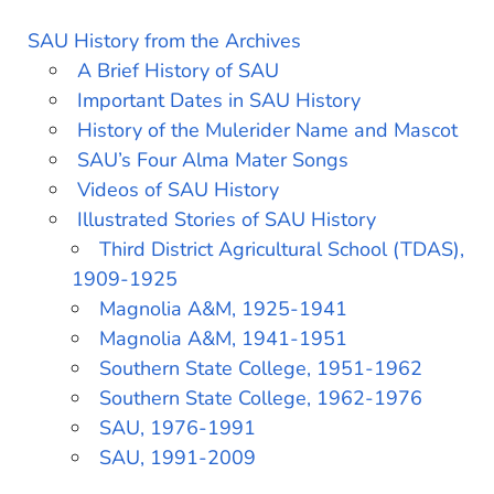
SAU History from the Archives
A Brief History of SAU
Important Dates in SAU History
History of the Mulerider Name and Mascot
SAU’s Four Alma Mater Songs
Videos of SAU History
Illustrated Stories of SAU History
Third District Agricultural School (TDAS),
1909-1925
Magnolia A&M, 1925-1941
Magnolia A&M, 1941-1951
Southern State College, 1951-1962
Southern State College, 1962-1976
SAU, 1976-1991
SAU, 1991-2009