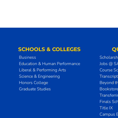
SCHOOLS & COLLEGES
Q
Business
Scholarsh
Education & Human Performance
Jobs @ 
Liberal & Performing Arts
Course S
Science & Engineering
Transcrip
Honors College
Beyond t
Graduate Studies
Bookstor
Transferr
Finals Sc
Title IX
Campus E