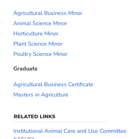
Agricultural Business Minor
Animal Science Minor
Horticulture Minor
Plant Science Minor
Poultry Science Minor
Graduate
Agricultural Business Certificate
Masters in Agriculture
RELATED LINKS
Institutional Animal Care and Use Committee