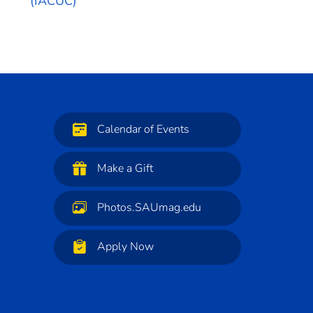
(IACUC)
Calendar of Events
Make a Gift
Photos.SAUmag.edu
Apply Now