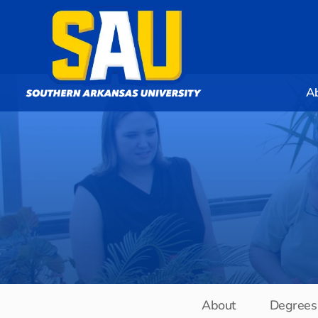
A
About
Degrees