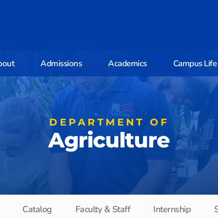
bout
Admissions
Academics
Campus Life
DEPARTMENT OF
Agriculture
Catalog
Faculty & Staff
Internship