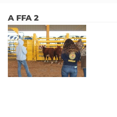
A FFA 2