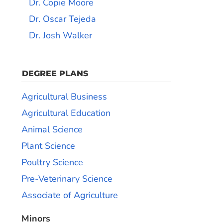
Dr. Copie Moore
Dr. Oscar Tejeda
Dr. Josh Walker
DEGREE PLANS
Agricultural Business
Agricultural Education
Animal Science
Plant Science
Poultry Science
Pre-Veterinary Science
Associate of Agriculture
Minors