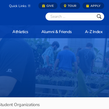
Quick Links
GIVE
TOUR
APPLY
Athletics
Alumni & Friends
A-Z Index
Student Organizations