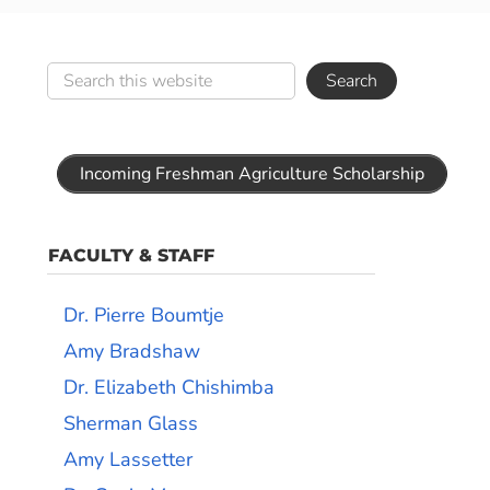
Incoming Freshman Agriculture Scholarship
FACULTY & STAFF
Dr. Pierre Boumtje
Amy Bradshaw
Dr. Elizabeth Chishimba
Sherman Glass
Amy Lassetter