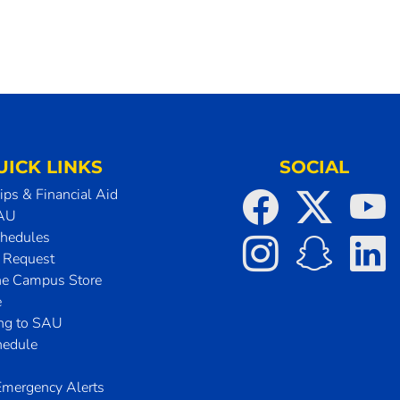
UICK LINKS
SOCIAL
ips & Financial Aid
SAU
chedules
t Request
he Campus Store
e
ing to SAU
hedule
mergency Alerts