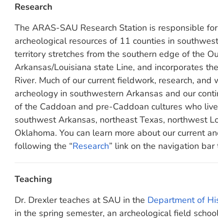
Research
The ARAS-SAU Research Station is responsible for 
archeological resources of 11 counties in southwes
territory stretches from the southern edge of the O
Arkansas/Louisiana state Line, and incorporates th
River. Much of our current fieldwork, research, and w
archeology in southwestern Arkansas and our conti
of the Caddoan and pre-Caddoan cultures who live
southwest Arkansas, northeast Texas, northwest Lo
Oklahoma. You can learn more about our current an
following the “
Research
” link on the navigation bar 
Teaching
Dr. Drexler teaches at SAU in the
Department of His
in the spring semester, an archeological field sch