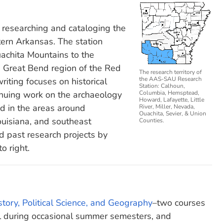
researching and cataloging the
tern Arkansas. The station
uachita Mountains to the
e Great Bend region of the Red
The research territory of
the AAS-SAU Research
riting focuses on historical
Station: Calhoun,
nuing work on the archaeology
Columbia, Hemsptead,
Howard, Lafayette, Little
d in the areas around
River, Miller, Nevada,
Ouachita, Sevier, & Union
uisiana, and southeast
Counties.
d past research projects by
to right.
tory, Political Science, and Geography
–two courses
ool during occasional summer semesters, and