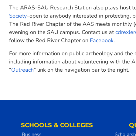
The ARAS-SAU Research Station also plays host to 
Society
–open to anybody interested in protecting, p
The Red River Chapter of the AAS meets monthly (
evening on the SAU campus. Contact us at
cdrexle
follow the Red River Chapter on
Facebook
.
For more information on public archeology and the
including information about volunteering with the A
“
Outreach
” link on the navigation bar to the right.
SCHOOLS & COLLEGES
Q
Business
Scholarsh