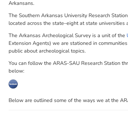
Arkansans.
The Southern Arkansas University Research Station
located across the state–eight at state universities
The Arkansas Archeological Survey is a unit of the
Extension Agents) we are stationed in communities 
public about archeological topics.
You can follow the ARAS-SAU Research Station thro
below:
Below are outlined some of the ways we at the AR