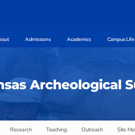
bout
Admissions
Academics
Campus Life
sas Archeological 
Research
Teaching
Outreach
Site Ma