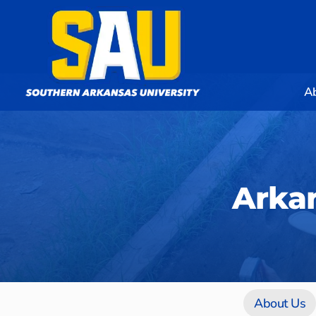
A
Arkan
About Us