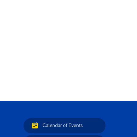
Calendar of Events