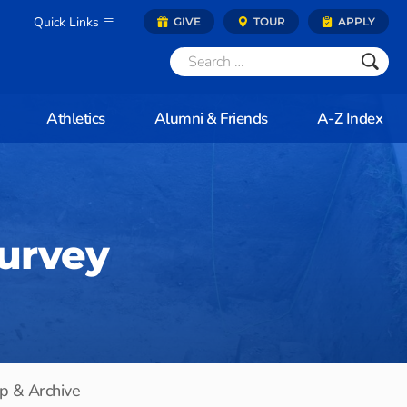
Quick Links
GIVE
TOUR
APPLY
Athletics
Alumni & Friends
A-Z Index
Survey
p & Archive