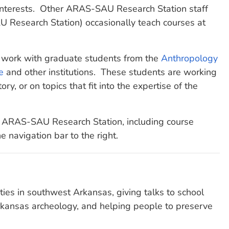
interests. Other ARAS-SAU Research Station staff
 Research Station) occasionally teach courses at
 work with graduate students from the
Anthropology
e
and other institutions. These students are working
ory, or on topics that fit into the expertise of the
he ARAS-SAU Research Station, including course
he navigation bar to the right.
ties in southwest Arkansas, giving talks to school
Arkansas archeology, and helping people to preserve