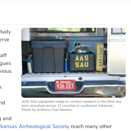
study
erve
aff
agues
rious
n.
AAS-SAU equipment ready to conduct research in the field–any
and
time, anywhere across 11 counties in southwest Arkansas.
Photo by Anthony Clay Newton.
g and
kansas Archeological Society
reach many other