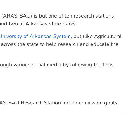
 (ARAS-SAU) is but one of ten research stations
 and two at Arkansas state parks.
University of Arkansas System
, but (like Agricultural
across the state to help research and educate the
ugh various social media by following the links
AS-SAU Research Station meet our mission goals.