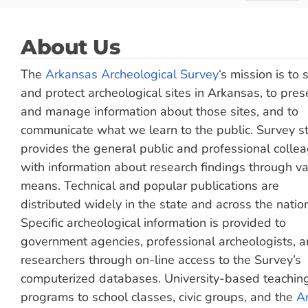
About Us
The
Arkansas Archeological Survey
‘s mission is to 
and protect archeological sites in Arkansas, to pres
and manage information about those sites, and to
communicate what we learn to the public. Survey st
provides the general public and professional colle
with information about research findings through va
means. Technical and popular publications are
distributed widely in the state and across the natio
Specific archeological information is provided to
government agencies, professional archeologists, 
researchers through on-line access to the Survey’s
computerized databases. University-based teachin
programs to school classes, civic groups, and the
Ar