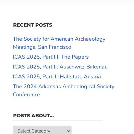
RECENT POSTS
The Society for American Archaeology
Meetings, San Francisco
ICAS 2025, Part III: The Papers
ICAS 2025, Part II: Auschwitz-Birkenau
ICAS 2025, Part 1: Hallstatt, Austria
The 2024 Arkansas Archeological Society
Conference
POSTS ABOUT…
Posts