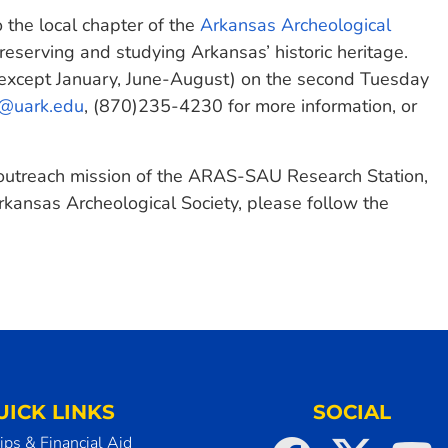
the local chapter of the
Arkansas Archeological
reserving and studying Arkansas’ historic heritage.
except January, June-August) on the second Tuesday
r@uark.edu
, (870)235-4230 for more information, or
 outreach mission of the ARAS-SAU Research Station,
rkansas Archeological Society, please follow the
UICK LINKS
SOCIAL
ips & Financial Aid