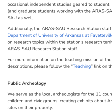
occasional independent studies geared to student 
(and graduate students working with the ARAS-SAU
SAU as well.
Additionally, the ARAS-SAU Research Station staff
Department of University of Arkansas at Fayettevill
on research topics within the station’s research territ
ARAS-SAU Research Station staff.
For more information on the teaching mission of t
descriptions, please follow the “
Teaching
” link on t
Public Archeology
We serve as the local archeologists for the 11 coun
children and civic groups, creating exhibits about 
sites on their property.