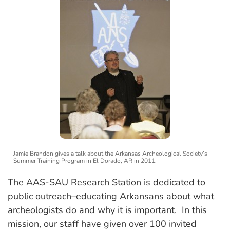
Jamie Brandon gives a talk about the Arkansas Archeological Society’s
Summer Training Program in El Dorado, AR in 2011.
The AAS-SAU Research Station is dedicated to
public outreach–educating Arkansans about what
archeologists do and why it is important. In this
mission, our staff have given over 100 invited