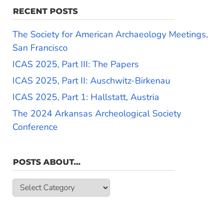
RECENT POSTS
The Society for American Archaeology Meetings,
San Francisco
ICAS 2025, Part III: The Papers
ICAS 2025, Part II: Auschwitz-Birkenau
ICAS 2025, Part 1: Hallstatt, Austria
The 2024 Arkansas Archeological Society
Conference
POSTS ABOUT…
Posts
about…