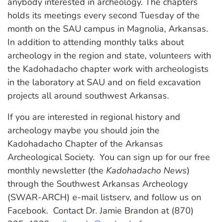
anybody interested in archeology. The chapters
holds its meetings every second Tuesday of the
month on the SAU campus in Magnolia, Arkansas.
In addition to attending monthly talks about
archeology in the region and state, volunteers with
the Kadohadacho chapter work with archeologists
in the laboratory at SAU and on field excavation
projects all around southwest Arkansas.
If you are interested in regional history and
archeology maybe you should join the
Kadohadacho Chapter of the Arkansas
Archeological Society. You can sign up for our free
monthly newsletter (the
Kadohadacho News
)
through the Southwest Arkansas Archeology
(SWAR-ARCH) e-mail listserv, and follow us on
Facebook. Contact Dr. Jamie Brandon at (870)