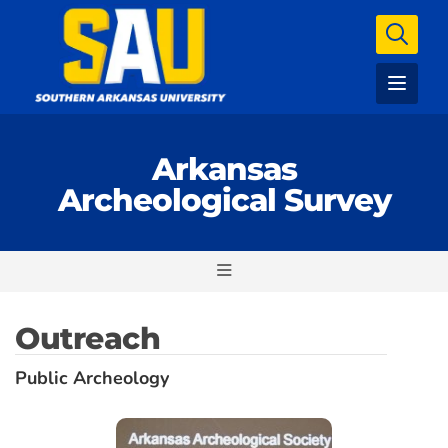
Arkansas
Archeological Survey
Outreach
Public Archeology