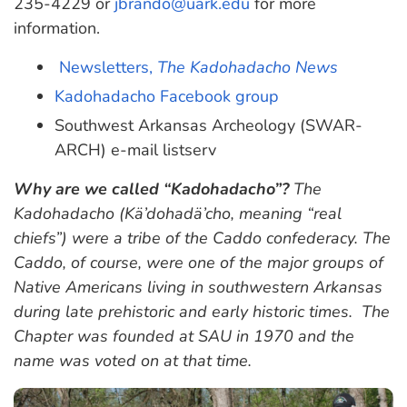
235-4229 or
jbrando@uark.edu
for more
information.
Newsletters,
The Kadohadacho News
Kadohadacho Facebook group
Southwest Arkansas Archeology (SWAR-
ARCH) e-mail listserv
Why are we called “Kadohadacho”?
The
Kadohadacho (Kä’dohadä’cho, meaning “real
chiefs”) were a tribe of the Caddo confederacy. The
Caddo, of course, were one of the major groups of
Native Americans living in southwestern Arkansas
during late prehistoric and early historic times. The
Chapter was founded at SAU in 1970 and the
name was voted on at that time.