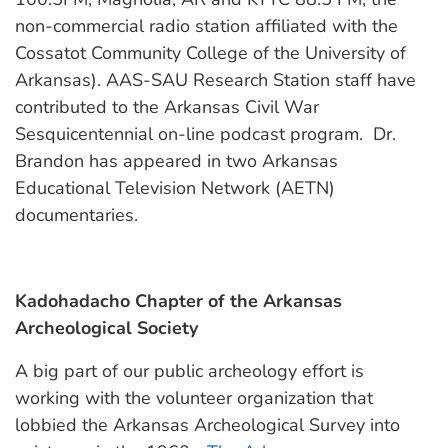
non-commercial radio station affiliated with the
Cossatot Community College of the University of
Arkansas). AAS-SAU Research Station staff have
contributed to the Arkansas Civil War
Sesquicentennial on-line podcast program. Dr.
Brandon has appeared in two Arkansas
Educational Television Network (AETN)
documentaries.
Kadohadacho Chapter of the Arkansas
Archeological Society
A big part of our public archeology effort is
working with the volunteer organization that
lobbied the Arkansas Archeological Survey into