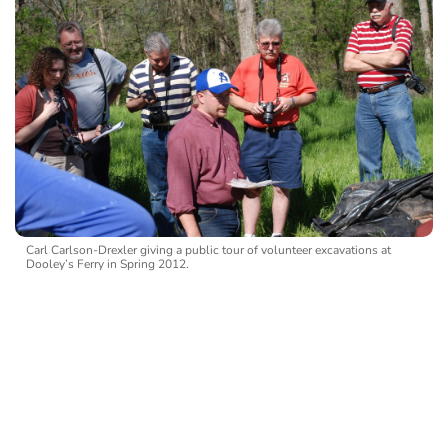
Carl Carlson-Drexler giving a public tour of volunteer excavations at
Dooley’s Ferry in Spring 2012.