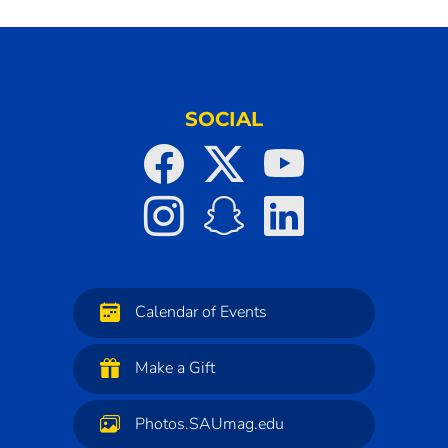
SOCIAL
Calendar of Events
Make a Gift
Photos.SAUmag.edu