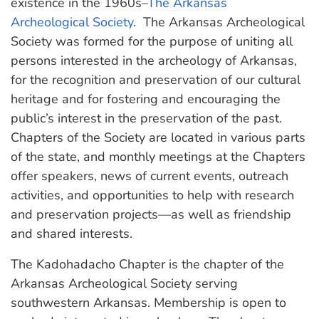
existence in the 1960s–
The Arkansas
Archeological Society
. The Arkansas Archeological
Society was formed for the purpose of uniting all
persons interested in the archeology of Arkansas,
for the recognition and preservation of our cultural
heritage and for fostering and encouraging the
public’s interest in the preservation of the past.
Chapters of the Society are located in various parts
of the state, and monthly meetings at the Chapters
offer speakers, news of current events, outreach
activities, and opportunities to help with research
and preservation projects—as well as friendship
and shared interests.
The Kadohadacho Chapter is the chapter of the
Arkansas Archeological Society serving
southwestern Arkansas. Membership is open to