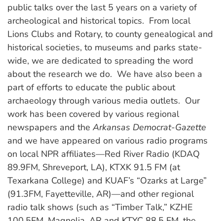
public talks over the last 5 years on a variety of
archeological and historical topics. From local
Lions Clubs and Rotary, to county genealogical and
historical societies, to museums and parks state-
wide, we are dedicated to spreading the word
about the research we do. We have also been a
part of efforts to educate the public about
archaeology through various media outlets. Our
work has been covered by various regional
newspapers and the
Arkansas Democrat-Gazette
and we have appeared on various radio programs
on local NPR affiliates—Red River Radio (KDAQ
89.9FM, Shreveport, LA), KTXK 91.5 FM (at
Texarkana College) and KUAF’s “Ozarks at Large”
(91.3FM, Fayetteville, AR)—and other regional
radio talk shows (such as “Timber Talk,” KZHE
100.5FM, Magnolia, AR and KTYC 88.5 FM, the