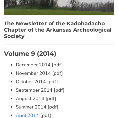
The Newsletter of the Kadohadacho
Chapter of the Arkansas Archeological
Society
Volume 9 (2014)
December 2014 [pdf]
November 2014 [pdf]
October 2014 [pdf]
September 2014 [pdf]
August 2014 [pdf]
Summer 2014 [pdf]
April 2014
[pdf]