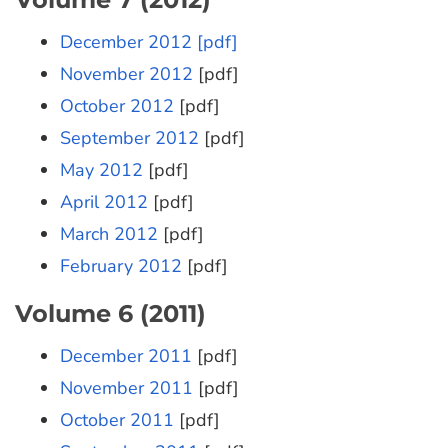
December 2012 [pdf]
November 2012
[pdf]
October 2012
[pdf]
September 2012
[pdf]
May 2012
[pdf]
April 2012
[pdf]
March 2012
[pdf]
February 2012
[pdf]
Volume 6 (2011)
December 2011
[pdf]
November 2011
[pdf]
October 2011
[pdf]