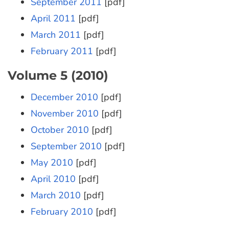
September 2011
[pdf]
April 2011
[pdf]
March 2011
[pdf]
February 2011
[pdf]
Volume 5 (2010)
December 2010
[pdf]
November 2010
[pdf]
October 2010
[pdf]
September 2010
[pdf]
May 2010
[pdf]
April 2010
[pdf]
March 2010
[pdf]
February 2010
[pdf]