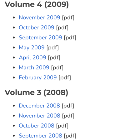
Volume 4 (2009)
November 2009
[pdf]
October 2009
[pdf]
September 2009
[pdf]
May 2009
[pdf]
April 2009
[pdf]
March 2009
[pdf]
February 2009
[pdf]
Volume 3 (2008)
December 2008
[pdf]
November 2008
[pdf]
October 2008
[pdf]
September 2008
[pdf]