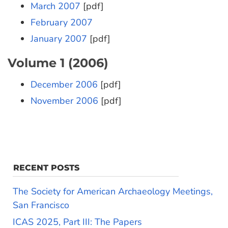
March 2007
[pdf]
February 2007
January 2007
[pdf]
Volume 1 (2006)
December 2006
[pdf]
November 2006
[pdf]
RECENT POSTS
The Society for American Archaeology Meetings,
San Francisco
ICAS 2025, Part III: The Papers