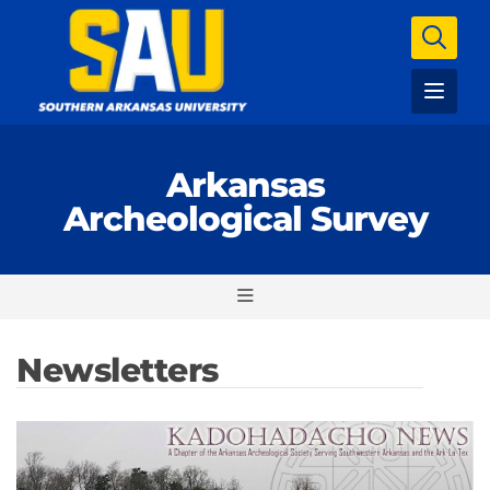
Arkansas
Archeological Survey
Newsletters