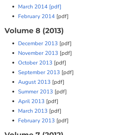
March 2014 [pdf]
February 2014
[pdf]
Volume 8 (2013)
December 2013
[pdf]
November 2013
[pdf]
October 2013
[pdf]
September 2013
[pdf]
August 2013
[pdf]
Summer 2013
[pdf]
April 2013
[pdf]
March 2013
[pdf]
February 2013
[pdf]
Volume 7 (2012)