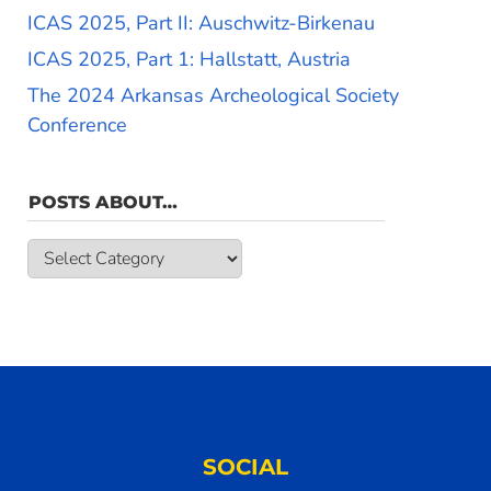
ICAS 2025, Part II: Auschwitz-Birkenau
ICAS 2025, Part 1: Hallstatt, Austria
The 2024 Arkansas Archeological Society
Conference
POSTS ABOUT…
Posts
about…
SOCIAL