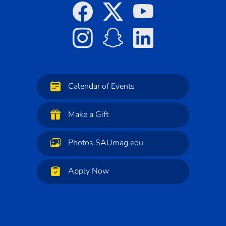
Calendar of Events
Make a Gift
Photos.SAUmag.edu
Apply Now