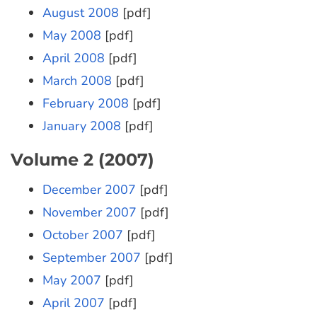
August 2008
[pdf]
May 2008
[pdf]
April 2008
[pdf]
March 2008
[pdf]
February 2008
[pdf]
January 2008
[pdf]
Volume 2 (2007)
December 2007
[pdf]
November 2007
[pdf]
October 2007
[pdf]
September 2007
[pdf]
May 2007
[pdf]
April 2007
[pdf]