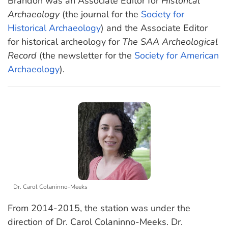
Brandon was an Associate Editor for
Historical
Archaeology
(the journal for the
Society for
Historical Archaeology
) and the Associate Editor
for historical archeology for
The SAA Archeological
Record
(the newsletter for the
Society for American
Archaeology
).
Dr. Carol Colaninno-Meeks
From 2014-2015, the station was under the
direction of Dr. Carol Colaninno-Meeks. Dr.