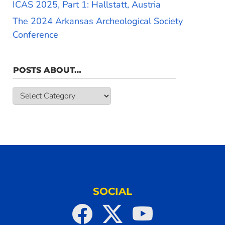
ICAS 2025, Part 1: Hallstatt, Austria
The 2024 Arkansas Archeological Society
Conference
POSTS ABOUT…
Posts
about…
SOCIAL