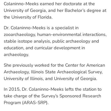
Colaninno-Meeks earned her doctorate at the
University of Georgia, and her Bachelor’s degree at
the University of Florida.
Dr. Colaninno-Meeks is a specialist in
zooarchaeology, human-environmental interactions,
stable isotope analysis, public archaeology and
education, and curricular development in
archaeology.
She previously worked for the Center for American
Archaeology, Illinois State Archaeological Survey,
University of Illinois, and University of Georgia.
In 2015, Dr. Colaninno-Meeks lefts the station to
take charge of the Survey’s Sponsored Research
Program (ARAS-SRP).