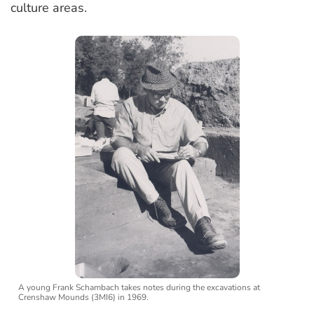
culture areas.
A young Frank Schambach takes notes during the excavations at
Crenshaw Mounds (3MI6) in 1969.