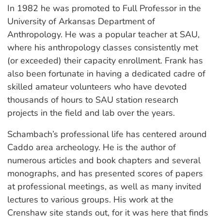
In 1982 he was promoted to Full Professor in the
University of Arkansas Department of
Anthropology. He was a popular teacher at SAU,
where his anthropology classes consistently met
(or exceeded) their capacity enrollment. Frank has
also been fortunate in having a dedicated cadre of
skilled amateur volunteers who have devoted
thousands of hours to SAU station research
projects in the field and lab over the years.
Schambach’s professional life has centered around
Caddo area archeology. He is the author of
numerous articles and book chapters and several
monographs, and has presented scores of papers
at professional meetings, as well as many invited
lectures to various groups. His work at the
Crenshaw site stands out, for it was here that finds