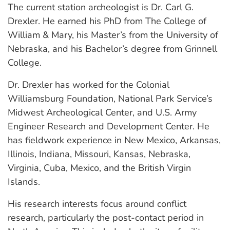
The current station archeologist is Dr. Carl G.
Drexler. He earned his PhD from The College of
William & Mary, his Master’s from the University of
Nebraska, and his Bachelor’s degree from Grinnell
College.
Dr. Drexler has worked for the Colonial
Williamsburg Foundation, National Park Service’s
Midwest Archeological Center, and U.S. Army
Engineer Research and Development Center. He
has fieldwork experience in New Mexico, Arkansas,
Illinois, Indiana, Missouri, Kansas, Nebraska,
Virginia, Cuba, Mexico, and the British Virgin
Islands.
His research interests focus around conflict
research, particularly the post-contact period in