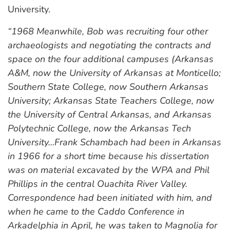
University.
“1968 Meanwhile, Bob was recruiting four other
archaeologists and negotiating the contracts and
space on the four additional campuses (Arkansas
A&M, now the University of Arkansas at Monticello;
Southern State College, now Southern Arkansas
University; Arkansas State Teachers College, now
the University of Central Arkansas, and Arkansas
Polytechnic College, now the Arkansas Tech
University…Frank Schambach had been in Arkansas
in 1966 for a short time because his dissertation
was on material excavated by the WPA and Phil
Phillips in the central Ouachita River Valley.
Correspondence had been initiated with him, and
when he came to the Caddo Conference in
Arkadelphia in April, he was taken to Magnolia for