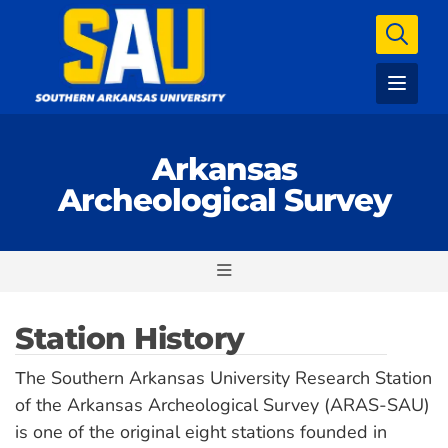
Arkansas
Archeological Survey
Station History
he Southern Arkansas University Research Station
T
of the Arkansas Archeological Survey (ARAS-SAU)
is one of the original eight stations founded in