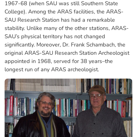
1967-68 (when SAU was still Southern State
College). Among the ARAS facilities, the ARAS-
SAU Research Station has had a remarkable
stability. Unlike many of the other stations, ARAS-
SAU’s physical territory has not changed
significantly. Moreover, Dr. Frank Schambach, the
original ARAS-SAU Research Station Archeologist
appointed in 1968, served for 38 years–the
longest run of any ARAS archeologist.