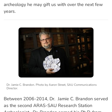
archeology he may gift us with over the next few
years.
Dr. Jamie C. Brandon. Photo by Aaron Street, SAU Communications
Director.
Between 2006-2014, Dr. Jamie C. Brandon served
as the second ARAS-SAU Research Station