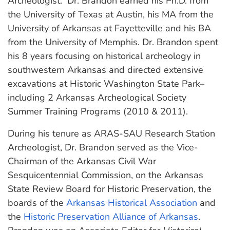
Archeologist. Dr. Brandon earned his Ph.D. from
the University of Texas at Austin, his MA from the
University of Arkansas at Fayetteville and his BA
from the University of Memphis. Dr. Brandon spent
his 8 years focusing on historical archeology in
southwestern Arkansas and directed extensive
excavations at Historic Washington State Park–
including 2 Arkansas Archeological Society
Summer Training Programs (2010 & 2011).
During his tenure as ARAS-SAU Research Station
Archeologist, Dr. Brandon served as the Vice-
Chairman of the Arkansas Civil War
Sesquicentennial Commission, on the Arkansas
State Review Board for Historic Preservation, the
boards of the
Arkansas Historical Association
and
the
Historic Preservation Alliance of Arkansas
.