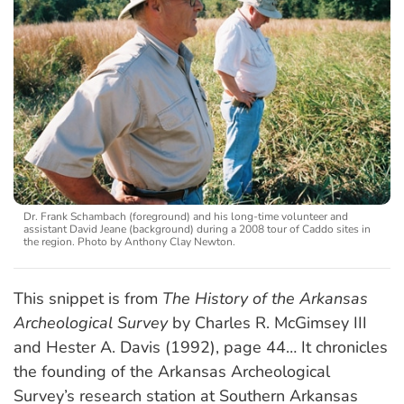
Dr. Frank Schambach (foreground) and his long-time volunteer and
assistant David Jeane (background) during a 2008 tour of Caddo sites in
the region. Photo by Anthony Clay Newton.
This snippet is from
The History of the Arkansas
Archeological Survey
by Charles R. McGimsey III
and Hester A. Davis (1992), page 44… It chronicles
the founding of the Arkansas Archeological
Survey’s research station at Southern Arkansas