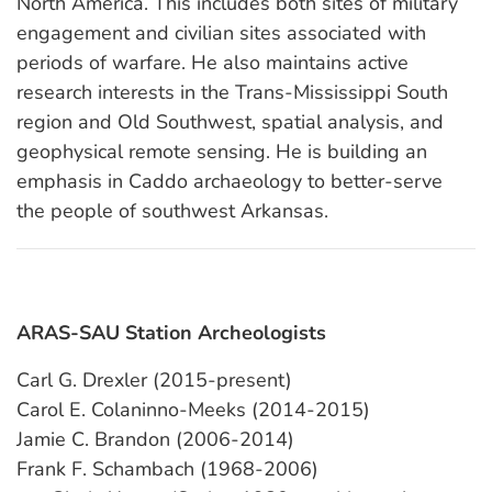
North America. This includes both sites of military
engagement and civilian sites associated with
periods of warfare. He also maintains active
research interests in the Trans-Mississippi South
region and Old Southwest, spatial analysis, and
geophysical remote sensing. He is building an
emphasis in Caddo archaeology to better-serve
the people of southwest Arkansas.
ARAS-SAU Station Archeologists
Carl G. Drexler (2015-present)
Carol E. Colaninno-Meeks (2014-2015)
Jamie C. Brandon (2006-2014)
Frank F. Schambach (1968-2006)