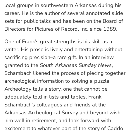
local groups in southwestern Arkansas during his
career. He is the author of several annotated slide
sets for public talks and has been on the Board of
Directors for Pictures of Record, Inc. since 1989.
One of Frank’s great strengths is his skill as a
writer. His prose is lively and entertaining without
sacrificing precision–a rare gift. In an interview
granted to the
South Arkansas Sunday News
,
Schambach likened the process of piecing together
archeological information to solving a puzzle.
Archeology tells a story, one that cannot be
adequately told in lists and tables. Frank
Schambach’s colleagues and friends at the
Arkansas Archeological Survey and beyond wish
him well in retirement, and look forward with
excitement to whatever part of the story of Caddo