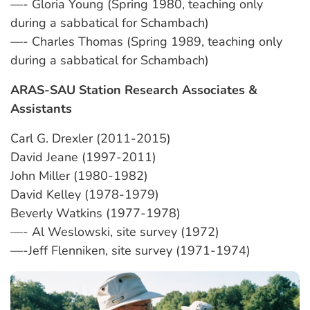
—- Gloria Young (Spring 1980, teaching only
during a sabbatical for Schambach)
—- Charles Thomas (Spring 1989, teaching only
during a sabbatical for Schambach)
ARAS-SAU Station Research Associates &
Assistants
Carl G. Drexler (2011-2015)
David Jeane (1997-2011)
John Miller (1980-1982)
David Kelley (1978-1979)
Beverly Watkins (1977-1978)
—- Al Weslowski, site survey (1972)
—-Jeff Flenniken, site survey (1971-1974)