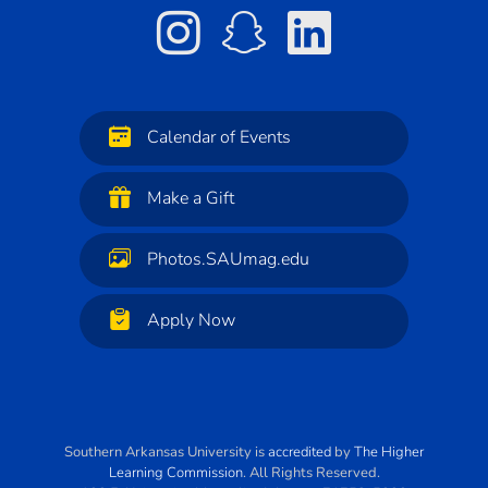
Calendar of Events
Make a Gift
Photos.SAUmag.edu
Apply Now
Southern Arkansas University
is
accredited
by
The Higher
Learning Commission
. All Rights Reserved.