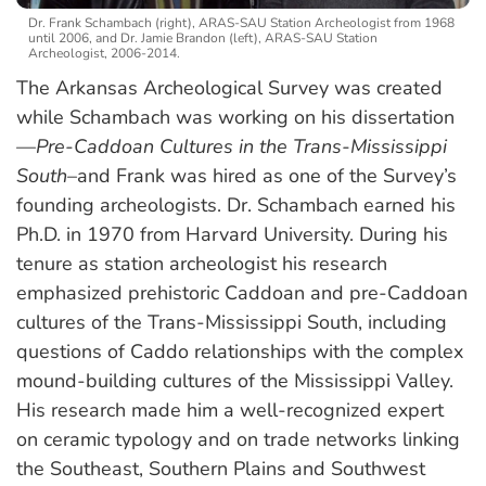
Dr. Frank Schambach (right), ARAS-SAU Station Archeologist from 1968
until 2006, and Dr. Jamie Brandon (left), ARAS-SAU Station
Archeologist, 2006-2014.
The Arkansas Archeological Survey was created
while Schambach was working on his dissertation
—
Pre-Caddoan Cultures in the Trans-Mississippi
South
–and Frank was hired as one of the Survey’s
founding archeologists. Dr. Schambach earned his
Ph.D. in 1970 from Harvard University. During his
tenure as station archeologist his research
emphasized prehistoric Caddoan and pre-Caddoan
cultures of the Trans-Mississippi South, including
questions of Caddo relationships with the complex
mound-building cultures of the Mississippi Valley.
His research made him a well-recognized expert
on ceramic typology and on trade networks linking
the Southeast, Southern Plains and Southwest