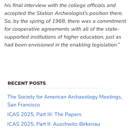
his final interview with the college officials and
accepted the Station Archeologist’s position there.
So, by the spring of 1968, there was a commitment
for cooperative agreements with all of the state-
supported institutions of higher education, just as
had been envisioned in the enabling legislation.”
RECENT POSTS
The Society for American Archaeology Meetings,
San Francisco
ICAS 2025, Part III: The Papers
ICAS 2025, Part II: Auschwitz-Birkenau