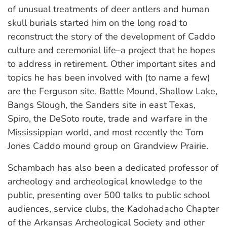
of unusual treatments of deer antlers and human
skull burials started him on the long road to
reconstruct the story of the development of Caddo
culture and ceremonial life–a project that he hopes
to address in retirement. Other important sites and
topics he has been involved with (to name a few)
are the Ferguson site, Battle Mound, Shallow Lake,
Bangs Slough, the Sanders site in east Texas,
Spiro, the DeSoto route, trade and warfare in the
Mississippian world, and most recently the Tom
Jones Caddo mound group on Grandview Prairie.
Schambach has also been a dedicated professor of
archeology and archeological knowledge to the
public, presenting over 500 talks to public school
audiences, service clubs, the Kadohadacho Chapter
of the Arkansas Archeological Society and other