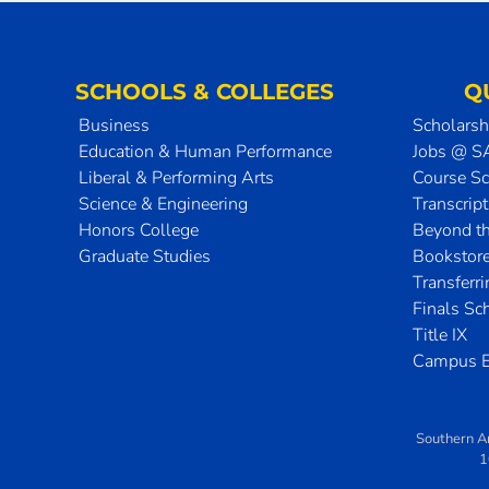
SCHOOLS & COLLEGES
Q
Business
Scholarsh
Education & Human Performance
Jobs @ 
Liberal & Performing Arts
Course S
Science & Engineering
Transcrip
Honors College
Beyond t
Graduate Studies
Bookstor
Transferr
Finals Sc
Title IX
Campus E
Southern A
1