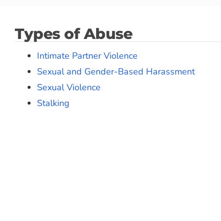
Types of Abuse
Intimate Partner Violence
Sexual and Gender-Based Harassment
Sexual Violence
Stalking