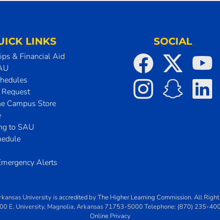
UICK LINKS
SOCIAL
ips & Financial Aid
SAU
chedules
t Request
he Campus Store
e
ing to SAU
hedule
mergency Alerts
rkansas University
is
accredited
by
The Higher Learning Commission
. All Righ
00 E. University
,
Magnolia
,
Arkansas
71753-5000
Telephone:
(870) 235-40
Online Privacy