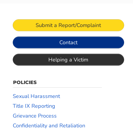
Submit a Report/Complaint
Contact
Helping a Victim
POLICIES
Sexual Harassment
Title IX Reporting
Grievance Process
Confidentiality and Retaliation