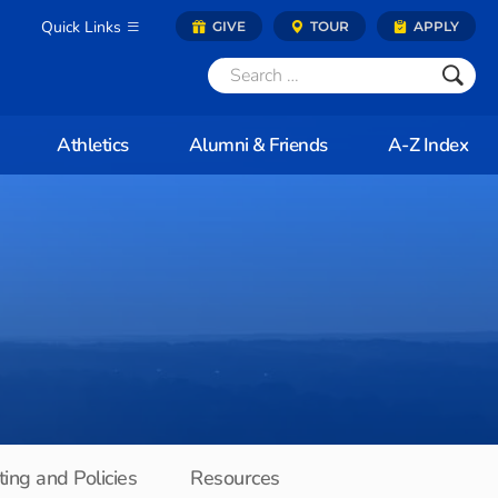
Quick Links
GIVE
TOUR
APPLY
Athletics
Alumni & Friends
A-Z Index
ing and Policies
Resources