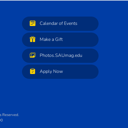
Calendar of Events
Make a Gift
Photos.SAUmag.edu
Apply Now
ts Reserved.
00