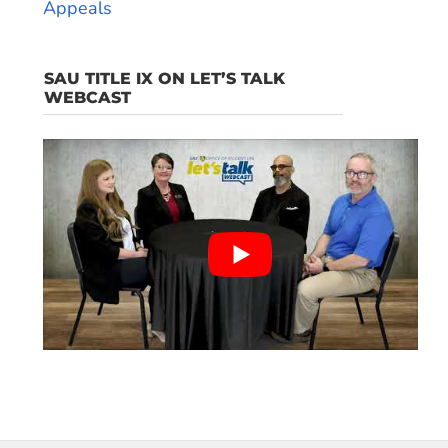
Appeals
SAU TITLE IX ON LET’S TALK
WEBCAST