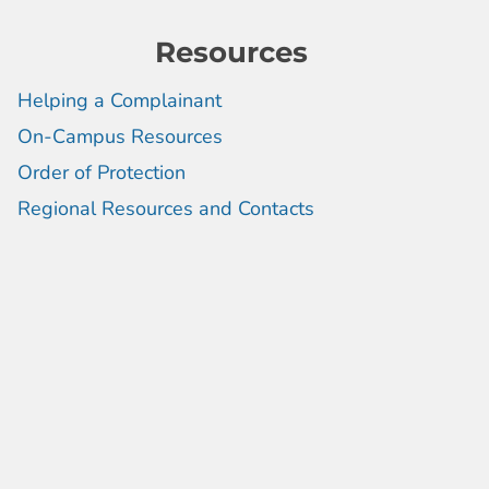
Resources
Helping a Complainant
On-Campus Resources
Order of Protection
Regional Resources and Contacts