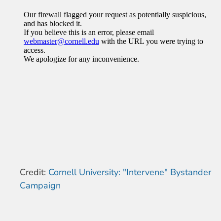
Credit:
Cornell University: "Intervene" Bystander
Campaign