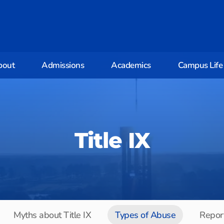
bout
Admissions
Academics
Campus Life
Title IX
Myths about Title IX
Types of Abuse
Report