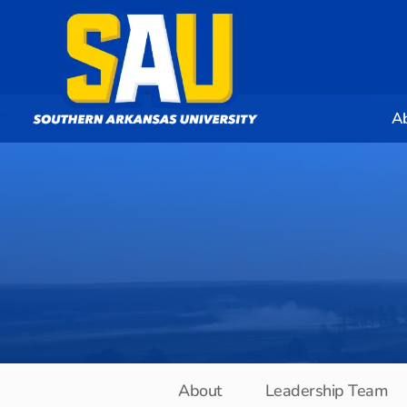
A
About
Leadership Team