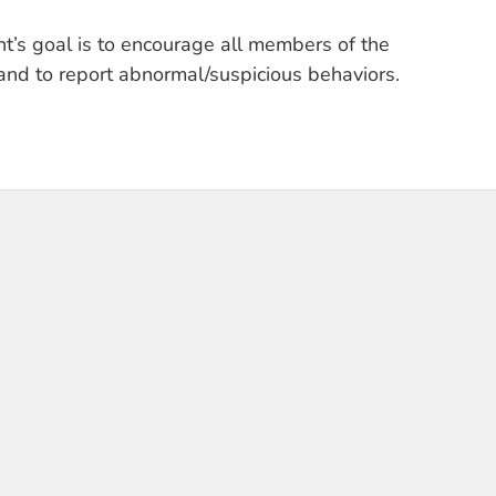
t’s goal is to encourage all members of the
and to report abnormal/suspicious behaviors.