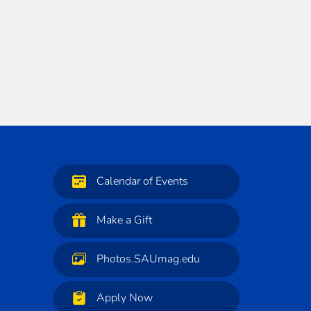
Calendar of Events
Make a Gift
Photos.SAUmag.edu
Apply Now