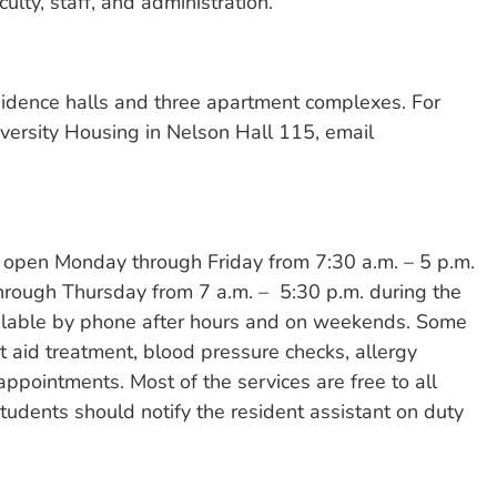
ulty, staff, and administration.
sidence halls and three apartment complexes. For
iversity Housing in Nelson Hall 115, email
s open Monday through Friday from 7:30 a.m. – 5 p.m.
hrough Thursday from 7 a.m. – 5:30 p.m. during the
ilable by phone after hours and on weekends. Some
t aid treatment, blood pressure checks, allergy
appointments. Most of the services are free to all
students should notify the resident assistant on duty