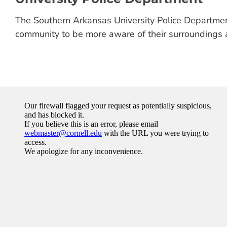
The Southern Arkansas University Police Departmen
community to be more aware of their surroundings 