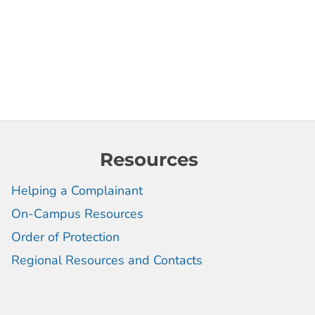
Resources
Helping a Complainant
On-Campus Resources
Order of Protection
Regional Resources and Contacts