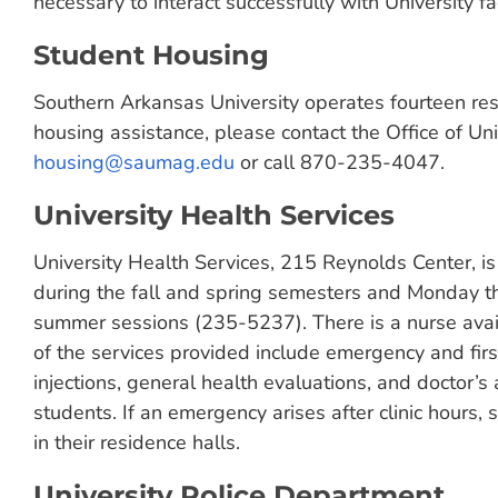
necessary to interact successfully with University fac
Student Housing
Southern Arkansas University operates fourteen re
housing assistance, please contact the Office of Un
housing@saumag.edu
or call 870-235-4047.
University Health Services
University Health Services, 215 Reynolds Center, i
during the fall and spring semesters and Monday t
summer sessions (235-5237). There is a nurse ava
of the services provided include emergency and firs
injections, general health evaluations, and doctor’s 
students. If an emergency arises after clinic hours, 
in their residence halls.
University Police Department