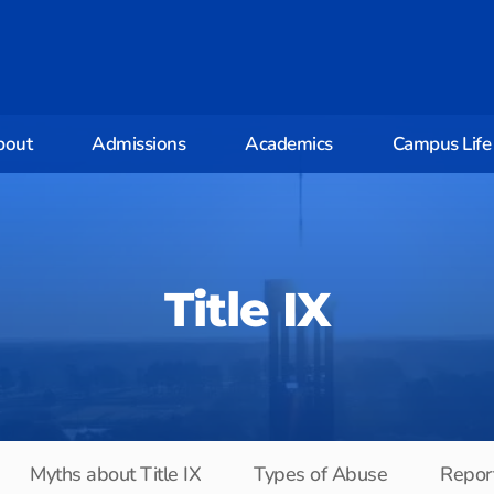
bout
Admissions
Academics
Campus Life
Title IX
Myths about Title IX
Types of Abuse
Report