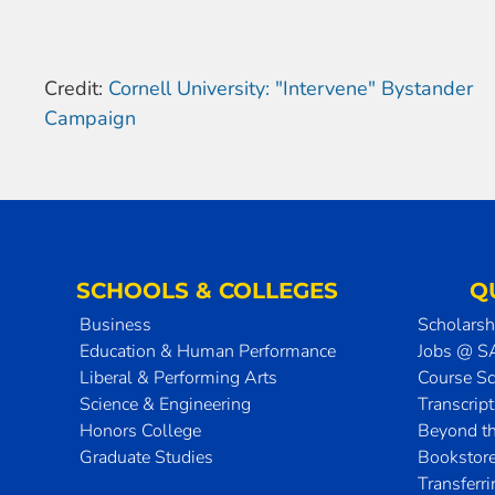
Credit:
Cornell University: "Intervene" Bystander
Campaign
SCHOOLS & COLLEGES
Q
Business
Scholarsh
Education & Human Performance
Jobs @ 
Liberal & Performing Arts
Course S
Science & Engineering
Transcrip
Honors College
Beyond t
Graduate Studies
Bookstor
Transferr