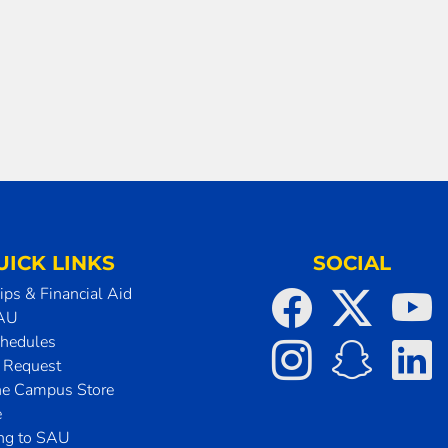
UICK LINKS
SOCIAL
ips & Financial Aid
SAU
chedules
t Request
he Campus Store
e
ing to SAU