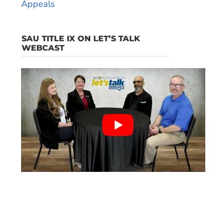
Appeals
SAU TITLE IX ON LET’S TALK
WEBCAST