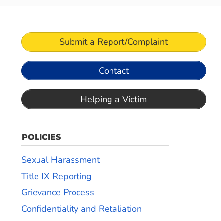
Submit a Report/Complaint
Contact
Helping a Victim
POLICIES
Sexual Harassment
Title IX Reporting
Grievance Process
Confidentiality and Retaliation