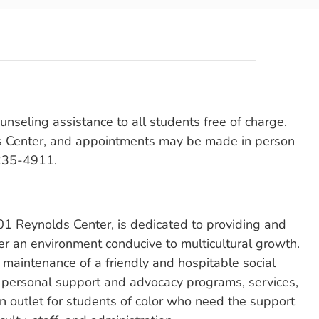
unseling assistance to all students free of charge.
ds Center, and appointments may be made in person
 235-4911.
 201 Reynolds Center, is dedicated to providing and
ter an environment conducive to multicultural growth.
e maintenance of a friendly and hospitable social
h personal support and advocacy programs, services,
 an outlet for students of color who need the support