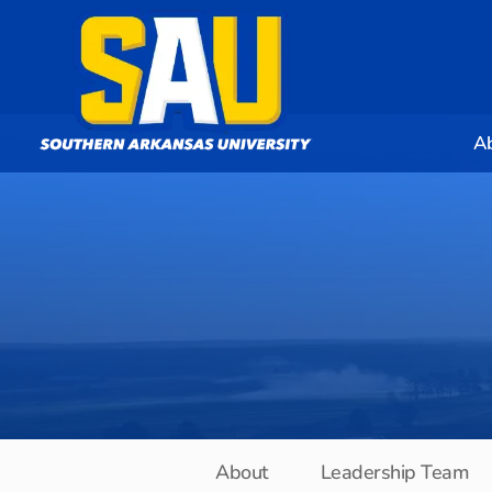
A
About
Leadership Team