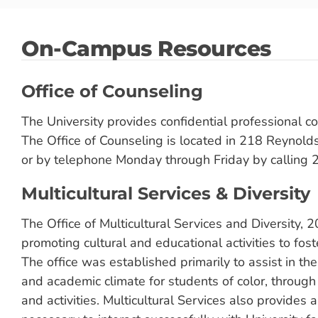
On-Campus Resources
Office of Counseling
The University provides confidential professional co
The Office of Counseling is located in 218 Reynol
or by telephone Monday through Friday by calling
Multicultural Services & Diversity
The Office of Multicultural Services and Diversity,
promoting cultural and educational activities to fos
The office was established primarily to assist in th
and academic climate for students of color, throug
and activities. Multicultural Services also provides