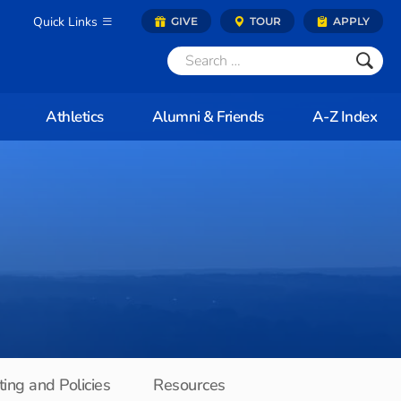
Quick Links
GIVE
TOUR
APPLY
Athletics
Alumni & Friends
A-Z Index
ing and Policies
Resources